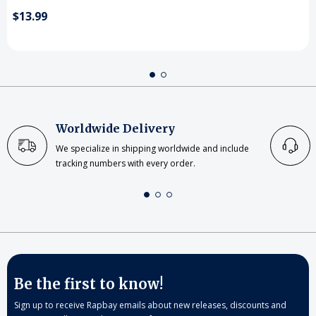
$13.99
Worldwide Delivery
We specialize in shipping worldwide and include
tracking numbers with every order.
Be the first to know!
Sign up to receive Rapbay emails about new releases, discounts and