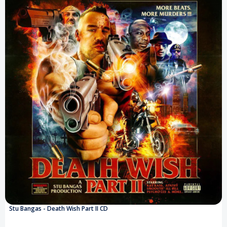
Stu Bangas - Death Wish Part II CD