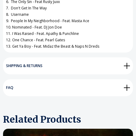
6. The Only Sin - Feat Rusty Juxx
7. Don't Get In The Way
8. Username
9. People In My Neighborhood - Feat. Masta Ace
10. Nominated - Feat. DJ Jon Doe
11. I Was Raised - Feat. Apathy & Punchline
12. One Chance - Feat. Pearl Gates
13. Get Ya Boy - Feat. Midaz the Beast & Naps N Dreds
SHIPPING & RETURNS
FAQ
Related Products