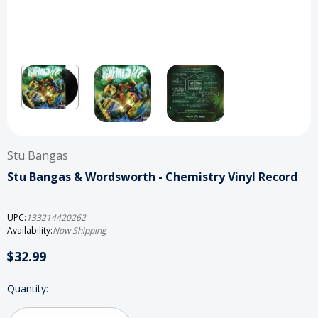
Stu Bangas
Stu Bangas & Wordsworth - Chemistry Vinyl Record
UPC:
133214420262
Availability:
Now Shipping
$32.99
Current
Quantity:
Stock: