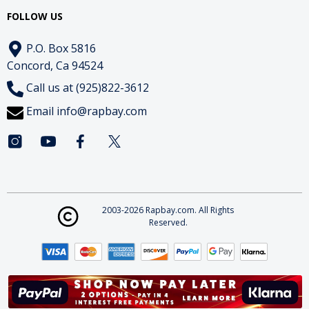
FOLLOW US
P.O. Box 5816
Concord, Ca 94524
Call us at (925)822-3612
Email
info@rapbay.com
2003-2026 Rapbay.com. All Rights
Reserved.