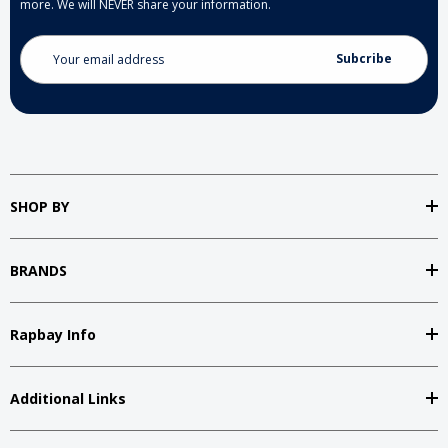
more. We will NEVER share your information.
Email
Address
SHOP BY
BRANDS
Rapbay Info
Additional Links