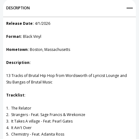
Add to My Wish List
DESCRIPTION
Create New Wish List
Release Date:
4/1/2026
View All Wish List
Format:
Black Vinyl
Hometown:
Boston, Massachusetts
Description:
13 Tracks of Brutal Hip Hop from Wordsworth of Lyricist Lounge and
Stu Bangas of Brutal Music
Tracklist:
1. The Relator
2. Strangers - Feat. Sage Francis & Wrekonize
3. It Takes A village - Feat. Pearl Gates
4. It Ain't Over
5. Chemistry - Feat. Adanita Ross