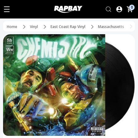
0
Home
Vinyl
East Coast Rap Vinyl
Massachusetts