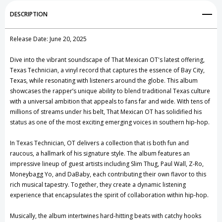
Add to My Wish List
DESCRIPTION
Create New Wish List
Release Date: June 20, 2025
View All Wish List
Dive into the vibrant soundscape of That Mexican OT's latest offering,
Texas Technician, a vinyl record that captures the essence of Bay City,
Texas, while resonating with listeners around the globe. This album
showcases the rapper’s unique ability to blend traditional Texas culture
with a universal ambition that appeals to fans far and wide. With tens of
millions of streams under his belt, That Mexican OT has solidified his
status as one of the most exciting emerging voices in southern hip-hop.
In Texas Technician, OT delivers a collection that is both fun and
raucous, a hallmark of his signature style. The album features an
impressive lineup of guest artists including Slim Thug, Paul Wall, Z-Ro,
Moneybagg Yo, and DaBaby, each contributing their own flavor to this
rich musical tapestry. Together, they create a dynamic listening
experience that encapsulates the spirit of collaboration within hip-hop.
Musically, the album intertwines hard-hitting beats with catchy hooks