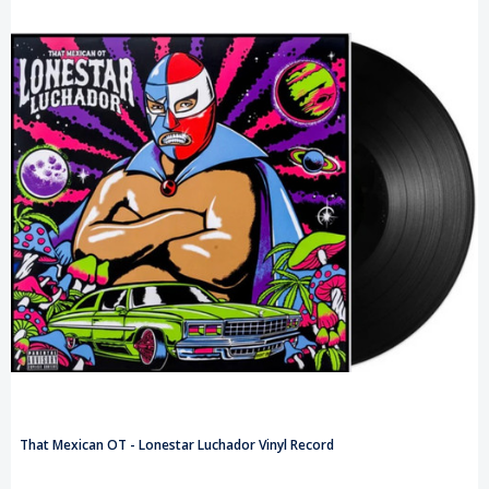
That Mexican OT - Lonestar Luchador Vinyl Record