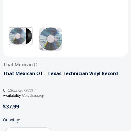
That Mexican OT
That Mexican OT - Texas Technician Vinyl Record
UPC:
822720790814
Availability:
Now Shipping
$37.99
Current
Quantity:
Stock: