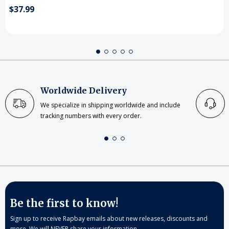
$37.99
Worldwide Delivery
We specialize in shipping worldwide and include
tracking numbers with every order.
Be the first to know!
Sign up to receive Rapbay emails about new releases, discounts and
more. We will NEVER share your information.