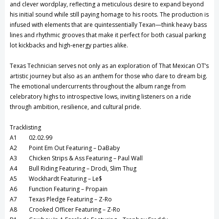
and clever wordplay, reflecting a meticulous desire to expand beyond
his initial sound while still paying homage to his roots. The production is
infused with elements that are quintessentially Texan—think heavy bass
lines and rhythmic grooves that make it perfect for both casual parking
lot kickbacks and high-energy parties alike.
Texas Technician serves not only as an exploration of That Mexican OT’s
artistic journey but also as an anthem for those who dare to dream big.
The emotional undercurrents throughout the album range from
celebratory highs to introspective lows, inviting listeners on a ride
through ambition, resilience, and cultural pride.
Tracklisting
A1 02.02.99
A2 Point Em Out Featuring – DaBaby
A3 Chicken Strips & Ass Featuring – Paul Wall
A4 Bull Riding Featuring – Drodi, Slim Thug
A5 Wockhardt Featuring – Le$
A6 Function Featuring – Propain
A7 Texas Pledge Featuring – Z-Ro
A8 Crooked Officer Featuring – Z-Ro