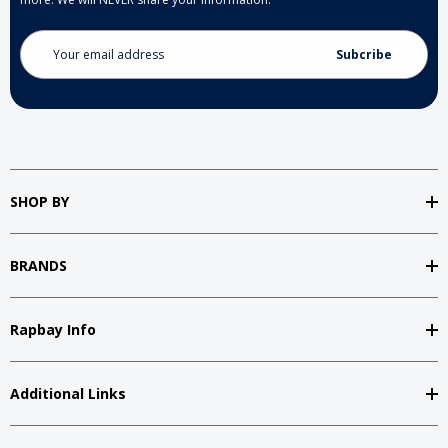
Email
Address
SHOP BY
BRANDS
Rapbay Info
Additional Links