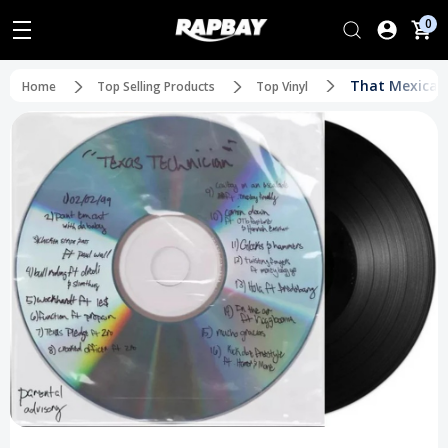
0
That Mexican 
Home
Top Selling Products
Top Vinyl