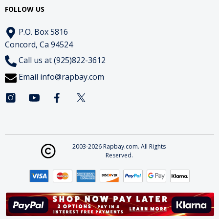
FOLLOW US
P.O. Box 5816
Concord, Ca 94524
Call us at (925)822-3612
Email
info@rapbay.com
2003-2026 Rapbay.com. All Rights
Reserved.