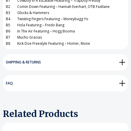
B1 Cowboy In A Escalade Featuring – Trapboy Freddy
B2 Comin Down Featuring – Hannah Everhart, OTB Fastlane
B3 Glocks & Hammers
B4 Twisting Fingers Featuring – Moneybagg Yo
B5 Hola Featuring – Fredo Bang
B6 In The Air Featuring – Hogg Booma
B7 Mucho Gracias
B8 Kick Doe Freestyle Featuring – Homer, Mone
SHIPPING & RETURNS
FAQ
Related Products