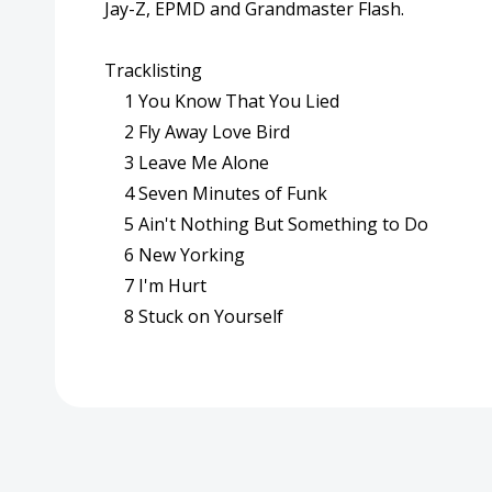
Jay-Z, EPMD and Grandmaster Flash.
Tracklisting
1
You Know That You Lied
2
Fly Away Love Bird
3
Leave Me Alone
4
Seven Minutes of Funk
5
Ain't Nothing But Something to Do
6
New Yorking
7
I'm Hurt
8
Stuck on Yourself