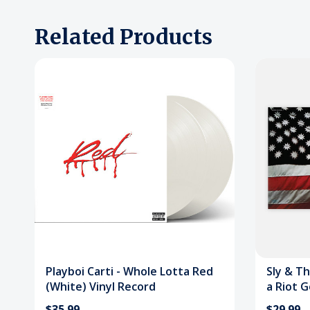
Related Products
Playboi Carti - Whole Lotta Red
Sly & Th
(White) Vinyl Record
a Riot G
$35.99
$29.99