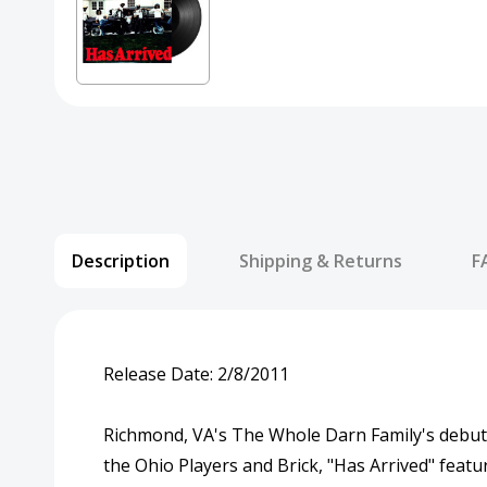
Description
Shipping & Returns
F
Release Date:
2/8/2011
Richmond, VA's The Whole Darn Family's debut "H
the Ohio Players and Brick, "Has Arrived" feat