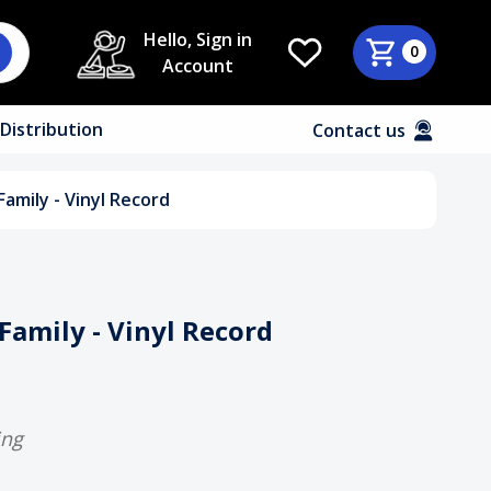
Hello, Sign in
0
Account
Distribution
Contact us
amily - Vinyl Record
Family - Vinyl Record
ing