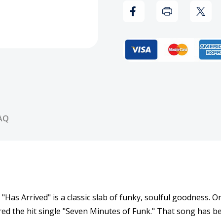
Vinyl
Vinyl
Record
Reco
AQ
as Arrived" is a classic slab of funky, soulful goodness. Ori
ured the hit single "Seven Minutes of Funk." That song has 