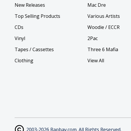
New Releases
Mac Dre
Top Selling Products
Various Artists
CDs
Woodie / ECCR
Vinyl
2Pac
Tapes / Cassettes
Three 6 Mafia
Clothing
View All
2003-2026 Rapbay.com. All Rights Reserved.