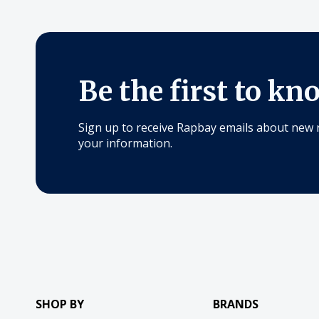
Be the first to kn
Sign up to receive Rapbay emails about new 
your information.
SHOP BY
BRANDS