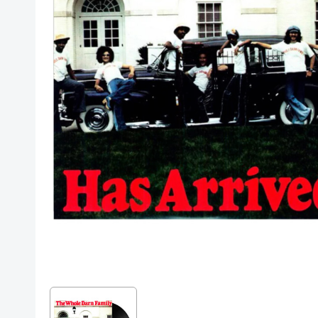
Posters
Mac Dre
Pre-Orders
Back In Stock Items
More Items
Sale Items