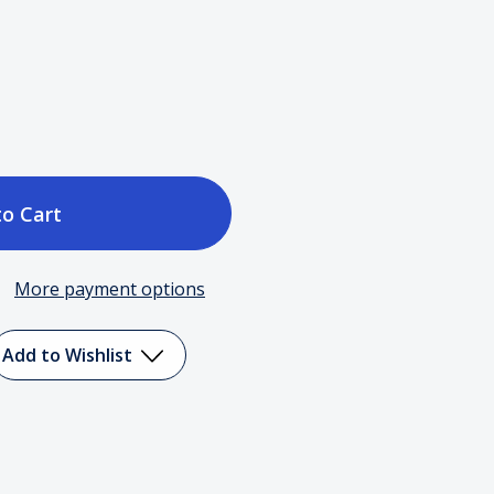
ase
tity
More payment options
e
Add to Wishlist
y