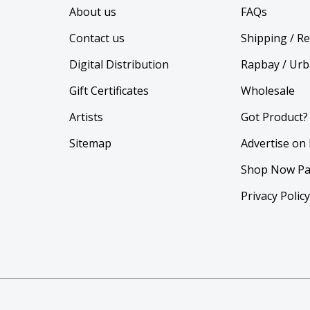
About us
FAQs
Contact us
Shipping / R
Digital Distribution
Rapbay / Urb
Gift Certificates
Wholesale
Artists
Got Product?
Sitemap
Advertise on
Shop Now Pa
Privacy Polic