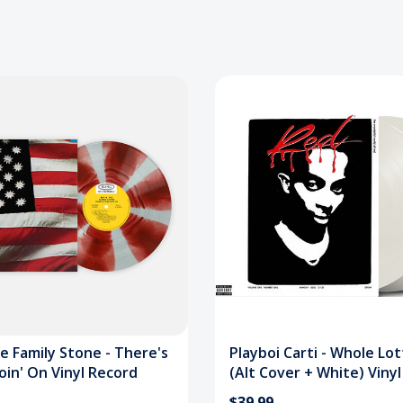
e Family Stone - There's
Playboi Carti - Whole Lo
oin' On Vinyl Record
(Alt Cover + White) Viny
$39.99