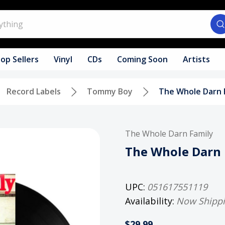
op Sellers
Vinyl
CDs
Coming Soon
Artists
Record Labels
Tommy Boy
The Whole Darn F
The Whole Darn Family
The Whole Darn 
UPC:
051617551119
Availability:
Now Shipp
$29.99