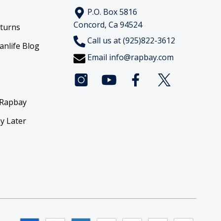
P.O. Box 5816
Concord, Ca 94524
eturns
Call us at (925)822-3612
anlife Blog
Email
info@rapbay.com
 Rapbay
y Later
y