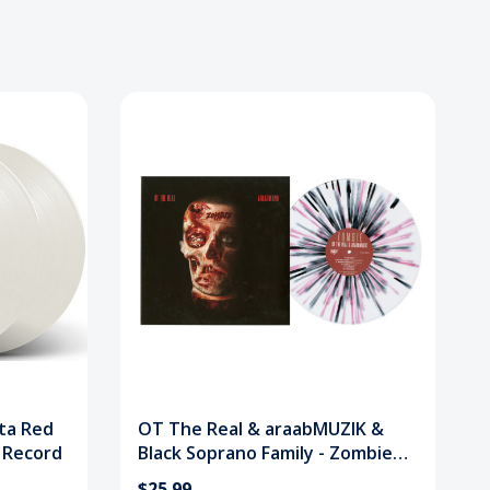
tta Red
OT The Real & araabMUZIK &
l Record
Black Soprano Family - Zombie
(Splatter) Vinyl Record
$25.99