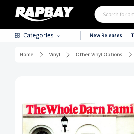
Search
Categories
New Releases
T
Home
Vinyl
Other Vinyl Options
New Releases
Top Selling Products
CDs
Vinyl
Tapes / Cassettes
Clothing