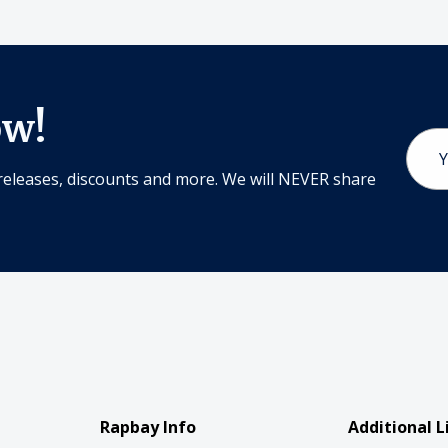
ow!
Email
Addr
releases, discounts and more. We will NEVER share
Rapbay Info
Additional L