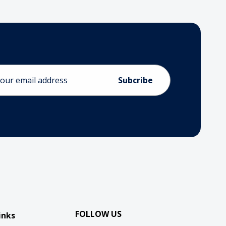
ess
FOLLOW US
inks