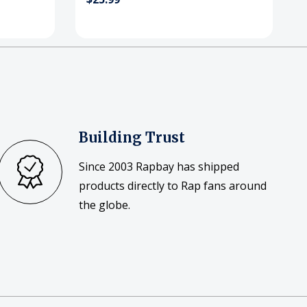
Building Trust
Since 2003 Rapbay has shipped
products directly to Rap fans around
the globe.