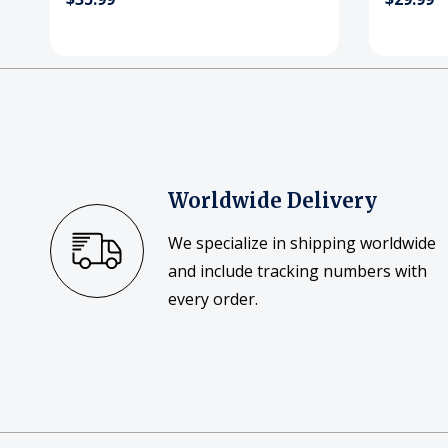
Worldwide Delivery
We specialize in shipping worldwide
and include tracking numbers with
every order.