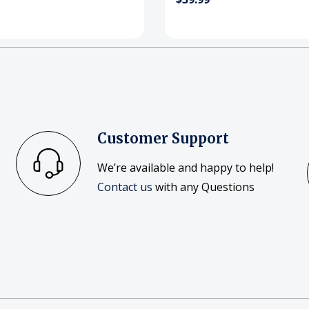
Customer Support
We’re available and happy to help!
Contact us
with any Questions