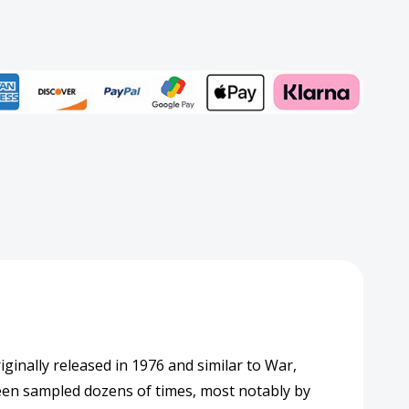
rd
Add to My Wish List
Create New Wish List
View All Wish List
ginally released in 1976 and similar to War,
been sampled dozens of times, most notably by