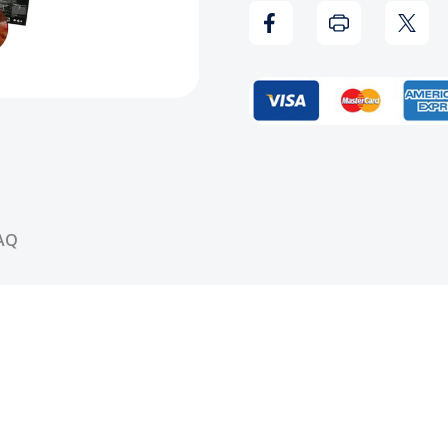
Away
Away
Vinyl
Vinyl
Record
Reco
AQ