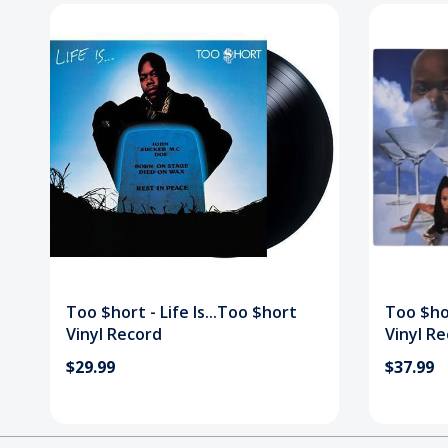
Too $hort - Life Is...Too $hort
Too $hor
Vinyl Record
Vinyl R
$29.99
$37.99