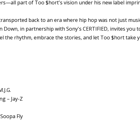
—all part of Too $hort's vision under his new label imprin
 transported back to an era where hip hop was not just mus
n Down, in partnership with Sony's CERTIFIED, invites you to
Feel the rhythm, embrace the stories, and let Too $hort take
.J.G.
ng – Jay-Z
 Soopa Fly