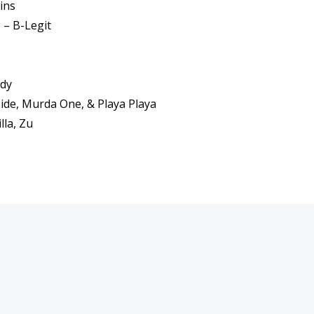
ins
– B-Legit
ddy
Side, Murda One, & Playa Playa
lla, Zu