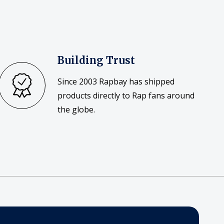
Building Trust
Since 2003 Rapbay has shipped
products directly to Rap fans around
the globe.