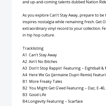
and up-and-coming talents dubbed Nation Riders
As you explore Can't Stay Away, prepare to be
inspires nostalgia while remaining fresh. Get O
extraordinary vinyl record to your collection. 
in hip hop culture.
Tracklisting
A1 Can't Stay Away
A2 Ain't No Bitches
A3 Don't Stop Rappin' Featuring – Eightball & M
A4 Here We Go (Jermaine Dupri Remix) Featuri
B1 More Freaky Tales
B2 You Might Get G'eed Featuring – Daz, E-40,
B3 Good Life
B4 Longevity Featuring – Scarface