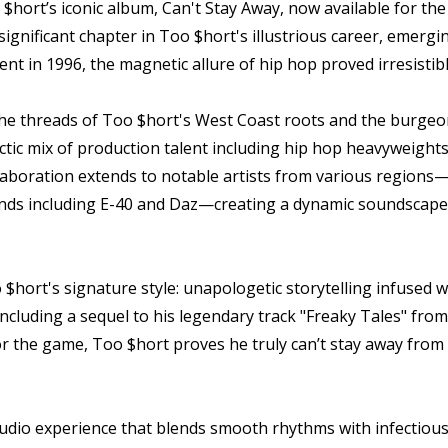
$hort’s iconic album, Can't Stay Away, now available for the 
ignificant chapter in Too $hort's illustrious career, emergin
ent in 1996, the magnetic allure of hip hop proved irresistib
 the threads of Too $hort's West Coast roots and the burge
ectic mix of production talent including hip hop heavyweight
llaboration extends to notable artists from various region
nds including E-40 and Daz—creating a dynamic soundscape th
o $hort's signature style: unapologetic storytelling infused
 including a sequel to his legendary track "Freaky Tales" fro
for the game, Too $hort proves he truly can’t stay away fr
 audio experience that blends smooth rhythms with infectio