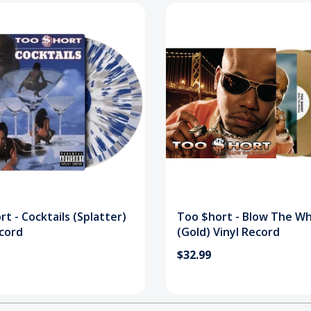
t - Cocktails (Splatter)
Too $hort - Blow The Wh
ecord
(Gold) Vinyl Record
$32.99