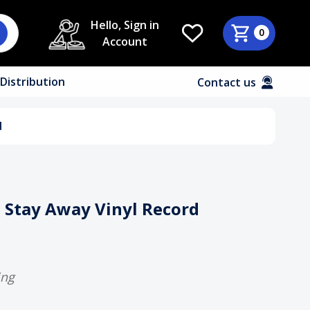
Hello, Sign in
0
Account
Distribution
Contact us
d
t Stay Away Vinyl Record
ing