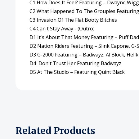
C1 How Does It Feel? Featuring – Dwayne Wigg
C2 What Happened To The Groupies Featuring 
C3 Invasion Of The Flat Booty Bitches
C4 Can't Stay Away - (Outro)
D1 It's About That Money Featuring – Puff Da
D2 Nation Riders Featuring – Slink Capone, G-
D3 G-2000 Featuring – Badwayz, Al Block, Hellki
D4 Don't Trust Her Featuring Badwayz
D5 At The Studio – Featuring Quint Black
Related Products