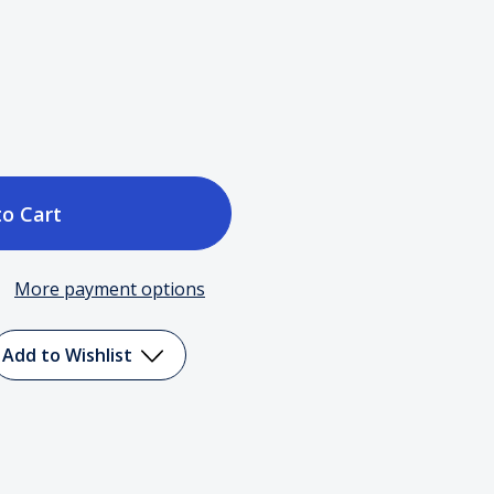
ase
tity
More payment options
t
Add to Wishlist