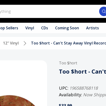
op Sellers
Vinyl
CDs
Coming Soon
Artists
12" Vinyl
Too $hort - Can't Stay Away Vinyl Recor
Too $hort
Too $hort - Can'
UPC:
196588768118
Availability:
Now Shipp
$33.99