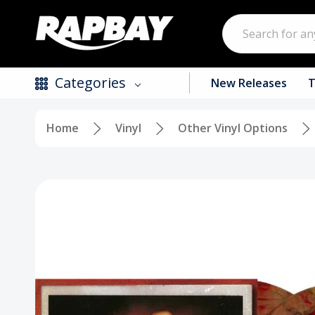
Search
Categories
New Releases
T
Home
Vinyl
Other Vinyl Options
New Releases
Top Selling Products
CDs
Vinyl
Tapes / Cassettes
Clothing