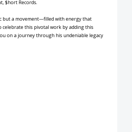
t, $hort Records.
ic but a movement—filled with energy that
 celebrate this pivotal work by adding this
 you on a journey through his undeniable legacy