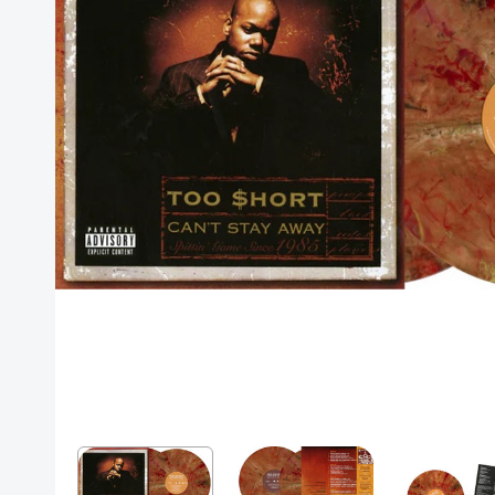
Posters
Mac Dre
Pre-Orders
Back In Stock Items
More Items
Sale Items