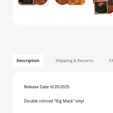
Description
Shipping & Returns
F
Release Date:
6/20/2025
Double colored "Big Mack" vinyl