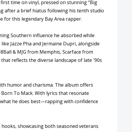
first time on vinyl, pressed on stunning “Big
g after a brief hiatus following his tenth studio
le for this legendary Bay Area rapper.
oning Southern influence he absorbed while
s like Jazze Pha and Jermaine Dupri, alongside
s—8Ball & MJG from Memphis, Scarface from
at reflects the diverse landscape of late '90s
 with humor and charisma. The album offers
m Born To Mack. With lyrics that resonate
om what he does best—rapping with confidence
us hooks, showcasing both seasoned veterans