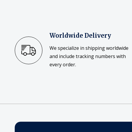
Worldwide Delivery
We specialize in shipping worldwide
and include tracking numbers with
every order.