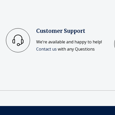
Customer Support
We’re available and happy to help!
Contact us
with any Questions