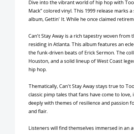
Dive into the vibrant world of hip hop with Too 
Mack” colored vinyl. This 1999 release marks a s
album, Gettin' It. While he once claimed retirem
Can't Stay Away is a rich tapestry woven from
residing in Atlanta. This album features an ecl
the funk-driven beats of Erick Sermon. The co
Houston, and a solid lineup of West Coast lege
hip hop.
Thematically, Can't Stay Away stays true to To
classic pimp tales that fans have come to love,
deeply with themes of resilience and passion 
and flair.
Listeners will find themselves immersed in an