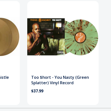
istle
Too $hort - You Nasty (Green
Splatter) Vinyl Record
$37.99