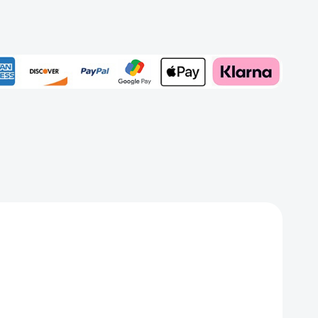
rd
Add to My Wish List
Create New Wish List
View All Wish List