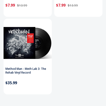
$7.99
$7.99
$13.99
$13.99
Method Man - Meth Lab 3: The
Rehab Vinyl Record
$35.99