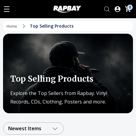
0
Top Selling Products
Home
Top Selling Products
Explore the Top Sellers from Rapbay. Vinyl
Records, CDs, Clothing, Posters and more.
Newest Items