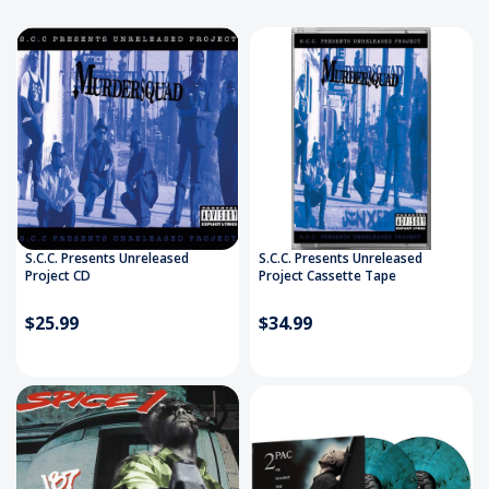
S.C.C. Presents Unreleased
S.C.C. Presents Unreleased
Project CD
Project Cassette Tape
$25.99
$34.99