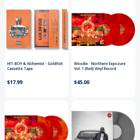
HIT-BOY & Alchemist - Goldfish
Woodie - Northern Expozure
Cassette Tape
Vol. 1 (Red) Vinyl Record
$17.99
$45.00