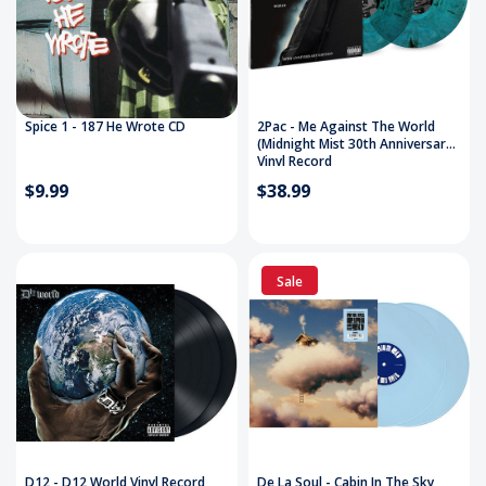
Spice 1 - 187 He Wrote CD
2Pac - Me Against The World
(Midnight Mist 30th Anniversary)
Vinyl Record
$9.99
$38.99
Sale
D12 - D12 World Vinyl Record
De La Soul - Cabin In The Sky