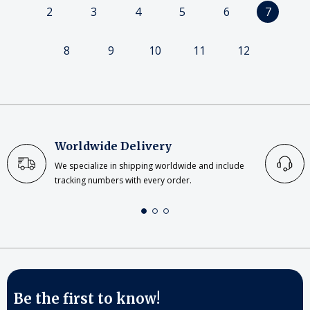
2
3
4
5
6
7
8
9
10
11
12
Worldwide Delivery
We specialize in shipping worldwide and include
tracking numbers with every order.
Be the first to know!