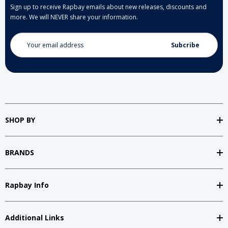
Sign up to receive Rapbay emails about new releases, discounts and
more. We will NEVER share your information.
Email
Address
SHOP BY
BRANDS
Rapbay Info
Additional Links