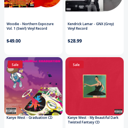
Woodie - Northern Expozure
Kendrick Lamar - GNX (Grey)
Vol. 1 (Swirl) Vinyl Record
Vinyl Record
$49.00
$28.99
Sale
Sale
Kanye West - Graduation CD
Kanye West - My Beautiful Dark
Twisted Fantasy CD