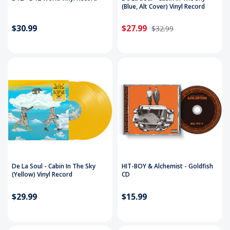
(Blue, Alt Cover) Vinyl Record
$30.99
$27.99
$32.99
De La Soul - Cabin In The Sky
HIT-BOY & Alchemist - Goldfish
(Yellow) Vinyl Record
CD
$29.99
$15.99