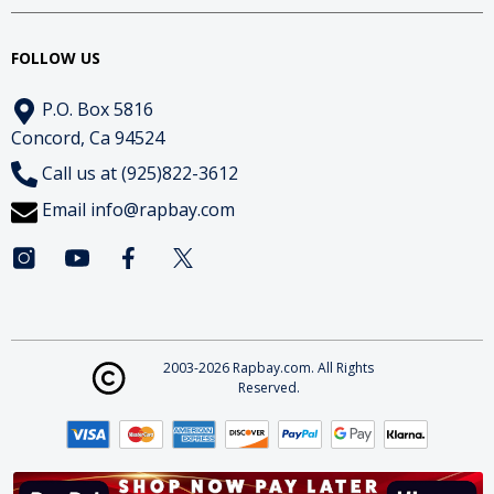
FOLLOW US
P.O. Box 5816
Concord, Ca 94524
Call us at (925)822-3612
Email
info@rapbay.com
2003-2026 Rapbay.com. All Rights
Reserved.