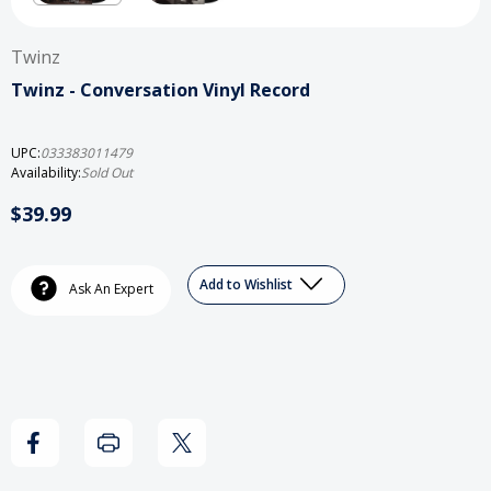
Twinz
Twinz - Conversation Vinyl Record
UPC:
033383011479
Availability:
Sold Out
$39.99
Current
Add to Wishlist
Stock:
Ask An Expert