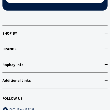
SHOP BY
BRANDS
Rapbay Info
Additional Links
FOLLOW US
P.O. Box 5816