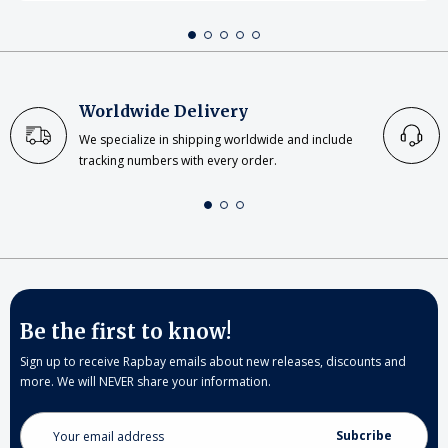
Worldwide Delivery
We specialize in shipping worldwide and include
tracking numbers with every order.
Be the first to know!
Sign up to receive Rapbay emails about new releases, discounts and
more. We will NEVER share your information.
Email
Address