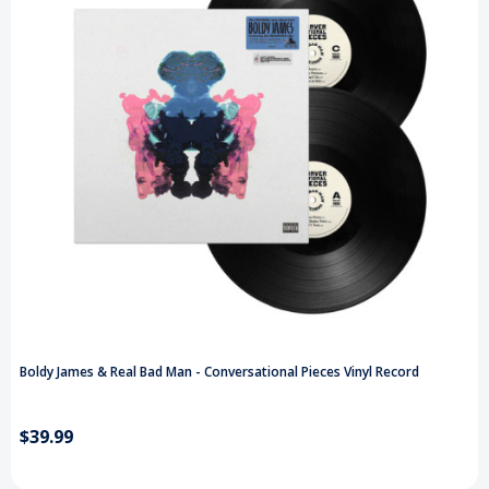
Boldy James & Real Bad Man - Conversational Pieces Vinyl Record
$39.99