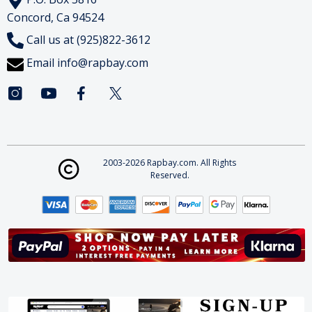
Concord, Ca 94524
Call us at (925)822-3612
Email
info@rapbay.com
2003-2026 Rapbay.com. All Rights
Reserved.