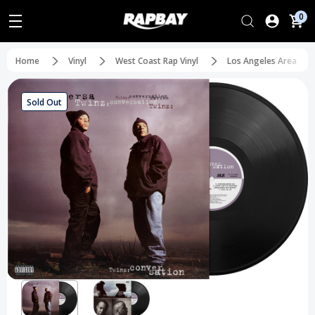
0
Home
Vinyl
West Coast Rap Vinyl
Los Angeles Area
Sold Out