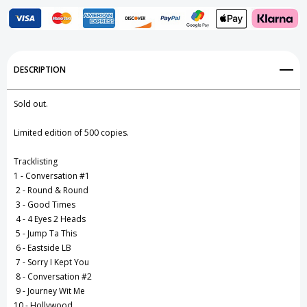
Add to My Wish List
DESCRIPTION
Create New Wish List
Sold out.
View All Wish List
Limited edition of 500 copies.
Tracklisting
1 - Conversation #1
2 - Round & Round
3 - Good Times
4 - 4 Eyes 2 Heads
5 - Jump Ta This
6 - Eastside LB
7 - Sorry I Kept You
8 - Conversation #2
9 - Journey Wit Me
10 - Hollywood