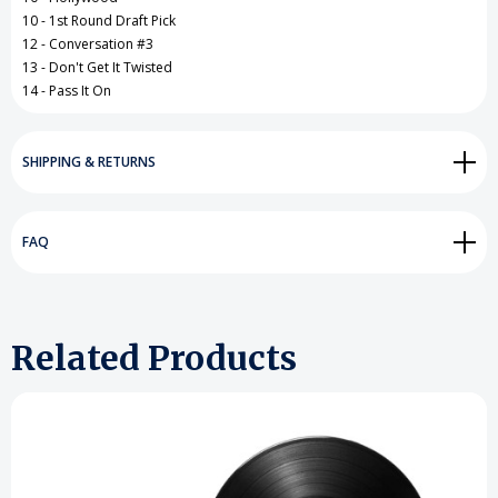
10 - 1st Round Draft Pick
12 - Conversation #3
13 - Don't Get It Twisted
14 - Pass It On
SHIPPING & RETURNS
FAQ
Related Products