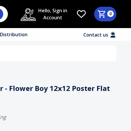
Hello, Sign in
0
Account
Distribution
Contact us
r - Flower Boy 12x12 Poster Flat
ing