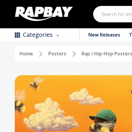
Search
Categories
New Releases
T
Home
Posters
Rap / Hip-Hop Poster
New Releases
Top Selling Products
CDs
Vinyl
Tapes / Cassettes
Clothing