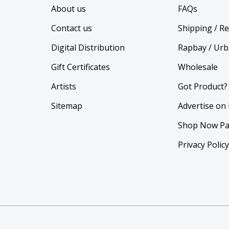
About us
FAQs
Contact us
Shipping / R
Digital Distribution
Rapbay / Urb
Gift Certificates
Wholesale
Artists
Got Product?
Sitemap
Advertise on
Shop Now Pa
Privacy Polic