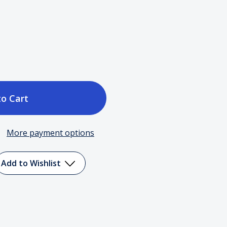
ase
tity
More payment options
Add to Wishlist
or
r