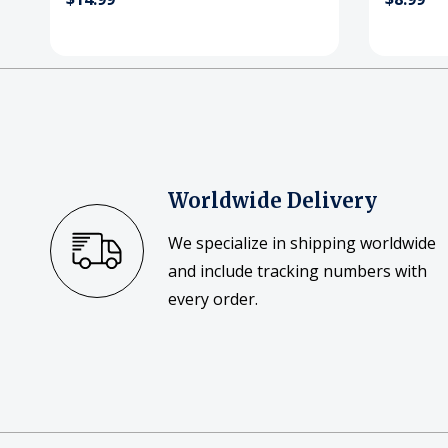
Worldwide Delivery
We specialize in shipping worldwide
and include tracking numbers with
every order.