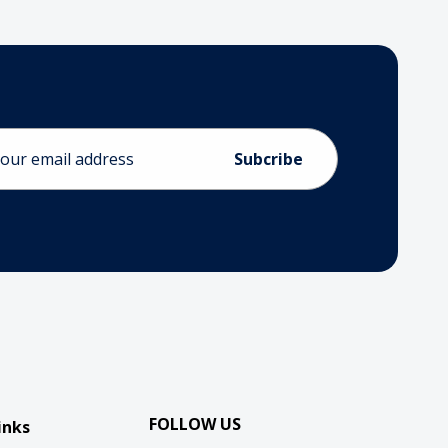
ess
FOLLOW US
inks