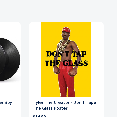
er Boy
Tyler The Creator - Don't Tape
The Glass Poster
$14.99