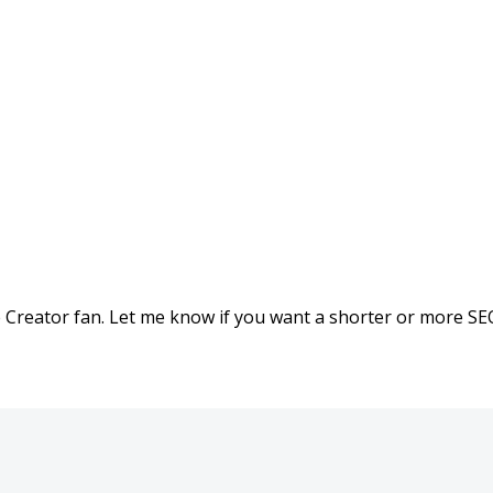
he Creator fan. Let me know if you want a shorter or more S