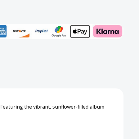
2
er
Add to My Wish List
Create New Wish List
View All Wish List
. Featuring the vibrant, sunflower-filled album