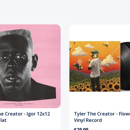
e Creator - Igor 12x12
Tyler The Creator - Flow
lat
Vinyl Record
$29.99