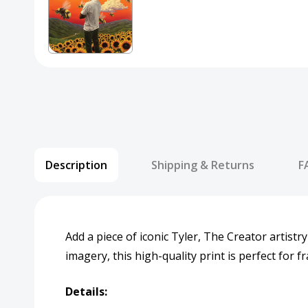
Description
Shipping & Returns
F
Add a piece of iconic Tyler, The Creator artistry
imagery, this high-quality print is perfect for 
Details: