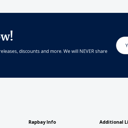
ow!
Email
Addr
releases, discounts and more. We will NEVER share
Rapbay Info
Additional L