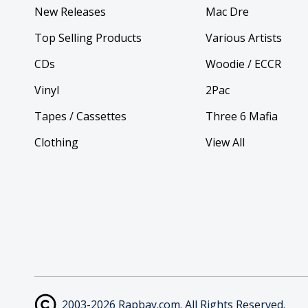
New Releases
Mac Dre
Top Selling Products
Various Artists
CDs
Woodie / ECCR
Vinyl
2Pac
Tapes / Cassettes
Three 6 Mafia
Clothing
View All
2003-2026 Rapbay.com. All Rights Reserved.