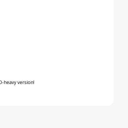
EO-heavy version!