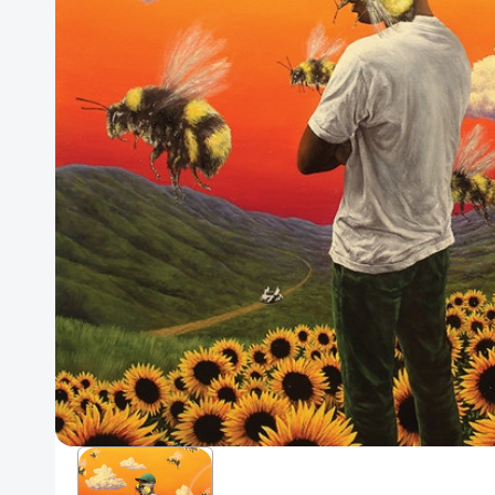
Posters
Mac Dre
Pre-Orders
Back In Stock Items
More Items
Sale Items