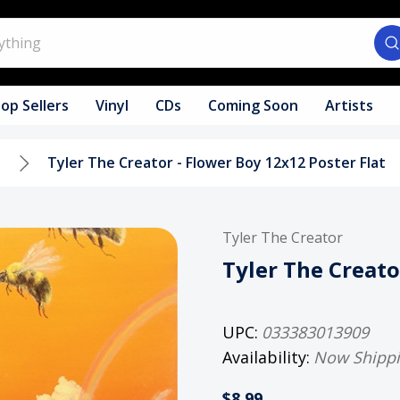
op Sellers
Vinyl
CDs
Coming Soon
Artists
s
Tyler The Creator - Flower Boy 12x12 Poster Flat
Tyler The Creator
Tyler The Creato
UPC:
033383013909
Availability:
Now Shipp
$8.99