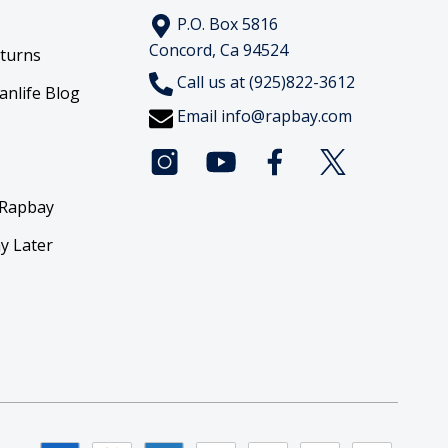
P.O. Box 5816
Concord, Ca 94524
eturns
Call us at (925)822-3612
anlife Blog
Email
info@rapbay.com
 Rapbay
y Later
y