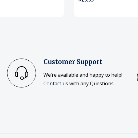
Customer Support
We’re available and happy to help!
Contact us
with any Questions