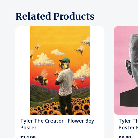
Related Products
Tyler The Creator - Flower Boy
Tyler Th
Poster
Poster F
$14.99
$8.99