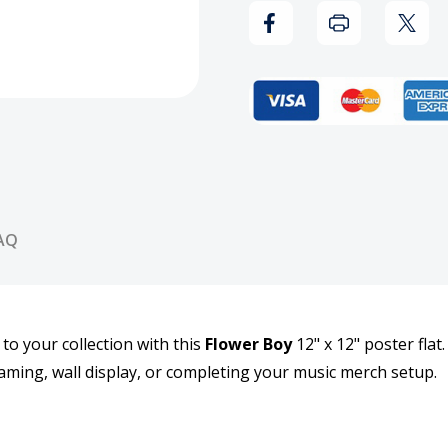
Boy
Boy
12x12
12x1
Poster
Post
Flat
Flat
AQ
 to your collection with this
Flower Boy
12" x 12" poster flat
framing, wall display, or completing your music merch setup.