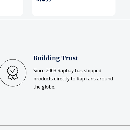
Building Trust
Since 2003 Rapbay has shipped
products directly to Rap fans around
the globe.