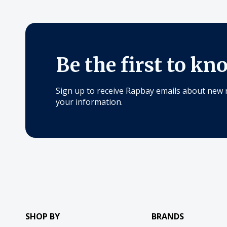
Be the first to kn
Sign up to receive Rapbay emails about new 
your information.
SHOP BY
BRANDS