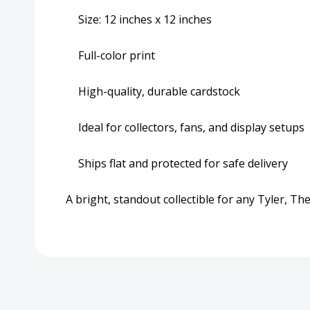
Size: 12 inches x 12 inches
Full-color print
High-quality, durable cardstock
Ideal for collectors, fans, and display setups
Ships flat and protected for safe delivery
A bright, standout collectible for any Tyler, T