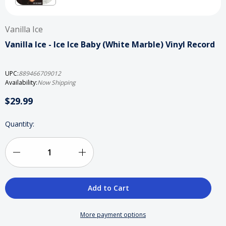
Vanilla Ice
Vanilla Ice - Ice Ice Baby (White Marble) Vinyl Record
UPC:
889466709012
Availability:
Now Shipping
$29.99
Current
Quantity:
Stock:
Decrease
Increase
Quantity
Quantity
of
of
Vanilla
Vanilla
More payment options