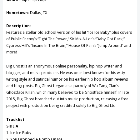
Hometown:
Dallas, TX
Description:
Features a stellar old school version of his hit “Ice Ice Baby” plus covers
of Public Enemy’s “Fight The Power,” Sir Mix-A-Lot’s “Baby Got Back,”
Cypress Hill’s “Insane In The Brain,” House Of Pain’s “Jump Around” and
more!
Big Ghost is an anonymous online personality, hip hop writer and
blogger, and music producer. He was once best known for his witty
writing style and satirical humor on his earlier hip hop album reviews
and blog posts. Big Ghost began as a parody of Wu Tang Clan's
Ghostface Killah, which many believed to be Ghostface himself. In late
2015, Big Ghost branched out into music production, releasing a free
project with production being credited solely to Big Ghost Ltd.
Tracklist:
SIDE A
1. Ice Ice Baby
2. You Dropped A Bomb On Me