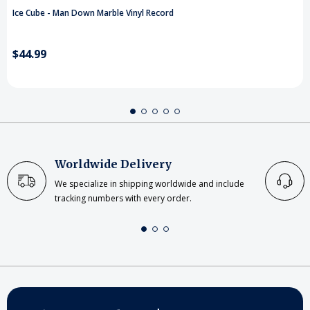
Ice Cube - Man Down Marble Vinyl Record
$44.99
Worldwide Delivery
We specialize in shipping worldwide and include
tracking numbers with every order.