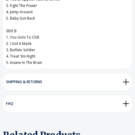
3. Fight The Power
4. Jump Around
5. Baby Got Back
SIDE B
1. You Gots To Chill
2. I Got It Made
3. Buffalo Soldier
4. Treat 'Em Right
5. Insane In The Brain
SHIPPING & RETURNS
FAQ
Related Products