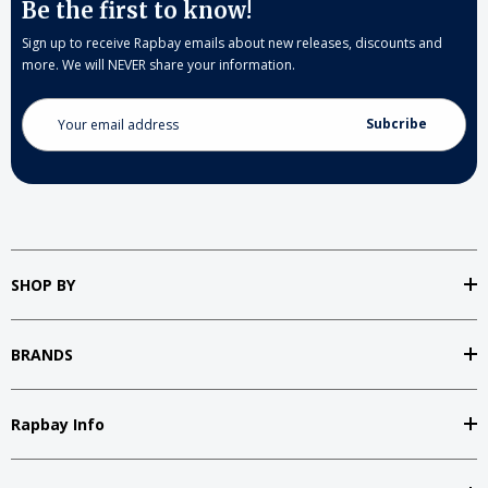
Be the first to know!
Sign up to receive Rapbay emails about new releases, discounts and
more. We will NEVER share your information.
Email
Address
SHOP BY
BRANDS
Rapbay Info