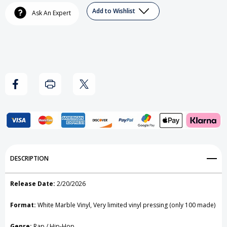
Ice
Ice
Add to Wishlist
Ask An Expert
-
-
Ice
Ice
Ice
Ice
Baby
Baby
(White
(White
Marble)
Marble)
Vinyl
Vinyl
Record
Record
Add to My Wish List
DESCRIPTION
Create New Wish List
Release Date:
2/20/2026
View All Wish List
Format:
White Marble Vinyl, Very limited vinyl pressing (only 100 made)
Genre:
Rap / Hip-Hop