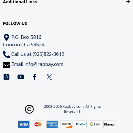
Additional Links
FOLLOW US
P.O. Box 5816
Concord, Ca 94524
Call us at (925)822-3612
Email
info@rapbay.com
2003-2026 Rapbay.com. All Rights
Reserved.