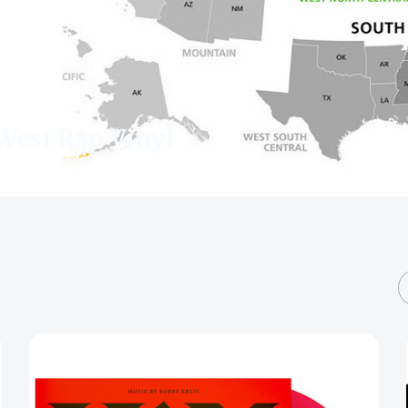
West Rap Vinyl