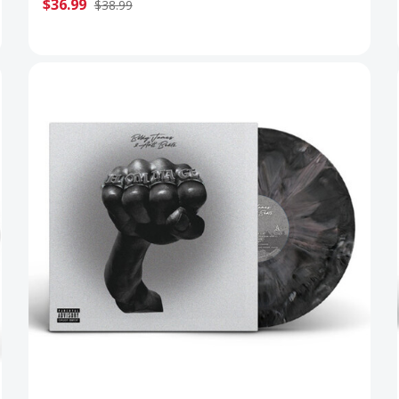
$36.99
$38.99