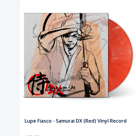
Lupe Fiasco - Samurai DX (Red) Vinyl Record