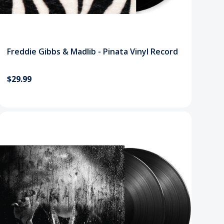
Freddie Gibbs & Madlib - Pinata Vinyl Record
$29.99