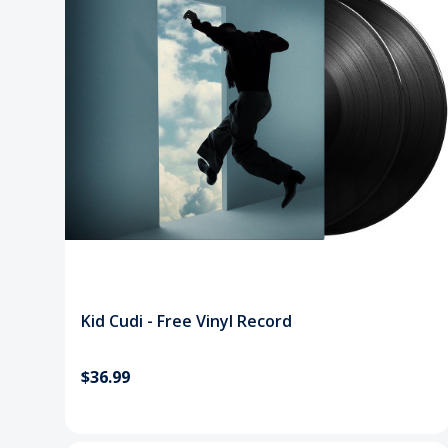
Kid Cudi - Free Vinyl Record
$36.99