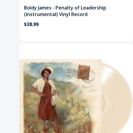
Boldy James - Penalty of Leadership
(Instrumental) Vinyl Record
$38.99