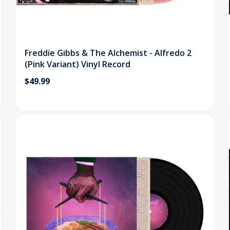
Freddie Gibbs & The Alchemist - Alfredo 2
(Pink Variant) Vinyl Record
$49.99