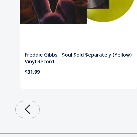
Freddie Gibbs - $oul $old $eparately (Yellow)
Vinyl Record
$31.99