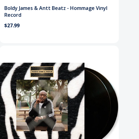
Boldy James & Antt Beatz - Hommage Vinyl
Record
$27.99