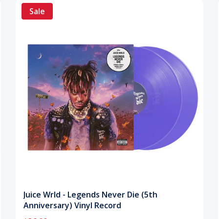
Sale
Juice Wrld - Legends Never Die (5th
Anniversary) Vinyl Record