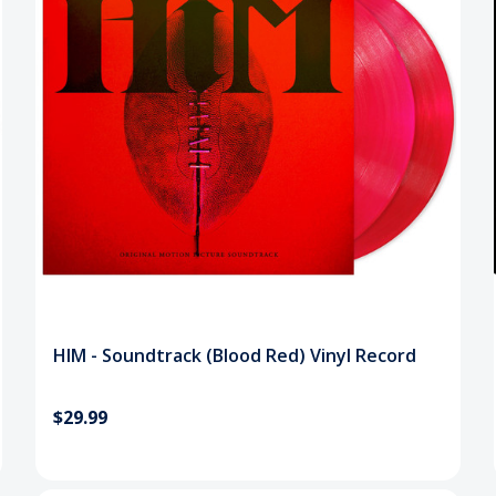
HIM - Soundtrack (Blood Red) Vinyl Record
$29.99