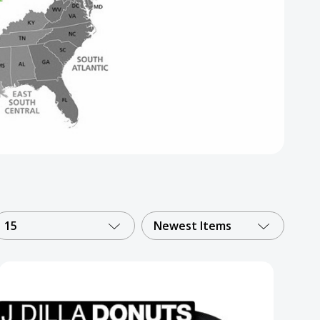
15
Newest Items