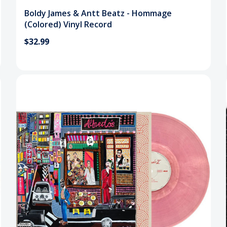
Boldy James & Antt Beatz - Hommage
(Colored) Vinyl Record
$32.99