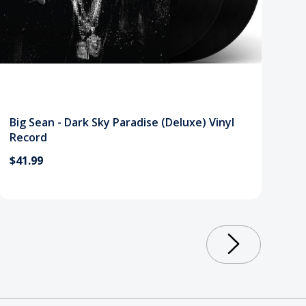
Big Sean - Dark Sky Paradise (Deluxe) Vinyl
Record
$41.99