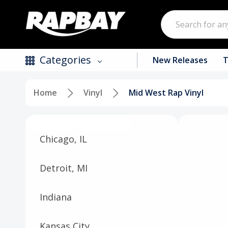
Search
Categories
New Releases
T
Home
Vinyl
Mid West Rap Vinyl
New Releases
Top Selling Products
Chicago, IL
CDs
Vinyl
Detroit, MI
Tapes / Cassettes
Indiana
Clothing
Kansas City