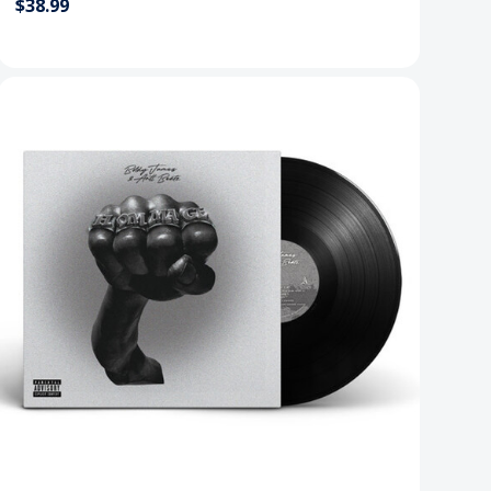
$38.99