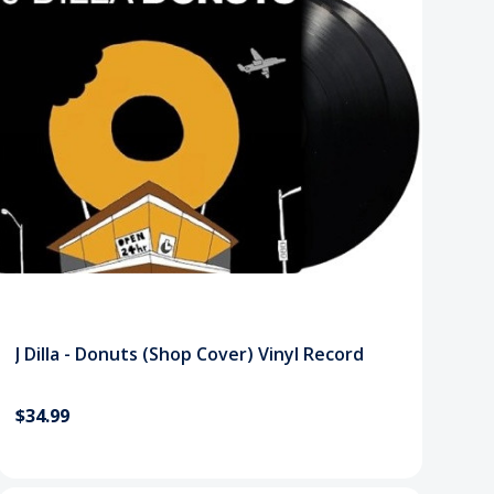
J Dilla - Donuts (Shop Cover) Vinyl Record
$34.99