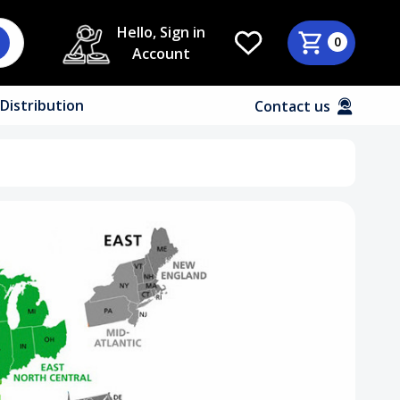
Hello, Sign in
0
Account
Distribution
Contact us