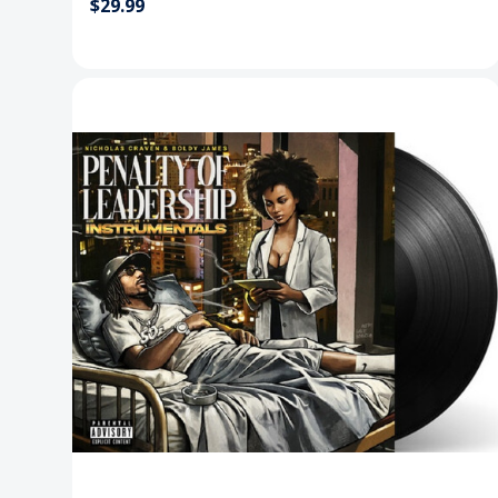
$29.99