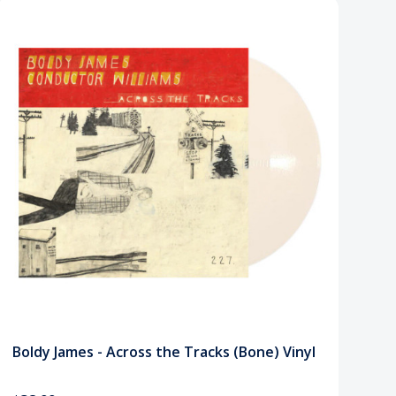
Boldy James - Across the Tracks (Bone) Vinyl