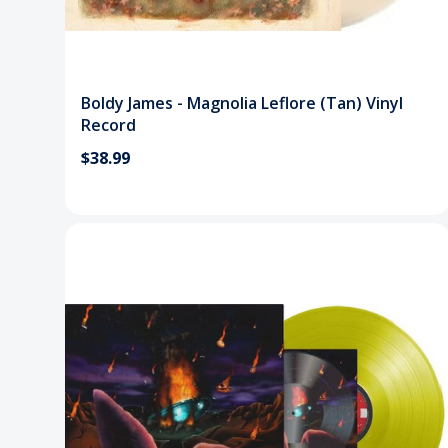
Boldy James - Magnolia Leflore (Tan) Vinyl
Record
$38.99