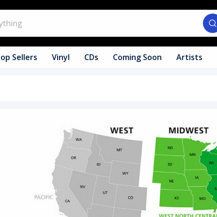
op Sellers
Vinyl
CDs
Coming Soon
Artists