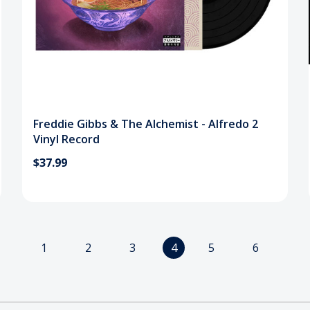
Freddie Gibbs & The Alchemist - Alfredo 2
Vinyl Record
$37.99
1
2
3
4
5
6