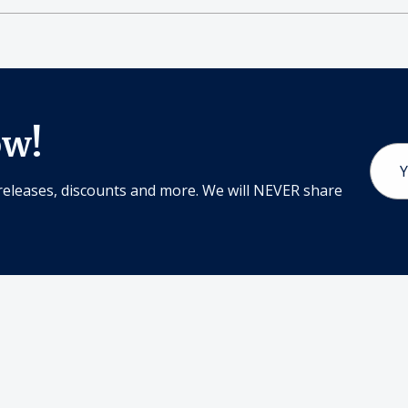
ow!
Email
Addr
releases, discounts and more. We will NEVER share