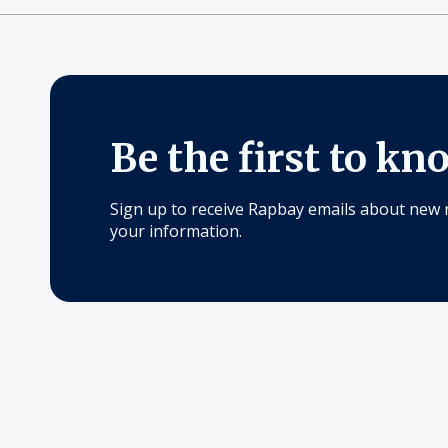
Be the first to kn
Sign up to receive Rapbay emails about new 
your information.