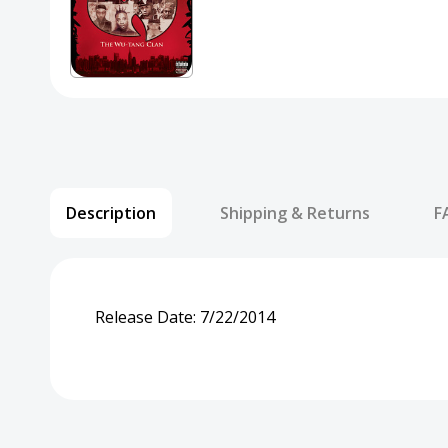
Description
Shipping & Returns
F
Release Date:
7/22/2014