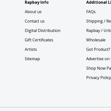
Rapbay Info
Additional L
About us
FAQs
Contact us
Shipping / R
Digital Distribution
Rapbay / Urb
Gift Certificates
Wholesale
Artists
Got Product?
Sitemap
Advertise on
Shop Now Pa
Privacy Polic