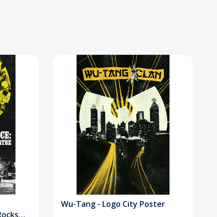
Wu-Tang - Logo City Poster
Rocks