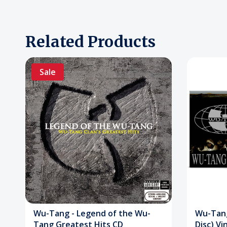
Related Products
Sale
Wu-Tang - Legend of the Wu-
Wu-Tang
Tang Greatest Hits CD
Disc) Vi