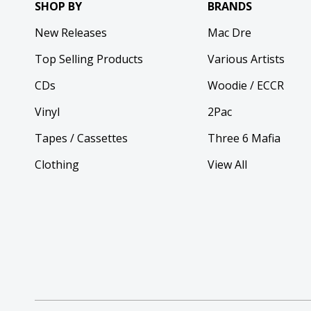
SHOP BY
BRANDS
New Releases
Mac Dre
Top Selling Products
Various Artists
CDs
Woodie / ECCR
Vinyl
2Pac
Tapes / Cassettes
Three 6 Mafia
Clothing
View All