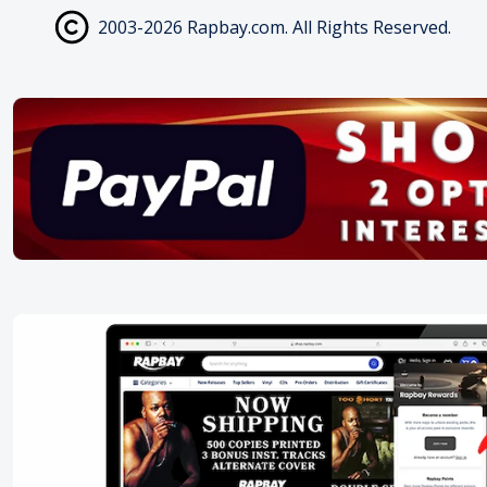
2003-2026 Rapbay.com. All Rights Reserved.