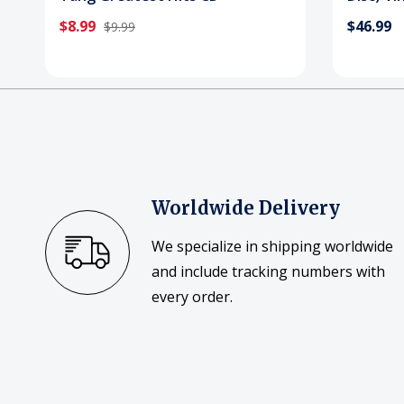
$8.99
$46.99
$9.99
Worldwide Delivery
We specialize in shipping worldwide
and include tracking numbers with
every order.