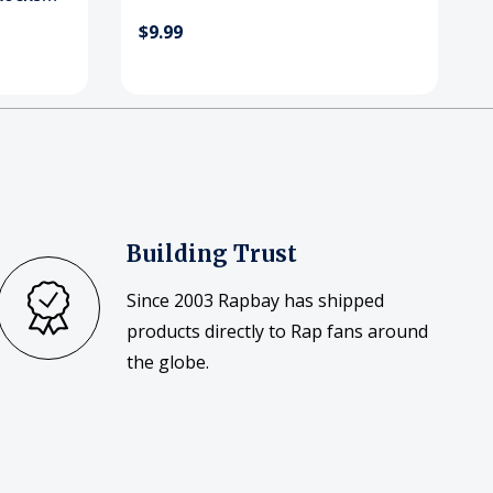
$9.99
Building Trust
Since 2003 Rapbay has shipped
products directly to Rap fans around
the globe.