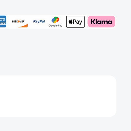
Add to My Wish List
Create New Wish List
View All Wish List