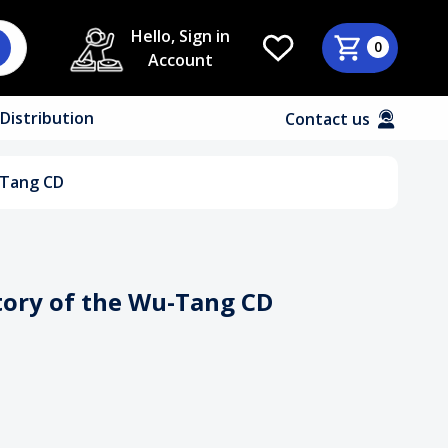
Hello, Sign in
0
Account
Distribution
Contact us
-Tang CD
tory of the Wu-Tang CD