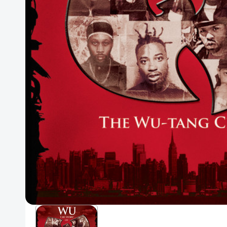
Posters
Mac Dre
Pre-Orders
Back In Stock Items
More Items
Sale Items