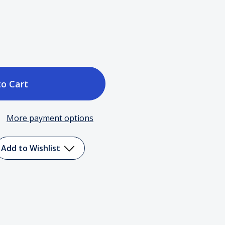
ase
tity
More payment options
Add to Wishlist