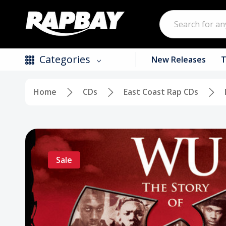
Search
Categories
New Releases
T
Home
CDs
East Coast Rap CDs
New Releases
Top Selling Products
CDs
Sale
Vinyl
Tapes / Cassettes
Clothing