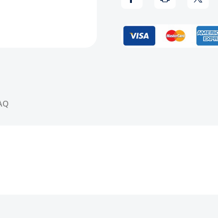
of
of
the
the
Wu-
Wu-
Tang
Tang
CD
CD
AQ