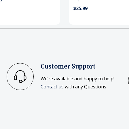
Amphitheatre! Blu-Ray
$25.99
Customer Support
We’re available and happy to help!
Contact us
with any Questions