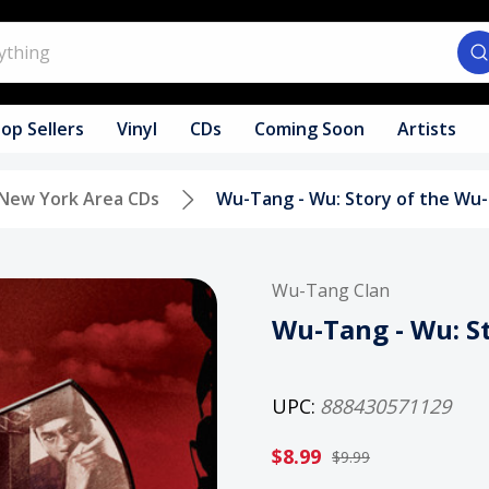
op Sellers
Vinyl
CDs
Coming Soon
Artists
New York Area CDs
Wu-Tang - Wu: Story of the Wu
Wu-Tang Clan
Wu-Tang - Wu: S
UPC:
888430571129
$8.99
$9.99