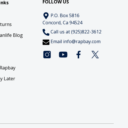
FOLLOW US
inks
P.O. Box 5816
Concord, Ca 94524
eturns
Call us at (925)822-3612
anlife Blog
Email
info@rapbay.com
 Rapbay
y Later
y