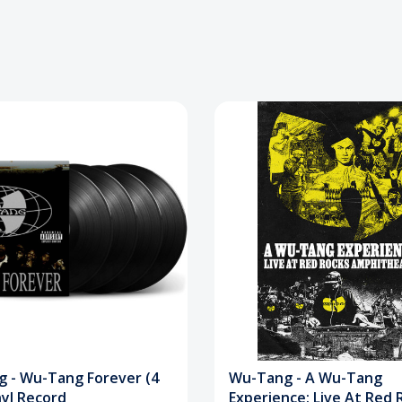
 - Wu-Tang Forever (4
Wu-Tang - A Wu-Tang
nyl Record
Experience: Live At Red 