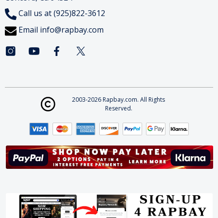
Call us at (925)822-3612
Email
info@rapbay.com
2003-2026 Rapbay.com. All Rights
Reserved.