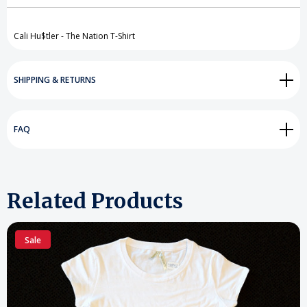
Create New Wish List
View All Wish List
Cali Hu$tler - The Nation T-Shirt
SHIPPING & RETURNS
FAQ
Related Products
Sale