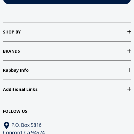
SHOP BY
BRANDS
Rapbay Info
Additional Links
FOLLOW US
P.O. Box 5816
Concord, Ca 94524