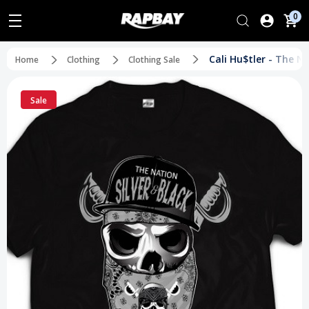
0
Cali Hu$tler - The N
Home
Clothing
Clothing Sale
Sale