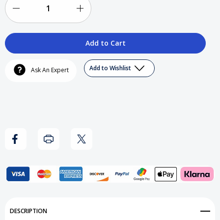
Decrease
Increase
Quantity
Quantity
of
of
Cali
Cali
Add to Wishlist
Ask An Expert
Hu$tler
Hu$tler
-
-
The
The
Nation
Nation
T-
T-
Shirt
Shirt
Add to My Wish List
DESCRIPTION