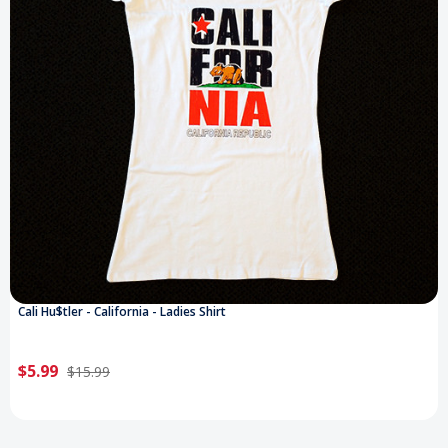
Cali Hu$tler - California - Ladies Shirt
$5.99
$15.99