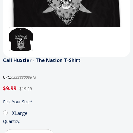
Cali Hu$tler - The Nation T-Shirt
UPC:
033383008615
$9.99
$19.99
Pick Your Size
*
XLarge
Current
Quantity:
Stock: