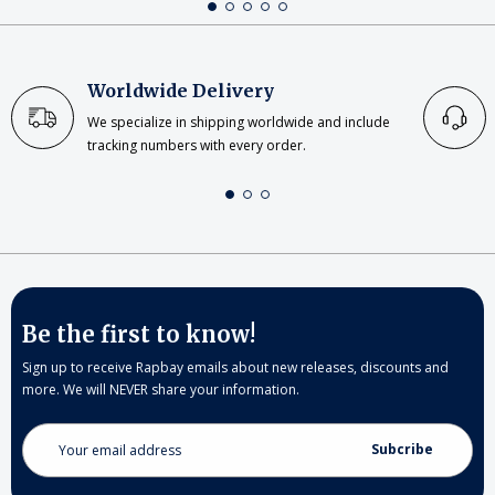
Worldwide Delivery
We specialize in shipping worldwide and include
tracking numbers with every order.
Be the first to know!
Sign up to receive Rapbay emails about new releases, discounts and
more. We will NEVER share your information.
Email
Address