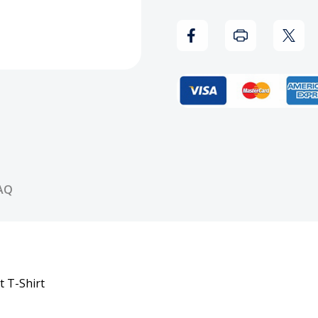
-
-
Black
Black
Skull
Skull
Sword
Swor
Helmet
Helm
T-
T-
AQ
Shirt
Shirt
t T-Shirt