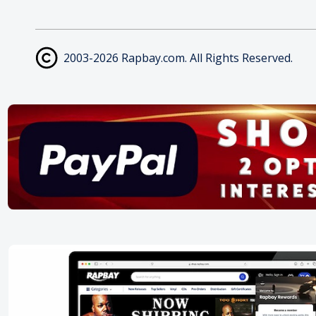
2003-2026 Rapbay.com. All Rights Reserved.