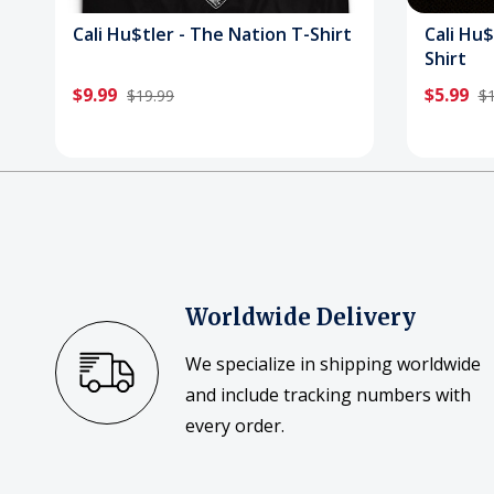
Cali Hu$tler - The Nation T-Shirt
Cali Hu$
Shirt
$9.99
$5.99
$19.99
$1
Worldwide Delivery
We specialize in shipping worldwide
and include tracking numbers with
every order.