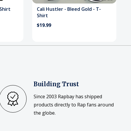
Shirt
Cali Hustler - Bleed Gold - T-
Shirt
$19.99
Building Trust
Since 2003 Rapbay has shipped
products directly to Rap fans around
the globe.