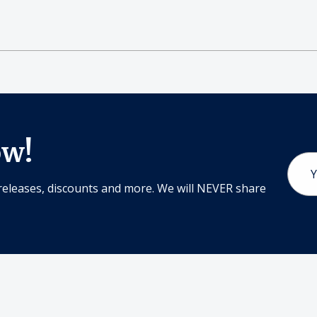
ow!
Email
Addr
releases, discounts and more. We will NEVER share