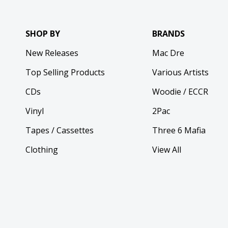
SHOP BY
BRANDS
New Releases
Mac Dre
Top Selling Products
Various Artists
CDs
Woodie / ECCR
Vinyl
2Pac
Tapes / Cassettes
Three 6 Mafia
Clothing
View All