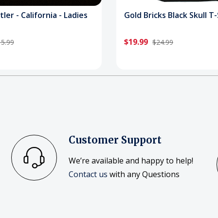
tler - California - Ladies
Gold Bricks Black Skull T-
$19.99
5.99
$24.99
Customer Support
We’re available and happy to help!
Contact us
with any Questions