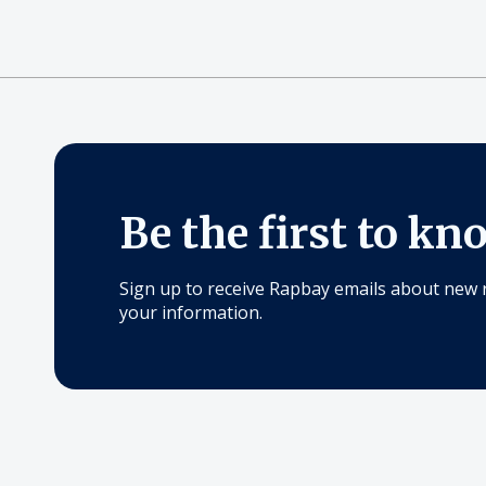
Be the first to kn
Sign up to receive Rapbay emails about new 
your information.