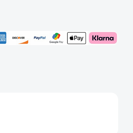
d
Add to My Wish List
et
Create New Wish List
View All Wish List