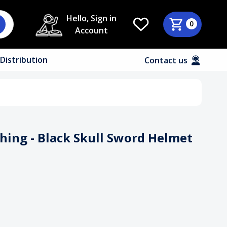
Hello, Sign in
0
Account
Distribution
Contact us
thing - Black Skull Sword Helmet