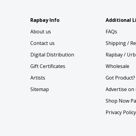
Rapbay Info
Additional L
About us
FAQs
Contact us
Shipping / R
Digital Distribution
Rapbay / Urb
Gift Certificates
Wholesale
Artists
Got Product?
Sitemap
Advertise on
Shop Now Pa
Privacy Polic