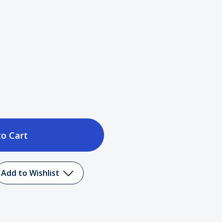
ase
tity
Add to Wishlist
er
ing