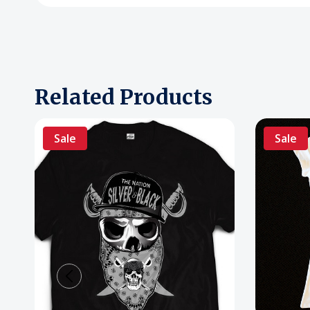
Related Products
Sale
Sale