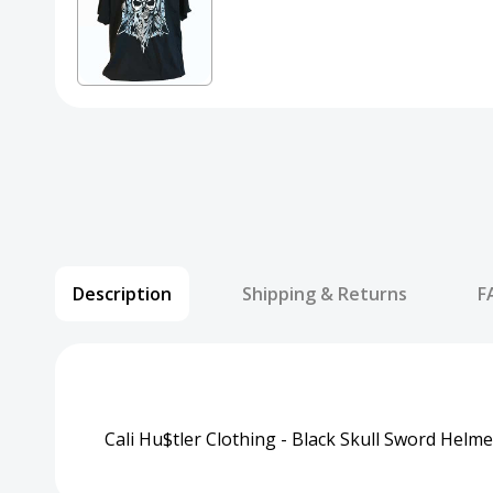
Description
Shipping & Returns
F
Cali Hu$tler Clothing - Black Skull Sword Helme