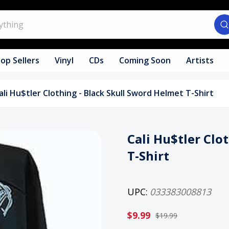
op Sellers
Vinyl
CDs
Coming Soon
Artists
ali Hu$tler Clothing - Black Skull Sword Helmet T-Shirt
Cali Hu$tler Clo
T-Shirt
UPC:
033383008813
$9.99
$19.99