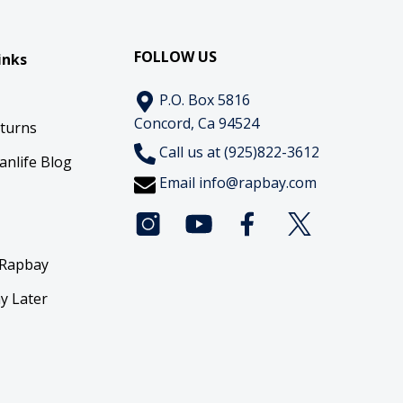
FOLLOW US
inks
P.O. Box 5816
Concord, Ca 94524
eturns
Call us at (925)822-3612
anlife Blog
Email
info@rapbay.com
 Rapbay
y Later
y