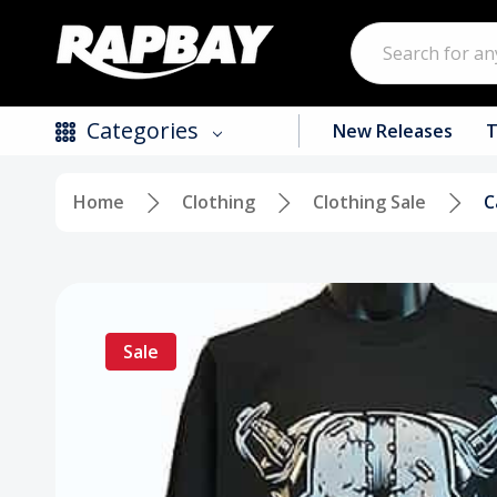
Search
Categories
New Releases
T
Home
Clothing
Clothing Sale
C
New Releases
Top Selling Products
CDs
Sale
Vinyl
Tapes / Cassettes
Clothing