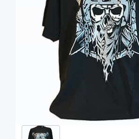
Posters
Mac Dre
Pre-Orders
Back In Stock Items
More Items
Sale Items