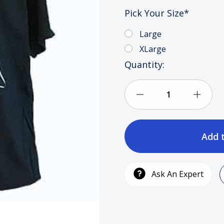
Pick Your Size
*
Large
XLarge
Current
Quantity:
Stock:
Decrease
Incre
Quantity
Quan
of
of
Cali
Cali
Ask An Expert
Hu$tler
Hu$tl
Clothing
Cloth