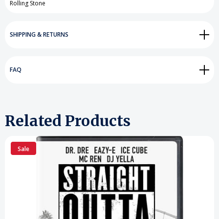
Rolling Stone
SHIPPING & RETURNS
FAQ
Related Products
Sale