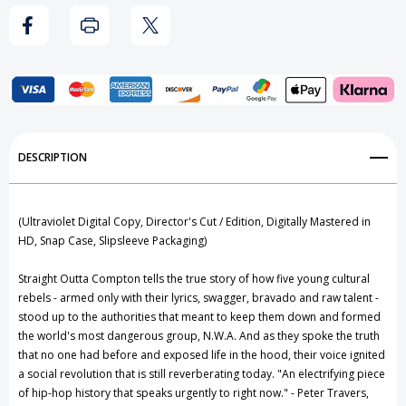
DVD,
DVD,
Digital
Digital
HD
HD
Add to My Wish List
DESCRIPTION
Create New Wish List
View All Wish List
(Ultraviolet Digital Copy, Director's Cut / Edition, Digitally Mastered in
HD, Snap Case, Slipsleeve Packaging)
Straight Outta Compton tells the true story of how five young cultural
rebels - armed only with their lyrics, swagger, bravado and raw talent -
stood up to the authorities that meant to keep them down and formed
the world's most dangerous group, N.W.A. And as they spoke the truth
that no one had before and exposed life in the hood, their voice ignited
a social revolution that is still reverberating today. "An electrifying piece
of hip-hop history that speaks urgently to right now." - Peter Travers,