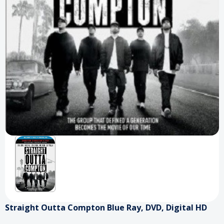
Straight Outta Compton Blue Ray, DVD, Digital HD