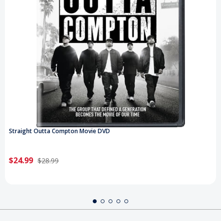
Straight Outta Compton Movie DVD
$24.99
$28.99