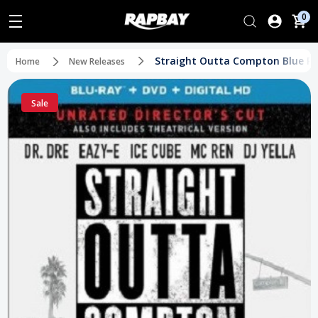
0
Straight Outta Compton Blue Ray
Home
New Releases
Sale