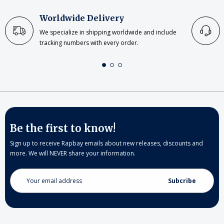
Worldwide Delivery
We specialize in shipping worldwide and include
tracking numbers with every order.
Be the first to know!
Sign up to receive Rapbay emails about new releases, discounts and
more. We will NEVER share your information.
Email
Address