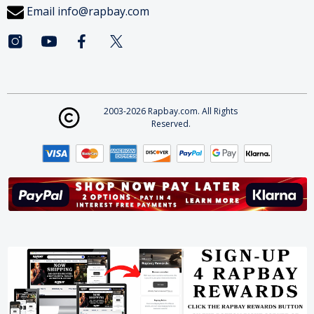
Email
info@rapbay.com
2003-2026 Rapbay.com. All Rights
Reserved.