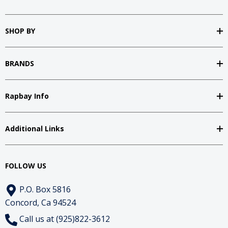
SHOP BY
BRANDS
Rapbay Info
Additional Links
FOLLOW US
P.O. Box 5816
Concord, Ca 94524
Call us at (925)822-3612