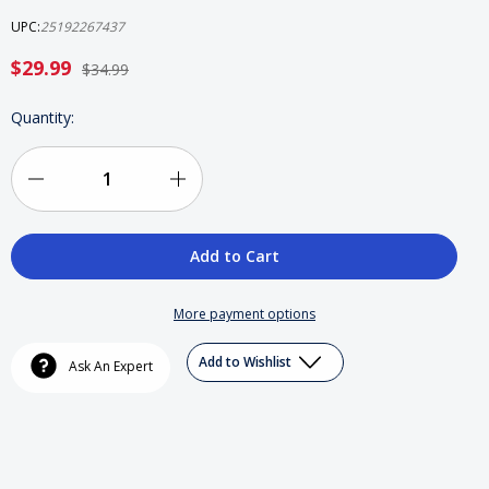
UPC:
25192267437
$29.99
$34.99
Current
Quantity:
Stock:
Decrease
Increase
Quantity
Quantity
of
of
Straight
Straight
More payment options
Outta
Outta
Add to Wishlist
Ask An Expert
Compton
Compton
Blue
Blue
Ray,
Ray,