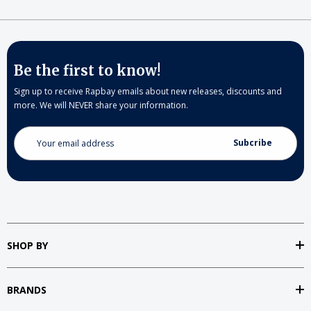
Be the first to know!
Sign up to receive Rapbay emails about new releases, discounts and
more. We will NEVER share your information.
Email
Address
SHOP BY
BRANDS