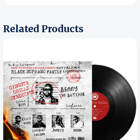
Related Products