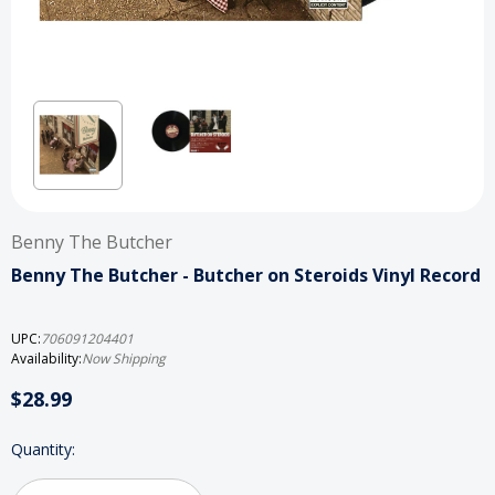
Benny The Butcher
Benny The Butcher - Butcher on Steroids Vinyl Record
UPC:
706091204401
Availability:
Now Shipping
$28.99
Current
Quantity:
Stock: