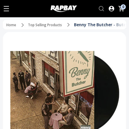
0
Benny The Butcher - Butche
Home
Top Selling Products