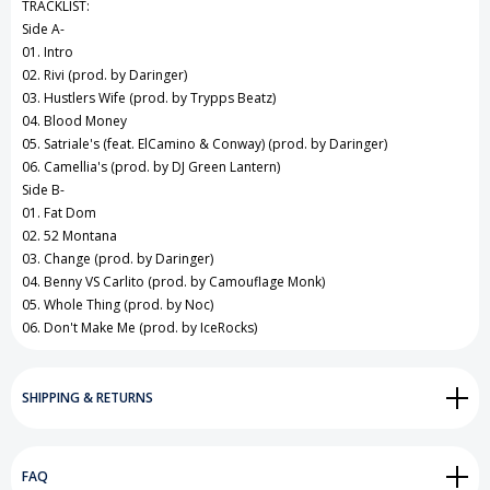
TRACKLIST:
Side A-
01. Intro
02. Rivi (prod. by Daringer)
03. Hustlers Wife (prod. by Trypps Beatz)
04. Blood Money
05. Satriale's (feat. ElCamino & Conway) (prod. by Daringer)
06. Camellia's (prod. by DJ Green Lantern)
Side B-
01. Fat Dom
02. 52 Montana
03. Change (prod. by Daringer)
04. Benny VS Carlito (prod. by Camouflage Monk)
05. Whole Thing (prod. by Noc)
06. Don't Make Me (prod. by IceRocks)
SHIPPING & RETURNS
FAQ