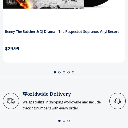
Benny The Butcher & DJ Drama - The Respected Sopranos Vinyl Record
$29.99
Worldwide Delivery
We specialize in shipping worldwide and include
tracking numbers with every order.