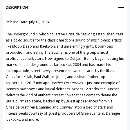
Add to My Wish List
DESCRIPTION
Create New Wish List
Release Date: July 12, 2024
View All Wish List
The underground hip-hop collective Griselda has long established itself
as a go-to source for the classic hardcore sound of 90s hip-hop artists
like Mobb Deep and Raekwon, and unrelentingly gritty boom-bap
production, and Benny The Butcher is one of the group's most
proficient contributors. Now signed to Def Jam, Benny began leaving his
mark on the underground as far back as 2004 and has made his
incomparable, street-savvy presence known on tracks by the likes of
Ghostface Killah, Paul Wall, Jim Jones, and a slew of other top-tier
rappers. His 2017 mixtape
Butcher On Steroids
is just one example of
Benny's raw power and lyrical deftness. Across 12 tracks, the Butcher
delivers the kind of authentic street flow that has come to define the
Buffalo, NY rap scene, backed up by guest appearances from his
Griselda brethren ElCamino and Conway, atop a bed of stark and
intense beats courtesy of guest producers DJ Green Lantern, Daringer,
IceRocks, and more.