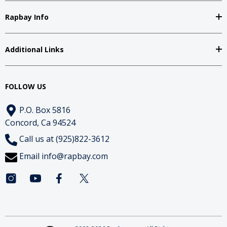
Rapbay Info
Additional Links
FOLLOW US
P.O. Box 5816
Concord, Ca 94524
Call us at (925)822-3612
Email
info@rapbay.com