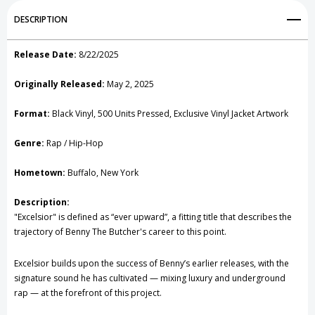
Add to My Wish List
DESCRIPTION
Create New Wish List
Release Date:
8/22/2025
View All Wish List
Originally Released:
May 2, 2025
Format:
Black Vinyl, 500 Units Pressed, Exclusive Vinyl Jacket Artwork
Genre:
Rap / Hip-Hop
Hometown:
Buffalo, New York
Description:
"Excelsior" is defined as “ever upward”, a fitting title that describes the
trajectory of Benny The Butcher's career to this point.
Excelsior builds upon the success of Benny’s earlier releases, with the
signature sound he has cultivated — mixing luxury and underground
rap — at the forefront of this project.