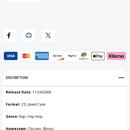
Add to My Wish List
DESCRIPTION
Create New Wish List
Release Date:
11/24/2008
View All Wish List
Format:
CD, Jewel Case
Genre:
Rap / Hip-Hop
Hometown:
Chicago, Illinois