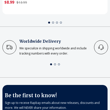
$8.99
$13.99
Worldwide Delivery
We specialize in shipping worldwide and include
tracking numbers with every order.
Be the first to know!
Sign up to receive Rapbay emails about new releases, discounts and
more. We will NEVER share your information.