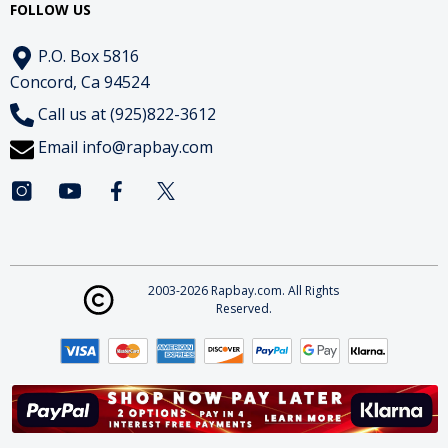
FOLLOW US
P.O. Box 5816
Concord, Ca 94524
Call us at (925)822-3612
Email
info@rapbay.com
2003-2026 Rapbay.com. All Rights
Reserved.