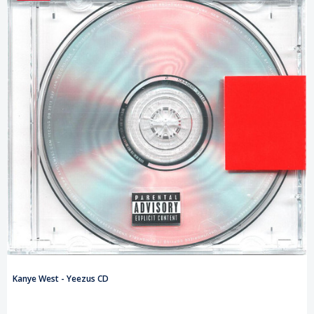
Kanye West - Yeezus CD