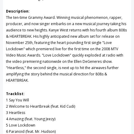
Description:
The ten-time Grammy Award. Winning musical phenomenon, rapper,
producer, and now singer embarks on a new musical journey taking his
audience to new heights. Kanye West returns with his fourth album 808s
& HEARTBREAK. His highly anticipated new album set for release on
November 25th, featuring the heart pounding first single "Love
Lockdown" which premiered live for the first time on the 2008 MTV
Video Music Awards. "Love Lockdown" quickly exploded at radio with
the video premiering nationwide on the Ellen DeGeneres show.
"Heartless," the second single, is next up to hit the airwaves further
amplifying the story behind the musical direction for 808s &
HEARTBREAK.
Tracklist:
1 Say You Will
2 Welcome to Heartbreak (feat. Kid Cudi)
3 Heartless
4 Amazing (feat. Young Jeezy)
5 Love Lockdown
6 Paranoid (feat. Mr. Hudson)