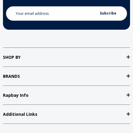
Email
Address
SHOP BY
BRANDS
Rapbay Info
Additional Links