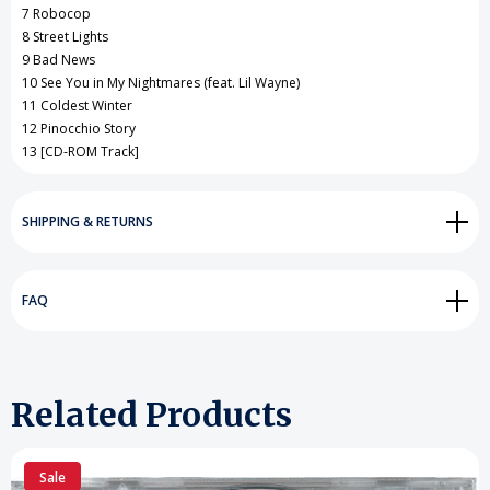
7 Robocop
8 Street Lights
9 Bad News
10 See You in My Nightmares (feat. Lil Wayne)
11 Coldest Winter
12 Pinocchio Story
13 [CD-ROM Track]
SHIPPING & RETURNS
FAQ
Related Products
Sale