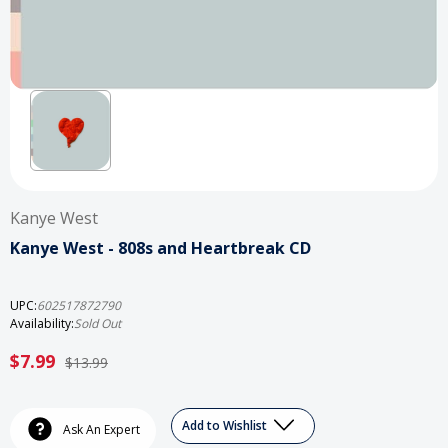
Kanye West
Kanye West - 808s and Heartbreak CD
UPC:
602517872790
Availability:
Sold Out
$7.99
$13.99
Current
Add to Wishlist
Stock:
Ask An Expert