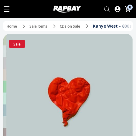
0
Kanye West - 808s 
Home
Sale Items
CDs on Sale
Sale