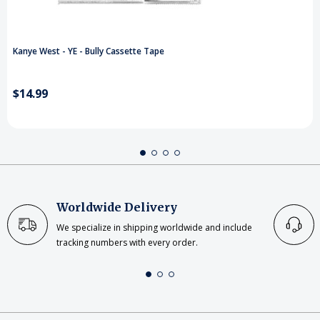
Kanye West - YE - Bully Cassette Tape
$14.99
Worldwide Delivery
We specialize in shipping worldwide and include
tracking numbers with every order.