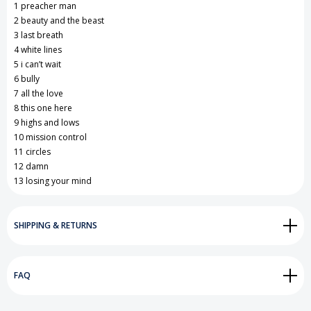
1 preacher man
2 beauty and the beast
3 last breath
4 white lines
5 i can’t wait
6 bully
7 all the love
8 this one here
9 highs and lows
10 mission control
11 circles
12 damn
13 losing your mind
SHIPPING & RETURNS
FAQ