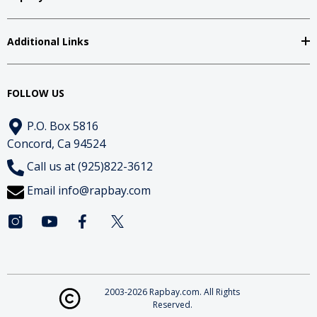
Additional Links
FOLLOW US
P.O. Box 5816
Concord, Ca 94524
Call us at (925)822-3612
Email
info@rapbay.com
2003-2026 Rapbay.com. All Rights
Reserved.