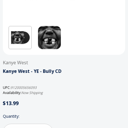
Kanye West
Kanye West - YE - Bully CD
UPC:
9120005656093
Availability:
Now Shipping
$13.99
Current
Quantity:
Stock: