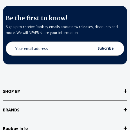
Be the first to know!
Sign up to receive Rapbay emails about new releases, discounts and
more. We will NEVER share your information.
Email
Address
SHOP BY
BRANDS
Rapbay Info