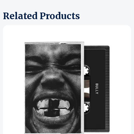
Related Products