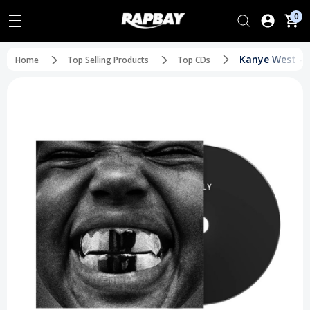
0
Kanye West - Y
Home
Top Selling Products
Top CDs