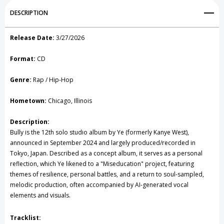
Add to My Wish List
DESCRIPTION
Create New Wish List
Release Date:
3/27/2026
View All Wish List
Format:
CD
Genre:
Rap / Hip-Hop
Hometown:
Chicago, Illinois
Description:
Bully is the 12th solo studio album by Ye (formerly Kanye West),
announced in September 2024 and largely produced/recorded in
Tokyo, Japan. Described as a concept album, it serves as a personal
reflection, which Ye likened to a "Miseducation" project, featuring
themes of resilience, personal battles, and a return to soul-sampled,
melodic production, often accompanied by AI-generated vocal
elements and visuals.
Tracklist: