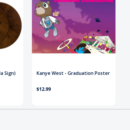
a Sign)
Kanye West - Graduation Poster
$12.99