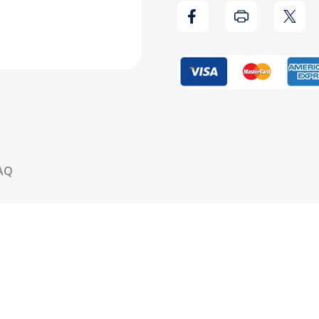
Bully
Bully
Vinyl
Vinyl
Record
Reco
AQ