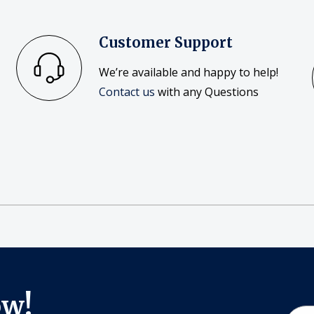
Customer Support
We’re available and happy to help!
Contact us
with any Questions
ow!
Email