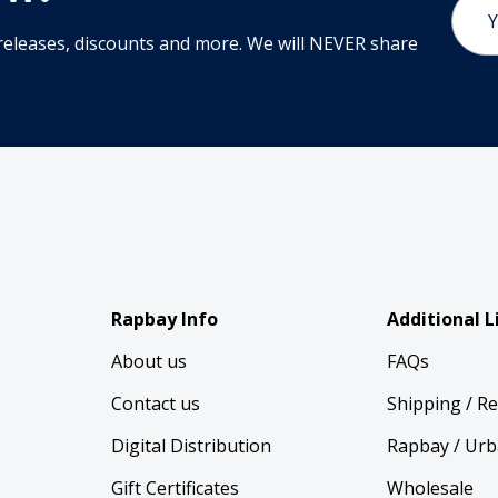
Addr
releases, discounts and more. We will NEVER share
Rapbay Info
Additional L
About us
FAQs
Contact us
Shipping / R
Digital Distribution
Rapbay / Urb
Gift Certificates
Wholesale