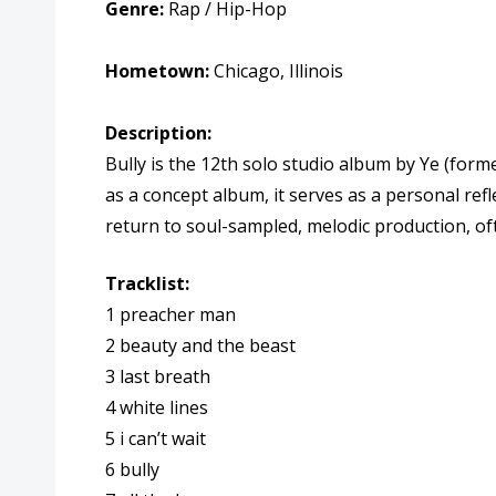
Genre:
Rap / Hip-Hop
Hometown:
Chicago, Illinois
Description:
Bully is the 12th solo studio album by Ye (fo
as a concept album, it serves as a personal refl
return to soul-sampled, melodic production, o
Tracklist:
1 preacher man
2 beauty and the beast
3 last breath
4 white lines
5 i can’t wait
6 bully