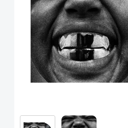
Posters
Mac Dre
Pre-Orders
Back In Stock Items
More Items
Sale Items