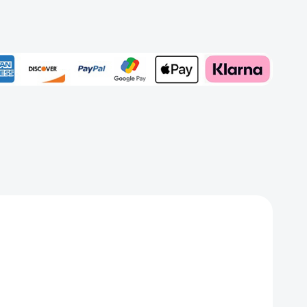
rd
Add to My Wish List
Create New Wish List
View All Wish List