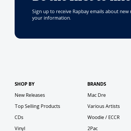
Sign up to receive Rapbay emails about new 
your information.
SHOP BY
BRANDS
New Releases
Mac Dre
Top Selling Products
Various Artists
CDs
Woodie / ECCR
Vinyl
2Pac