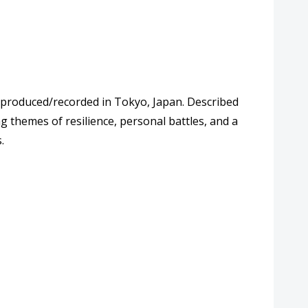
y produced/recorded in Tokyo, Japan. Described
ng themes of resilience, personal battles, and a
.