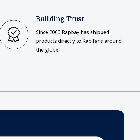
Building Trust
Since 2003 Rapbay has shipped
products directly to Rap fans around
the globe.