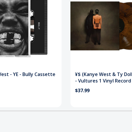
st - YE - Bully Cassette
¥$ (Kanye West & Ty Doll
- Vultures 1 Vinyl Record
$37.99