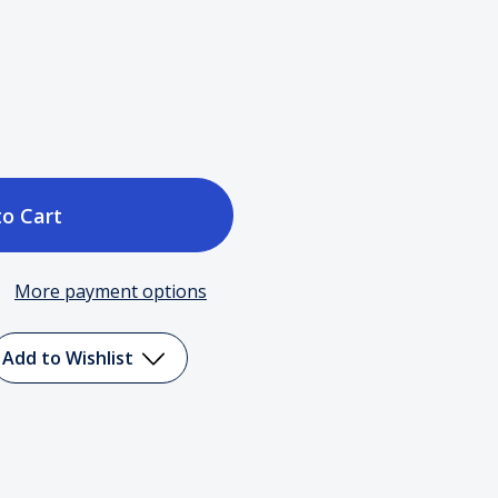
ase
tity
More payment options
e
Add to Wishlist