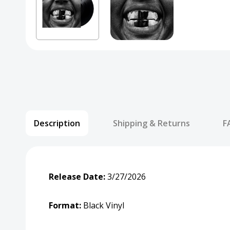
Description
Shipping & Returns
F
Release Date:
3/27/2026
Format:
Black Vinyl