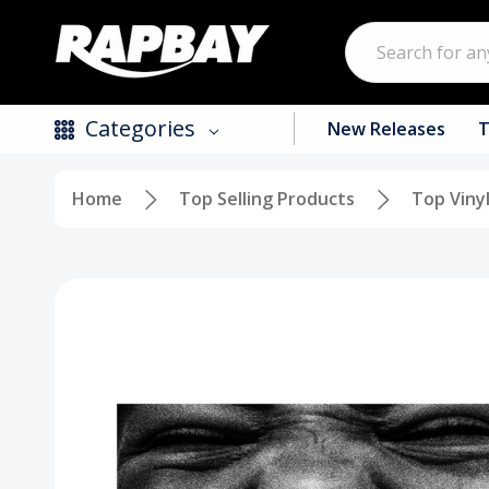
Search
Categories
New Releases
T
Home
Top Selling Products
Top Viny
New Releases
Top Selling Products
CDs
Vinyl
Tapes / Cassettes
Clothing