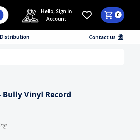
Hello, Sign in
0
Account
Distribution
Contact us
- Bully Vinyl Record
ing