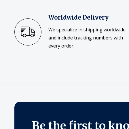
Worldwide Delivery
We specialize in shipping worldwide
and include tracking numbers with
every order.
Be the first to kn