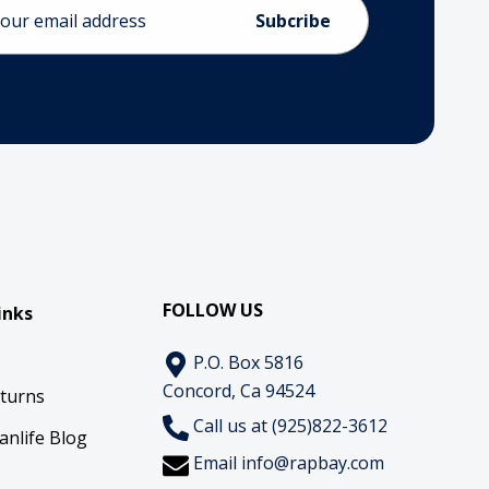
ess
FOLLOW US
inks
P.O. Box 5816
Concord, Ca 94524
eturns
Call us at (925)822-3612
anlife Blog
Email
info@rapbay.com