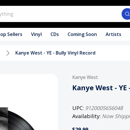
op Sellers
Vinyl
CDs
Coming Soon
Artists
l
Kanye West - YE - Bully Vinyl Record
Kanye West
Kanye West - YE 
UPC:
9120005656048
Availability:
Now Shipp
$29.99