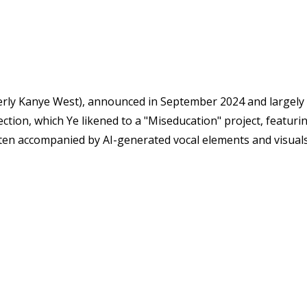
rmerly Kanye West), announced in September 2024 and largel
ection, which Ye likened to a "Miseducation" project, featuri
ften accompanied by AI-generated vocal elements and visuals