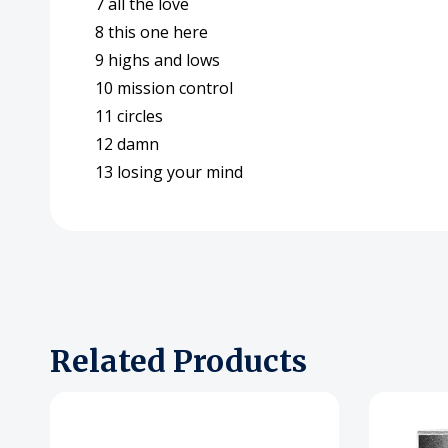
7 all the love
8 this one here
9 highs and lows
10 mission control
11 circles
12 damn
13 losing your mind
Related Products