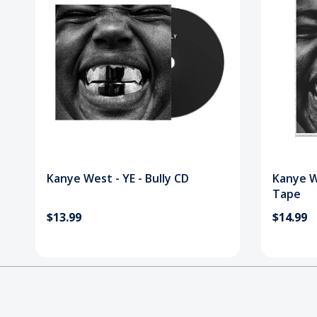
Kanye West - YE - Bully CD
Kanye We
Tape
$13.99
$14.99