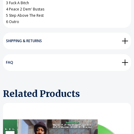
3 Fuck A Bitch
4 Peace 2 Dem' Bustas
5 Step Above The Rest
6 Outro
SHIPPING & RETURNS
FAQ
Related Products