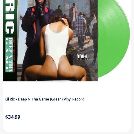
Lil Ric - Deep N Tha Game (Green) Vinyl Record
$34.99