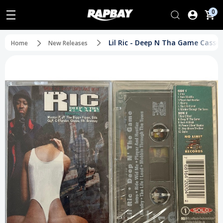
0
Lil Ric - Deep N Tha Game Casset
Home
New Releases