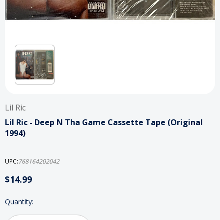
Lil Ric
Lil Ric - Deep N Tha Game Cassette Tape (Original
1994)
UPC:
768164202042
$14.99
Current
Quantity:
Stock: