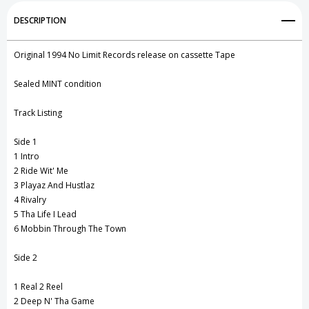
Add to My Wish List
DESCRIPTION
1994)
1994)
Create New Wish List
Original 1994 No Limit Records release on cassette Tape
View All Wish List
Sealed MINT condition
Track Listing
Side 1
1 Intro
2 Ride Wit' Me
3 Playaz And Hustlaz
4 Rivalry
5 Tha Life I Lead
6 Mobbin Through The Town
Side 2
1 Real 2 Reel
2 Deep N' Tha Game