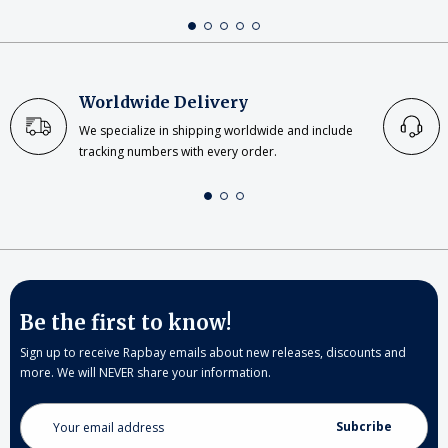
Worldwide Delivery
We specialize in shipping worldwide and include
tracking numbers with every order.
Be the first to know!
Sign up to receive Rapbay emails about new releases, discounts and
more. We will NEVER share your information.
Email
Address