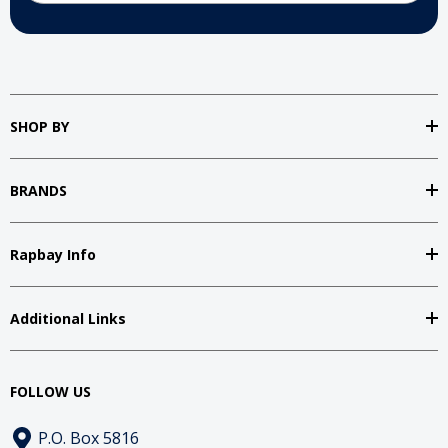
SHOP BY
BRANDS
Rapbay Info
Additional Links
FOLLOW US
P.O. Box 5816