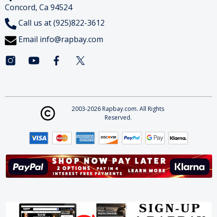
Concord, Ca 94524
Call us at (925)822-3612
Email
info@rapbay.com
2003-2026 Rapbay.com. All Rights
Reserved.