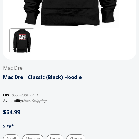
Mac Dre
Mac Dre - Classic (Black) Hoodie
UPC:
033383002354
Availability:
Now Shipping
$64.99
Size
*
Small
Medium
Large
XLarge