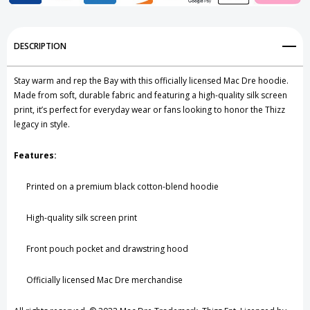
Add to My Wish List
DESCRIPTION
Create New Wish List
Stay warm and rep the Bay with this officially licensed Mac Dre hoodie.
View All Wish List
Made from soft, durable fabric and featuring a high-quality silk screen
print, it’s perfect for everyday wear or fans looking to honor the Thizz
legacy in style.
Features:
Printed on a premium black cotton-blend hoodie
High-quality silk screen print
Front pouch pocket and drawstring hood
Officially licensed Mac Dre merchandise