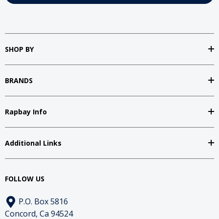
SHOP BY
BRANDS
Rapbay Info
Additional Links
FOLLOW US
P.O. Box 5816
Concord, Ca 94524