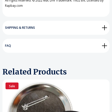
All rights reserved. © 2022 Mac Dre Trademark. Thizz Ent. Licensed by
Rapbay.com
SHIPPING & RETURNS
FAQ
Related Products
Sale