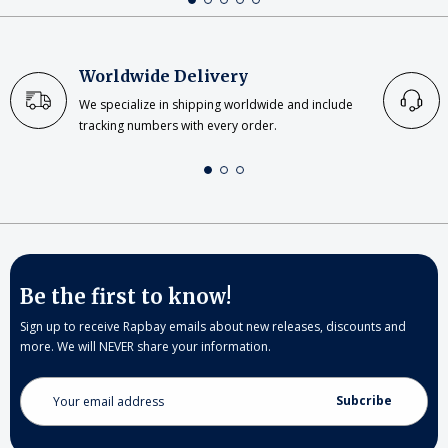
Worldwide Delivery
We specialize in shipping worldwide and include
tracking numbers with every order.
Be the first to know!
Sign up to receive Rapbay emails about new releases, discounts and
more. We will NEVER share your information.
Email
Address