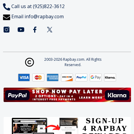
Call us at (925)822-3612
Email
info@rapbay.com
2003-2026 Rapbay.com. All Rights
Reserved.