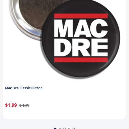
Mac Dre Classic Button
$1.99
$4.99