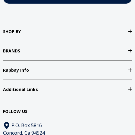
SHOP BY
BRANDS
Rapbay Info
Additional Links
FOLLOW US
P.O. Box 5816
Concord, Ca 94524