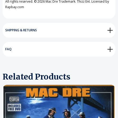
All rights reserved. © 2026 Mac Dre Trademark. Thizz Ent. Licensed by
Rapbay.com
SHIPPING & RETURNS
FAQ
Related Products