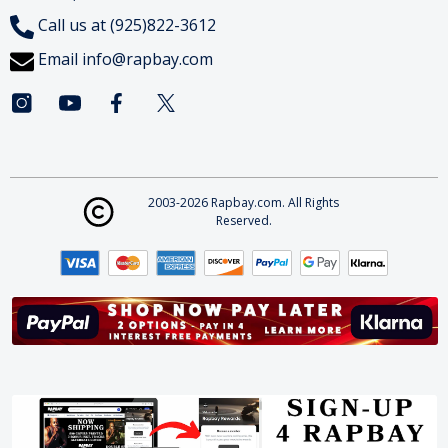
Call us at (925)822-3612
Email
info@rapbay.com
2003-2026 Rapbay.com. All Rights
Reserved.