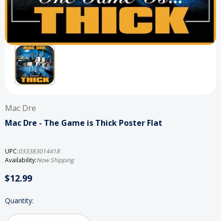
Mac Dre
Mac Dre - The Game is Thick Poster Flat
UPC:
033383014418
Availability:
Now Shipping
$12.99
Current
Quantity:
Stock: