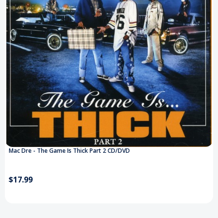
Mac Dre - The Game Is Thick Part 2 CD/DVD
$17.99