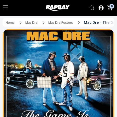
0
Mac Dre - The Gam
Home
Mac Dre
Mac Dre Posters