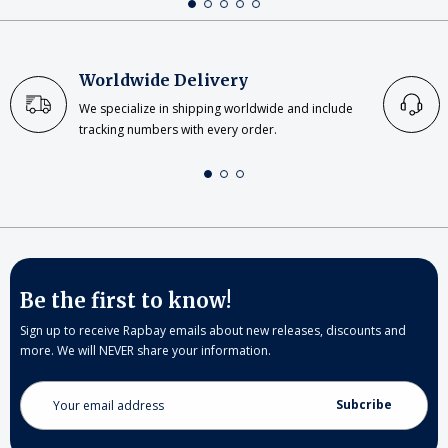
Worldwide Delivery
We specialize in shipping worldwide and include
tracking numbers with every order.
Be the first to know!
Sign up to receive Rapbay emails about new releases, discounts and
more. We will NEVER share your information.
Email
Address