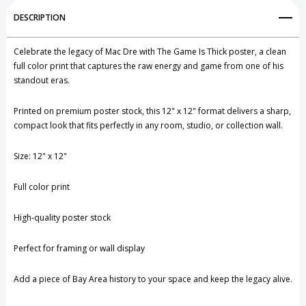
Add to My Wish List
DESCRIPTION
Create New Wish List
Celebrate the legacy of
Mac Dre
with The Game Is Thick poster, a clean
View All Wish List
full color print that captures the raw energy and game from one of his
standout eras.
Printed on premium poster stock, this 12" x 12" format delivers a sharp,
compact look that fits perfectly in any room, studio, or collection wall.
Size: 12" x 12"
Full color print
High-quality poster stock
Perfect for framing or wall display
Add a piece of Bay Area history to your space and keep the legacy alive.