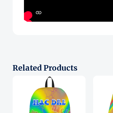
Related Products