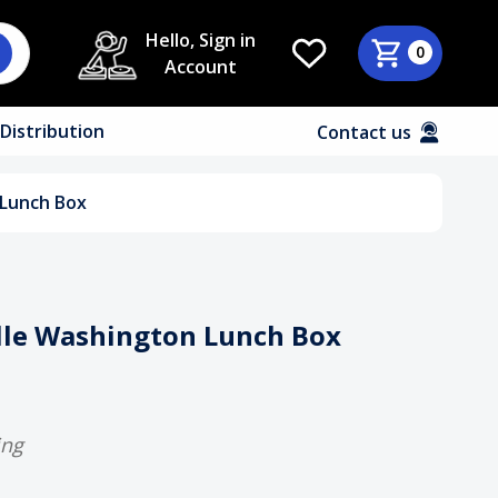
Hello, Sign in
0
Account
Distribution
Contact us
 Lunch Box
elle Washington Lunch Box
ing