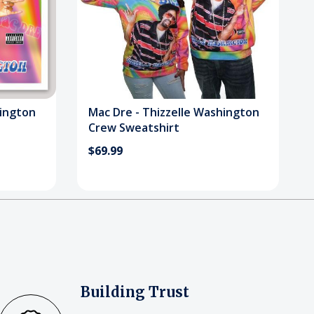
hington
Mac Dre - Thizzelle Washington
Crew Sweatshirt
$69.99
Building Trust