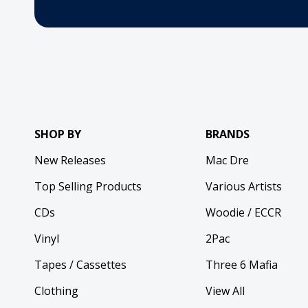
SHOP BY
BRANDS
New Releases
Mac Dre
Top Selling Products
Various Artists
CDs
Woodie / ECCR
Vinyl
2Pac
Tapes / Cassettes
Three 6 Mafia
Clothing
View All