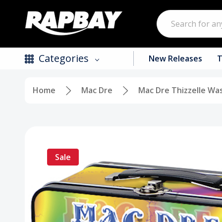
Search
Categories
New Releases
T
Home
Mac Dre
Mac Dre Thizzelle Wa
New Releases
Top Selling Products
CDs
Sale
Vinyl
Tapes / Cassettes
Clothing