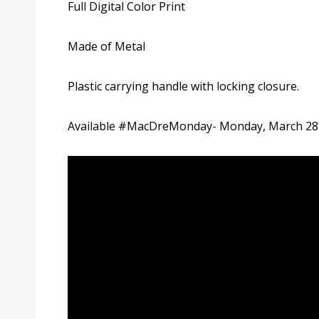
Full Digital Color Print
Made of Metal
Plastic carrying handle with locking closure.
Available #MacDreMonday- Monday, March 2