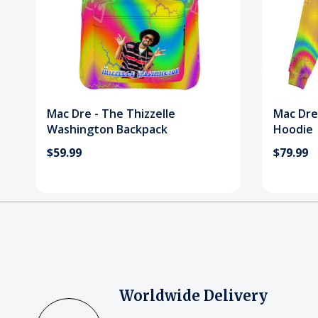
Mac Dre - The Thizzelle
Mac Dre
Washington Backpack
Hoodie
$59.99
$79.99
Worldwide Delivery