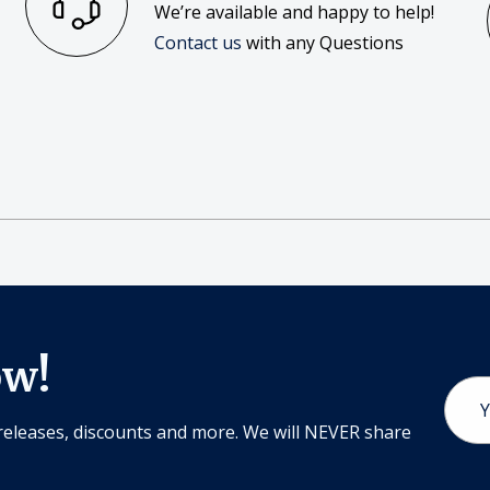
We’re available and happy to help!
Contact us
with any Questions
ow!
Email
Addr
releases, discounts and more. We will NEVER share