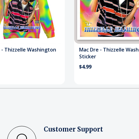
 - Thizzelle Washington
Mac Dre - Thizzelle Was
Sticker
$4.99
Customer Support