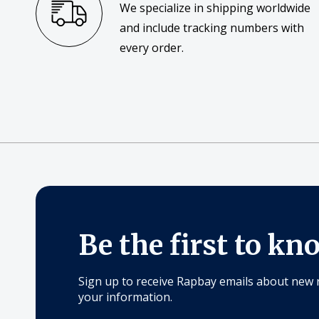
We specialize in shipping worldwide
and include tracking numbers with
every order.
Be the first to kn
Sign up to receive Rapbay emails about new 
your information.