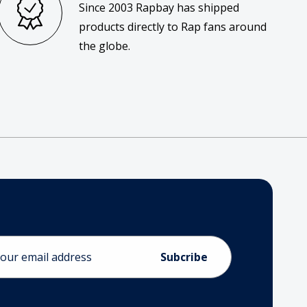
Since 2003 Rapbay has shipped
products directly to Rap fans around
the globe.
ess