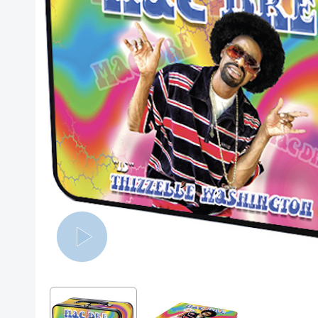
Posters
Mac Dre
Pre-Orders
Back In Stock Items
More Items
Sale Items