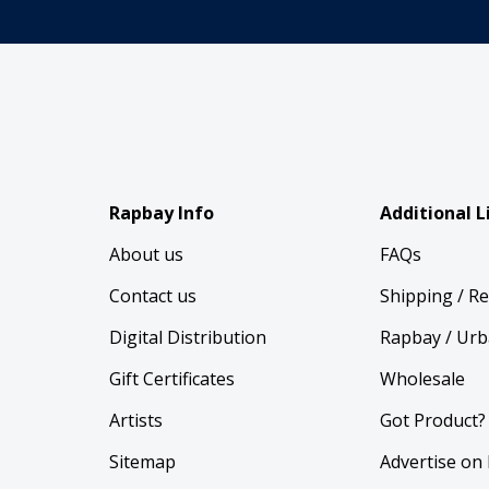
Rapbay Info
Additional L
About us
FAQs
Contact us
Shipping / R
Digital Distribution
Rapbay / Urb
Gift Certificates
Wholesale
Artists
Got Product?
Sitemap
Advertise on