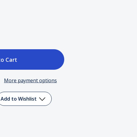
ase
tity
More payment options
Add to Wishlist
elle
ington