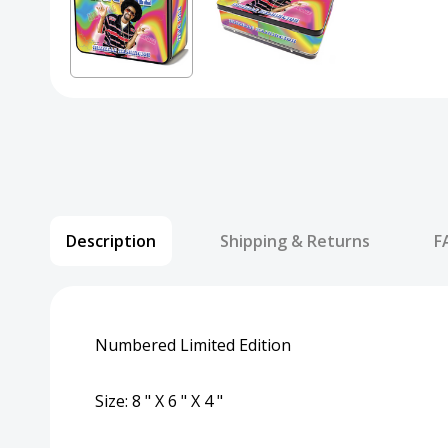
Description
Shipping & Returns
F
Numbered Limited Edition
Size: 8 " X 6 " X 4 "