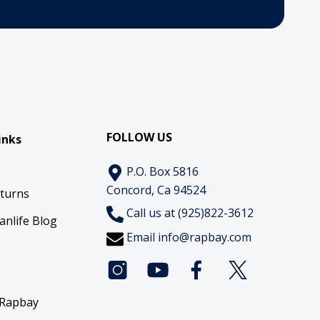
FOLLOW US
inks
P.O. Box 5816
Concord, Ca 94524
eturns
Call us at (925)822-3612
anlife Blog
Email
info@rapbay.com
 Rapbay