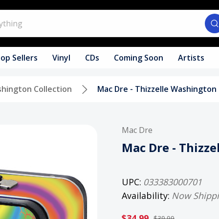
op Sellers
Vinyl
CDs
Coming Soon
Artists
shington Collection
Mac Dre - Thizzelle Washington
Mac Dre
Mac Dre - Thizz
UPC:
033383000701
Availability:
Now Shipp
$34.99
$39.99