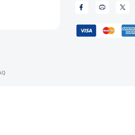
Lunch
Lunc
Box
Box
AQ