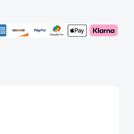
h
Add to My Wish List
Create New Wish List
View All Wish List