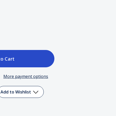
ase
tity
More payment options
Add to Wishlist
.