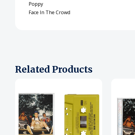
Poppy
Face In The Crowd
Related Products