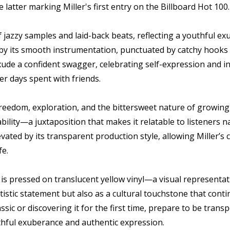
 latter marking Miller's first entry on the Billboard Hot 100.
 of jazzy samples and laid-back beats, reflecting a youthful
by its smooth instrumentation, punctuated by catchy hooks an
xude a confident swagger, celebrating self-expression and ind
r days spent with friends.
freedom, exploration, and the bittersweet nature of growing 
bility—a juxtaposition that makes it relatable to listeners
vated by its transparent production style, allowing Miller’s 
fe.
et is pressed on translucent yellow vinyl—a visual representa
artistic statement but also as a cultural touchstone that cont
ssic or discovering it for the first time, prepare to be tran
thful exuberance and authentic expression.