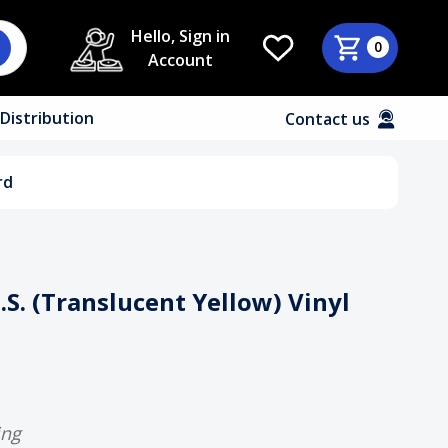
Hello, Sign in
0
Account
Distribution
Contact us
rd
D.S. (Translucent Yellow) Vinyl
ing