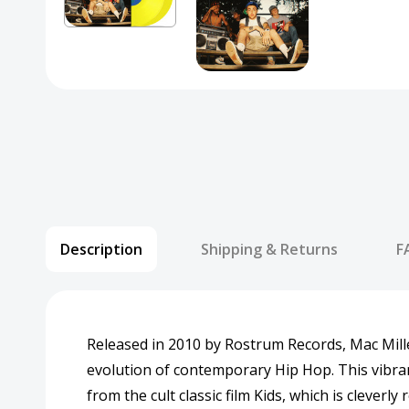
Description
Shipping & Returns
F
Released in 2010 by Rostrum Records, Mac Miller
evolution of contemporary Hip Hop. This vibrant
from the cult classic film Kids, which is cleve