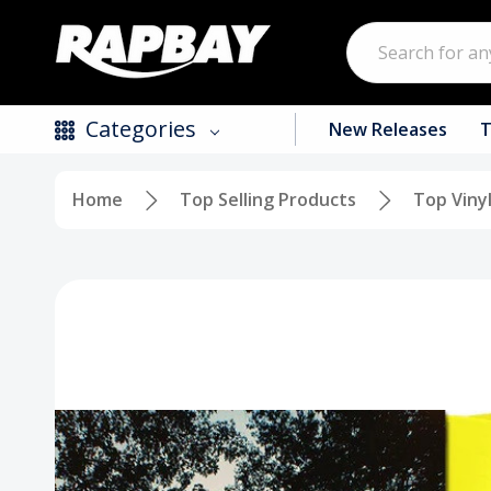
Search
Categories
New Releases
T
Home
Top Selling Products
Top Viny
New Releases
Top Selling Products
CDs
Vinyl
Tapes / Cassettes
Clothing