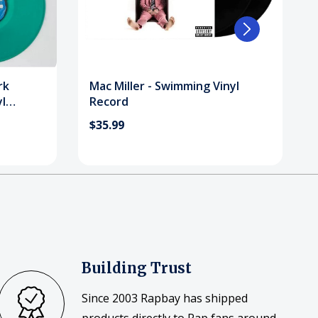
rk
Mac Miller - Swimming Vinyl
l
Record
$35.99
Building Trust
Since 2003 Rapbay has shipped