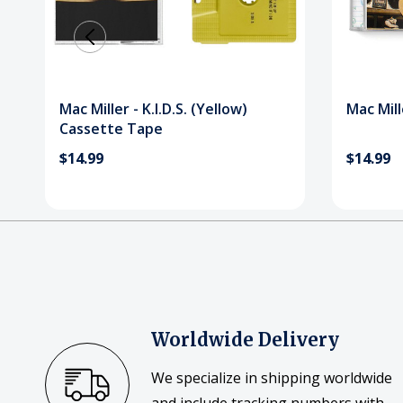
Mac Miller - K.I.D.S. (Yellow)
Mac Mille
Cassette Tape
$14.99
$14.99
Worldwide Delivery
We specialize in shipping worldwide