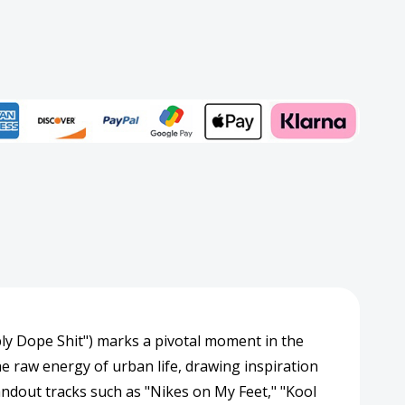
slucent
w)
rd
Add to My Wish List
Create New Wish List
View All Wish List
bly Dope Shit") marks a pivotal moment in the
he raw energy of urban life, drawing inspiration
tandout tracks such as "Nikes on My Feet," "Kool