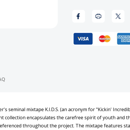
(Translucent
(Tran
Yellow)
Yello
Vinyl
Vinyl
Record
Reco
AQ
's seminal mixtape K.I.D.S. (an acronym for "Kickin' Incredi
 collection encapsulates the carefree spirit of youth and t
rly referenced throughout the project. The mixtape features s