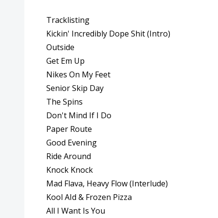
Tracklisting
Kickin' Incredibly Dope Shit (Intro)
Outside
Get Em Up
Nikes On My Feet
Senior Skip Day
The Spins
Don't Mind If I Do
Paper Route
Good Evening
Ride Around
Knock Knock
Mad Flava, Heavy Flow (Interlude)
Kool AId & Frozen Pizza
All I Want Is You