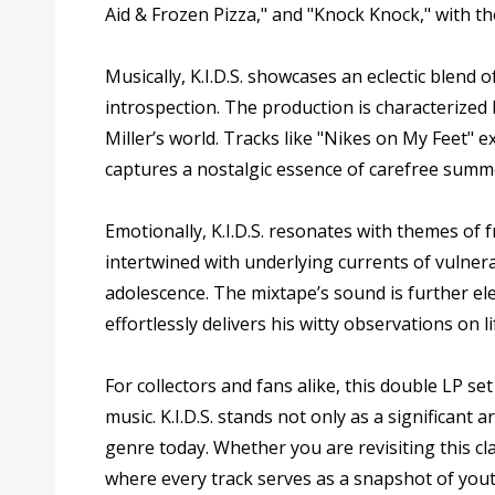
Aid & Frozen Pizza," and "Knock Knock," with the
Musically, K.I.D.S. showcases an eclectic blend
introspection. The production is characterized 
Miller’s world. Tracks like "Nikes on My Feet" e
captures a nostalgic essence of carefree summe
Emotionally, K.I.D.S. resonates with themes of 
intertwined with underlying currents of vulnera
adolescence. The mixtape’s sound is further ele
effortlessly delivers his witty observations on li
For collectors and fans alike, this double LP s
music. K.I.D.S. stands not only as a significant 
genre today. Whether you are revisiting this cla
where every track serves as a snapshot of you