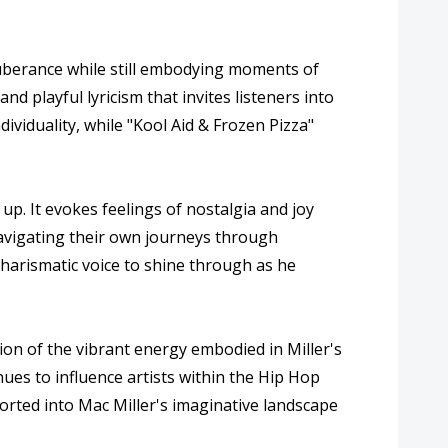
 exuberance while still embodying moments of
d playful lyricism that invites listeners into
ividuality, while "Kool Aid & Frozen Pizza"
up. It evokes feelings of nostalgia and joy
 navigating their own journeys through
charismatic voice to shine through as he
tion of the vibrant energy embodied in Miller's
inues to influence artists within the Hip Hop
sported into Mac Miller's imaginative landscape