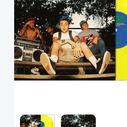
Posters
Mac Dre
Pre-Orders
Back In Stock Items
More Items
Sale Items