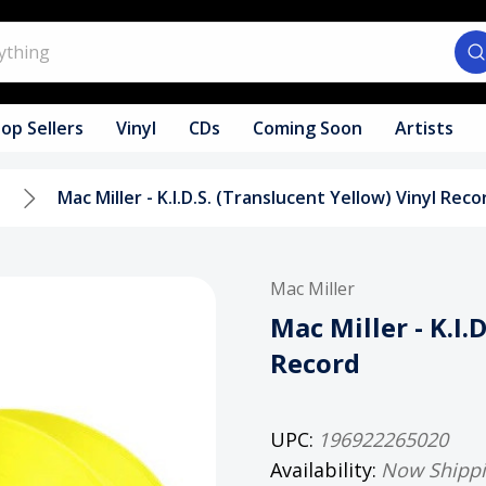
op Sellers
Vinyl
CDs
Coming Soon
Artists
l
Mac Miller - K.I.D.S. (Translucent Yellow) Vinyl Reco
Mac Miller
Mac Miller - K.I.
Record
UPC:
196922265020
Availability:
Now Shipp