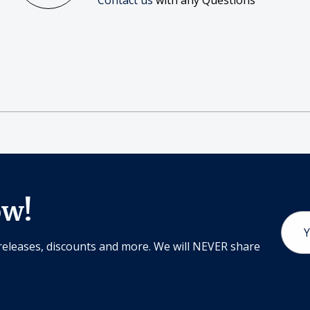
Contact us
with any Questions
ow!
Email
Addr
releases, discounts and more. We will NEVER share