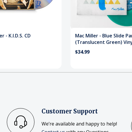
r - K.I.D.S. CD
Mac Miller - Blue Slide Pa
(Translucent Green) Viny
Record
$34.99
Customer Support
We’re available and happy to help!