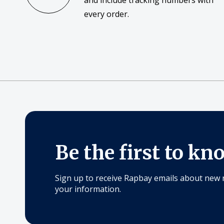
and include tracking numbers with
every order.
Be the first to kn
Sign up to receive Rapbay emails about new 
your information.