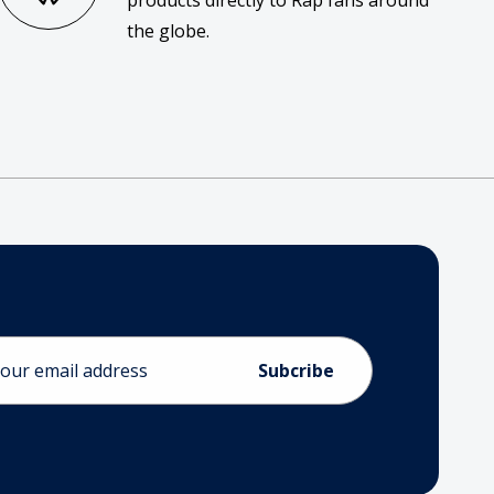
products directly to Rap fans around
the globe.
ess