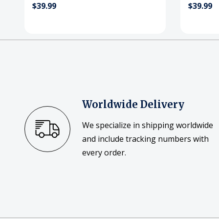
$39.99
$39.99
Worldwide Delivery
We specialize in shipping worldwide
and include tracking numbers with
every order.