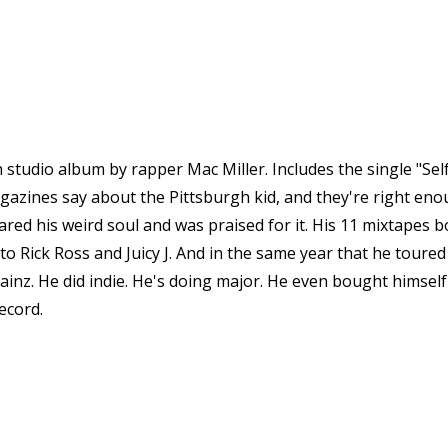
th studio album by rapper Mac Miller. Includes the single "Se
magazines say about the Pittsburgh kid, and they're right eno
ed his weird soul and was praised for it. His 11 mixtapes bo
 Rick Ross and Juicy J. And in the same year that he toured 
inz. He did indie. He's doing major. He even bought himself 
ecord.