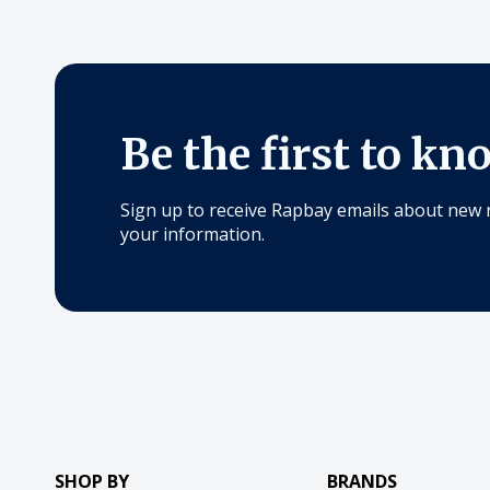
Be the first to kn
Sign up to receive Rapbay emails about new 
your information.
SHOP BY
BRANDS