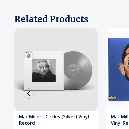
Related Products
Mac Miller - Circles (Silver) Vinyl
Mac Mill
Record
Vinyl R