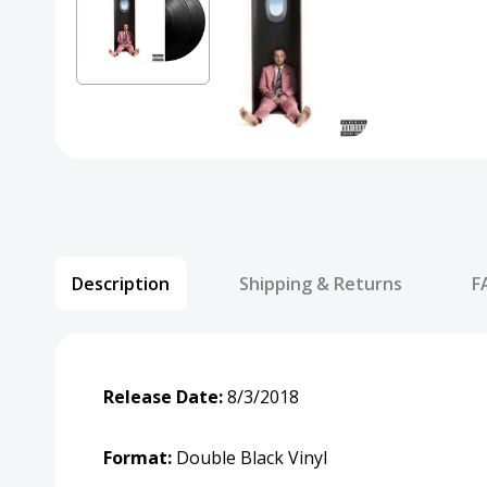
Description
Shipping & Returns
F
Release Date:
8/3/2018
Format:
Double Black Vinyl