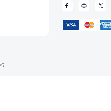
Record
Reco
AQ