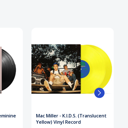
Feminine
Mac Miller - K.I.D.S. (Translucent
Yellow) Vinyl Record