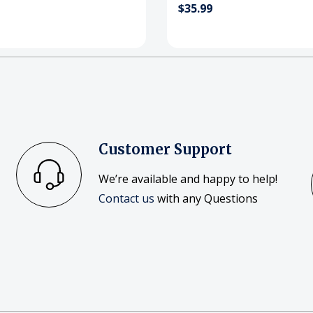
$35.99
Customer Support
We’re available and happy to help!
Contact us
with any Questions