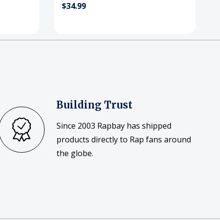
$34.99
Building Trust
Since 2003 Rapbay has shipped
products directly to Rap fans around
the globe.