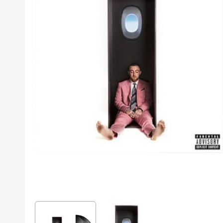
Posters
Mac Dre
Pre-Orders
Back In Stock Items
More Items
Sale Items