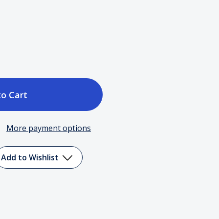
ase
tity
More payment options
Add to Wishlist
ming