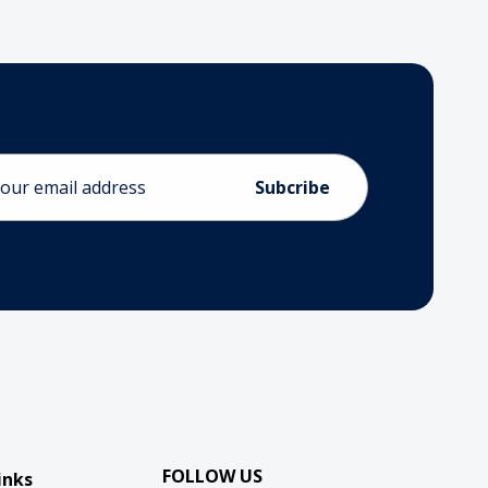
ess
FOLLOW US
inks