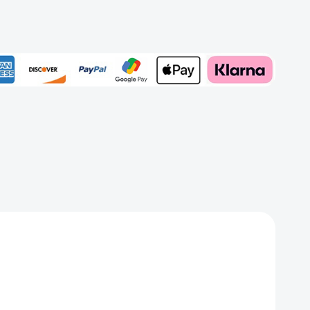
rd
Add to My Wish List
Create New Wish List
View All Wish List