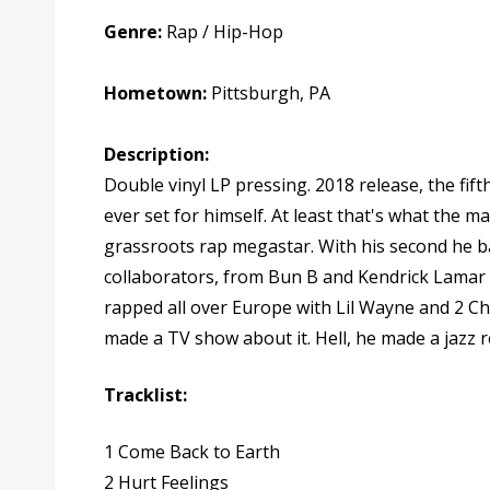
Genre:
Rap / Hip-Hop
Hometown:
Pittsburgh, PA
Description:
Double vinyl LP pressing. 2018 release, the fif
ever set for himself. At least that's what the 
grassroots rap megastar. With his second he bar
collaborators, from Bun B and Kendrick Lamar to
rapped all over Europe with Lil Wayne and 2 Cha
made a TV show about it. Hell, he made a jazz r
Tracklist:
1 Come Back to Earth
2 Hurt Feelings