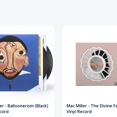
er - Balloonerism (Black)
Mac Miller - The Divine 
ecord
Vinyl Record