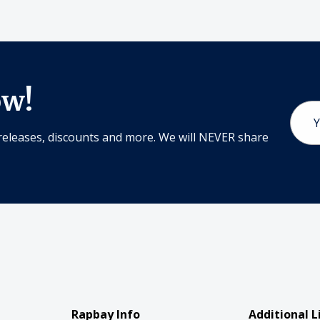
ow!
Email
Addr
releases, discounts and more. We will NEVER share
Rapbay Info
Additional L