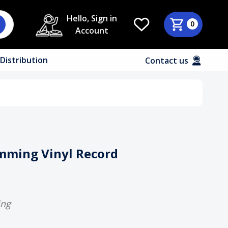
Hello, Sign in
0
Account
Distribution
Contact us
imming Vinyl Record
ing