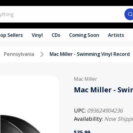
op Sellers
Vinyl
CDs
Coming Soon
Artists
Pennsylvania
Mac Miller - Swimming Vinyl Record
Mac Miller
Mac Miller - Sw
UPC:
093624904236
Availability:
Now Shipp
$35.99