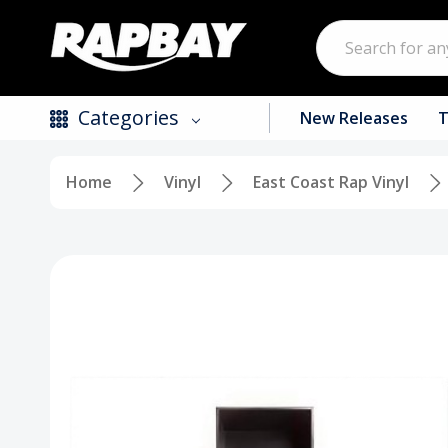
Search
Categories
New Releases
T
Home
Vinyl
East Coast Rap Vinyl
New Releases
Top Selling Products
CDs
Vinyl
Tapes / Cassettes
Clothing