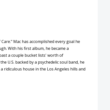
lf Care." Mac has accomplished every goal he
ugh. With his first album, he became a
ast a couple bucket lists' worth of
the U.S. backed by a psychedelic soul band, he
a ridiculous house in the Los Angeles hills and