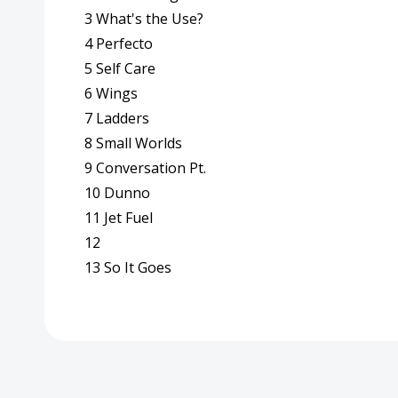
3 What's the Use?
4 Perfecto
5 Self Care
6 Wings
7 Ladders
8 Small Worlds
9 Conversation Pt.
10 Dunno
11 Jet Fuel
12
13 So It Goes