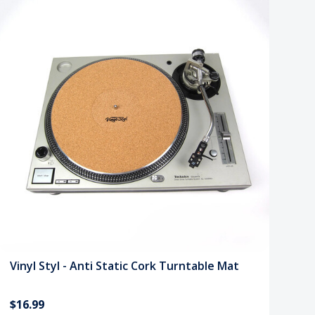
Vinyl Styl - Anti Static Cork Turntable Mat
$16.99