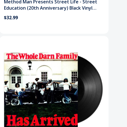
Method Man Presents Street Life - Street
Education (20th Anniversary) Black Vinyl
Record
$32.99