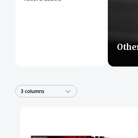
Posters
Mac Dre
Pre-Orders
Back In Stock Items
Othe
More Items
Sale Items
3 columns