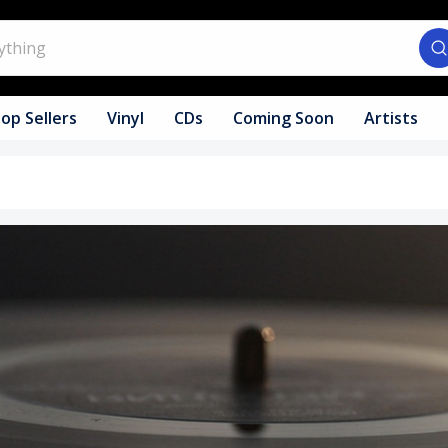
op Sellers
Vinyl
CDs
Coming Soon
Artists