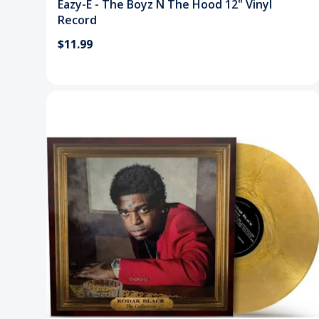
Eazy-E - The Boyz N The Hood 12" Vinyl
Record
$11.99