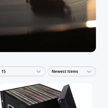
15
Newest Items