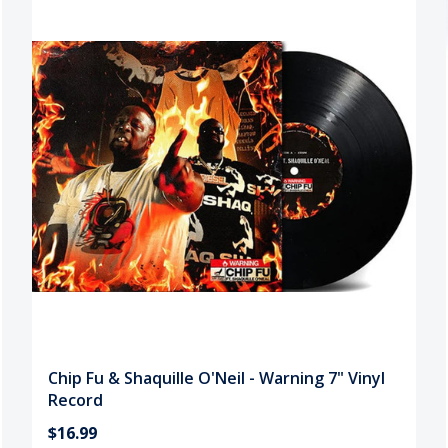
Chip Fu & Shaquille O'Neil - Warning 7" Vinyl
Record
$16.99