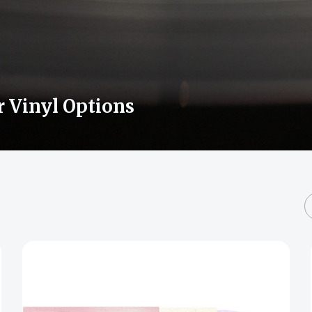
r Vinyl Options