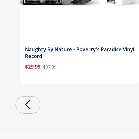
Naughty By Nature - Poverty's Paradise Vinyl
Record
$29.99
$37.99