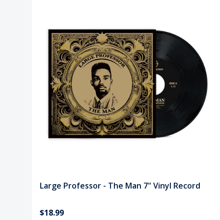
Large Professor - The Man 7" Vinyl Record
$18.99