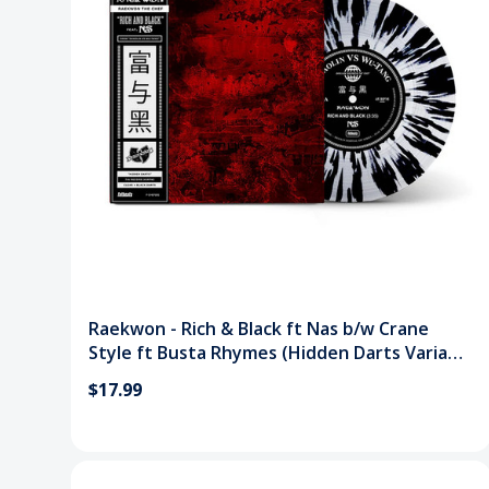
Raekwon - Rich & Black ft Nas b/w Crane
Style ft Busta Rhymes (Hidden Darts Variant
7") Vinyl Record
$17.99