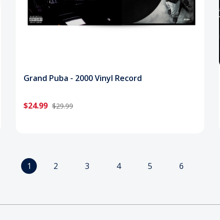
Grand Puba - 2000 Vinyl Record
$24.99
$29.99
1
2
3
4
5
6