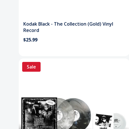
Kodak Black - The Collection (Gold) Vinyl
Record
$25.99
Sale