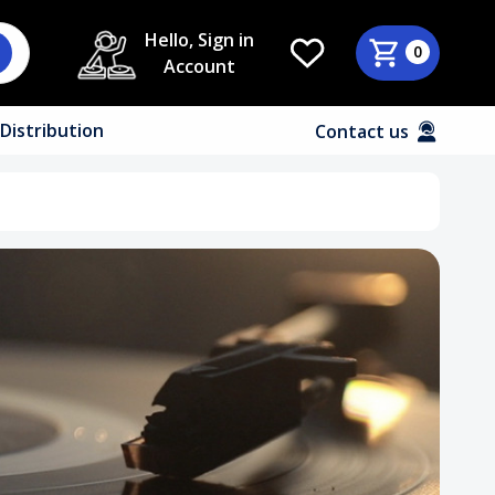
Hello, Sign in
0
Account
Distribution
Contact us