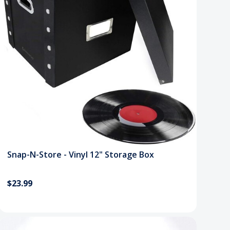
Snap-N-Store - Vinyl 12" Storage Box
$23.99