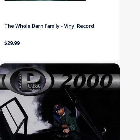
The Whole Darn Family - Vinyl Record
$29.99