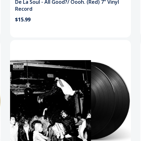
De La Soul - All Good?/ Oooh. (Red) 7" Vinyl
Record
$15.99