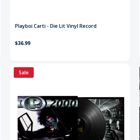
Playboi Carti - Die Lit Vinyl Record
$36.99
Sale