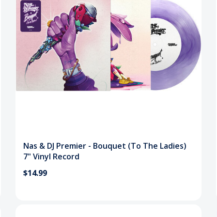
Nas & DJ Premier - Bouquet (To The Ladies)
7" Vinyl Record
$14.99