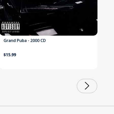
Grand Puba - 2000 CD
$15.99