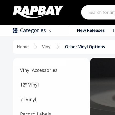
Search
Categories
New Releases
T
Home
Vinyl
Other Vinyl Options
New Releases
Top Selling Products
Vinyl Accessories
CDs
Vinyl
12" Vinyl
Tapes / Cassettes
7" Vinyl
Clothing
Record Labels