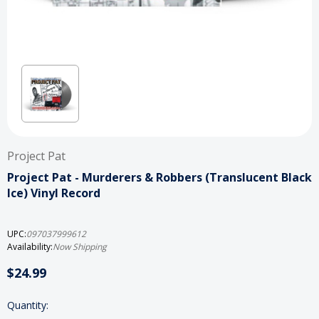
Project Pat
Project Pat - Murderers & Robbers (Translucent Black
Ice) Vinyl Record
UPC:
097037999612
Availability:
Now Shipping
$24.99
Current
Quantity: