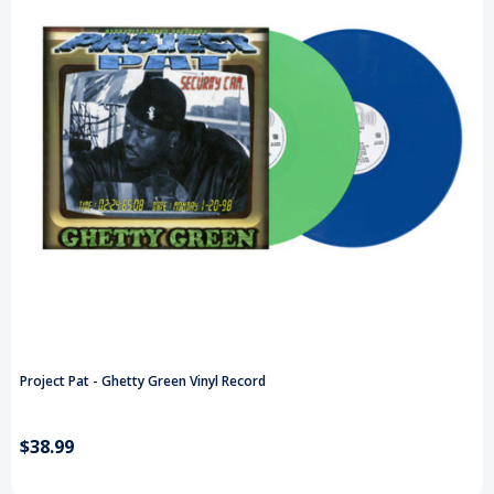
Project Pat - Ghetty Green Vinyl Record
$38.99