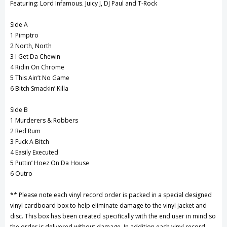
Featuring: Lord Infamous. Juicy J, DJ Paul and T-Rock
Side A
1 Pimptro
2 North, North
3 I Get Da Chewin
4 Ridin On Chrome
5 This Ain’t No Game
6 Bitch Smackin’ Killa
Side B
1 Murderers & Robbers
2 Red Rum
3 Fuck A Bitch
4 Easily Executed
5 Puttin’ Hoez On Da House
6 Outro
** Please note each vinyl record order is packed in a special designed
vinyl cardboard box to help eliminate damage to the vinyl jacket and
disc. This box has been created specifically with the end user in mind so
the order is delivered without damage. In addition each vinyl record