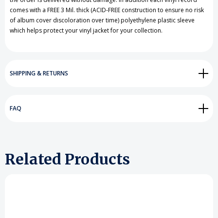
comes with a FREE 3 Mil. thick (ACID-FREE construction to ensure no risk
of album cover discoloration over time) polyethylene plastic sleeve
which helps protect your vinyl jacket for your collection.
SHIPPING & RETURNS
FAQ
Related Products