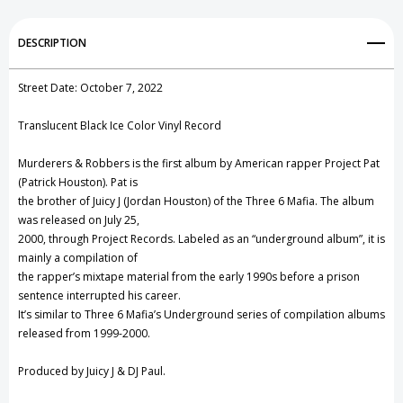
Vinyl
Vinyl
Add to My Wish List
DESCRIPTION
Record
Record
Create New Wish List
Street Date: October 7, 2022
View All Wish List
Translucent Black Ice Color Vinyl Record
Murderers & Robbers is the first album by American rapper Project Pat
(Patrick Houston). Pat is
the brother of Juicy J (Jordan Houston) of the Three 6 Mafia. The album
was released on July 25,
2000, through Project Records. Labeled as an “underground album”, it is
mainly a compilation of
the rapper’s mixtape material from the early 1990s before a prison
sentence interrupted his career.
It’s similar to Three 6 Mafia’s Underground series of compilation albums
released from 1999-2000.
Produced by Juicy J & DJ Paul.