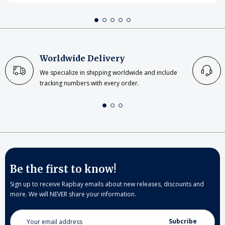
Worldwide Delivery
We specialize in shipping worldwide and include
tracking numbers with every order.
Be the first to know!
Sign up to receive Rapbay emails about new releases, discounts and
more. We will NEVER share your information.
Email
Address