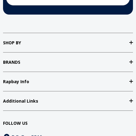
SHOP BY
BRANDS
Rapbay Info
Additional Links
FOLLOW US