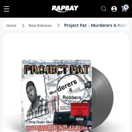
0
Project Pat - Murderers & Robber
Home
New Releases