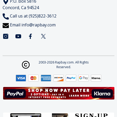
P.O. Box 5816
Concord, Ca 94524
Call us at (925)822-3612
Email
info@rapbay.com
2003-2026 Rapbay.com. All Rights
Reserved.