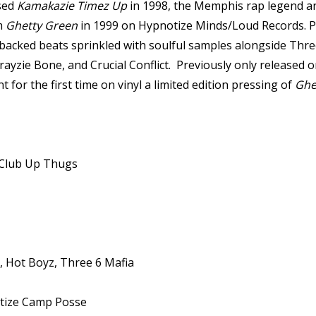
ased
Kamakazie Timez Up
in 1998, the Memphis rap legend and
um
Ghetty Green
in 1999 on Hypnotize Minds/Loud Records. Pro
08-backed beats sprinkled with soulful samples alongside T
yzie Bone, and Crucial Conflict. Previously only released 
for the first time on vinyl a limited edition pressing of
Ghe
 Club Up Thugs
, Hot Boyz, Three 6 Mafia
tize Camp Posse