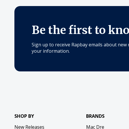
Be the first to kn
Sign up to receive Rapbay emails about new 
your information.
SHOP BY
BRANDS
New Releases
Mac Dre