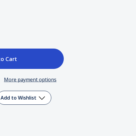
ase
tity
More payment options
ct
Add to Wishlist
ty
n