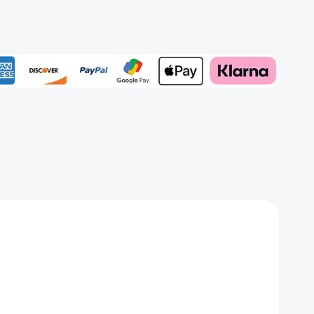
rd
Add to My Wish List
Create New Wish List
View All Wish List