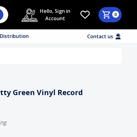
Hello, Sign in
0
Account
Distribution
Contact us
etty Green Vinyl Record
ing