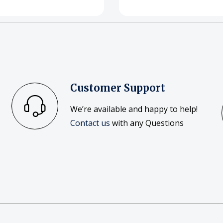
Customer Support
We’re available and happy to help!
Contact us
with any Questions