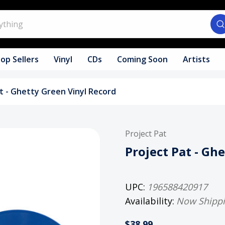
op Sellers
Vinyl
CDs
Coming Soon
Artists
t - Ghetty Green Vinyl Record
Project Pat
Project Pat - Gh
UPC:
196588420917
Availability:
Now Shipp
$38.99