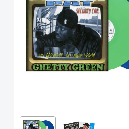
Posters
Mac Dre
Pre-Orders
Back In Stock Items
More Items
Sale Items