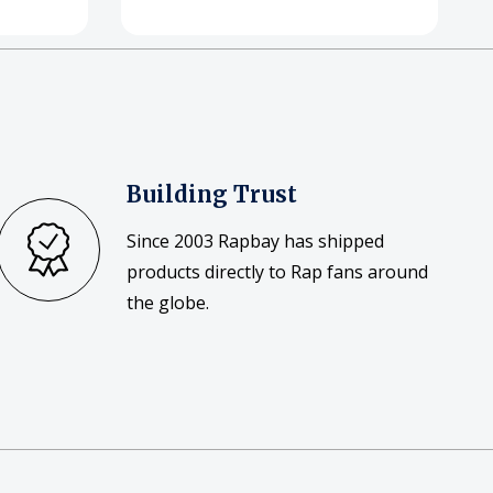
Building Trust
Since 2003 Rapbay has shipped
products directly to Rap fans around
the globe.