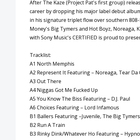
After The Kaze (Project Pat's first group) rele
career by dropping his major label debut alb
in his signature triplet flow over southern 8
Money's Big Tymers and Hot Boyz, Noreaga, Kra
with Sony Music's CERTIFIED is proud to present 
Tracklist:
A1 North Memphis
A2 Represent It Featuring – Noreaga, Tear Da
A3 Out There
A4 Niggas Got Me Fucked Up
A5 You Know The Biss Featuring – D.J. Paul
A6 Choices Featuring – Lord Infamous
B1 Ballers Featuring –Juvenile, The Big Tymers
B2 Run A Train
B3 Rinky Dink/Whatever Ho Featuring – Hypno