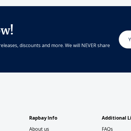
ow!
Email
Addr
releases, discounts and more. We will NEVER share
Rapbay Info
Additional L
About us
FAQs