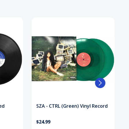
ed
SZA - CTRL (Green) Vinyl Record
$24.99