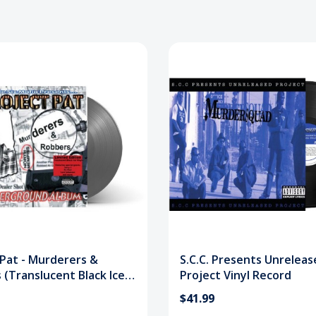
 Pat - Murderers &
S.C.C. Presents Unreleas
(Translucent Black Ice)
Project Vinyl Record
ecord
$41.99