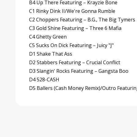
B4 Up There Featuring – Krayzie Bone
C1 Rinky Dink II/We're Gonna Rumble
C2 Choppers Featuring – B.G., The Big Tymers
C3 Gold Shine Featuring – Three 6 Mafia
C4 Ghetty Green
C5 Sucks On Dick Featuring – Juicy "J"
D1 Shake That Ass
D2 Stabbers Featuring – Crucial Conflict
D3 Slangin' Rocks Featuring – Gangsta Boo
D4 528-CASH
D5 Ballers (Cash Money Remix)/Outro Featurin