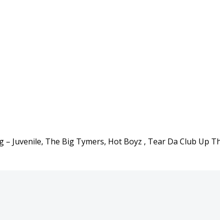
g – Juvenile, The Big Tymers, Hot Boyz , Tear Da Club Up T