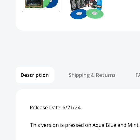
Description
Shipping & Returns
F
Release Date: 6/21/24
This version is pressed on Aqua Blue and Mint 