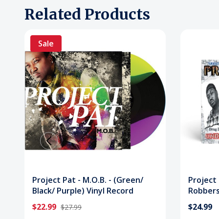
Related Products
Sale
Project Pat - M.O.B. - (Green/
Project
Black/ Purple) Vinyl Record
Robbers 
Vinyl R
$22.99
$24.99
$27.99