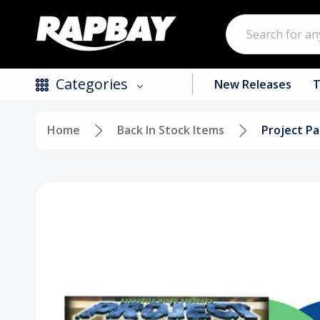
Search
Categories
New Releases
T
Home
Back In Stock Items
Project Pa
New Releases
Top Selling Products
CDs
Vinyl
Tapes / Cassettes
Clothing