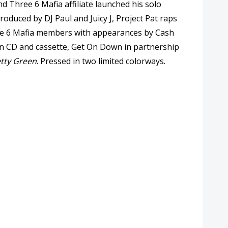
 Three 6 Mafia affiliate launched his solo
duced by DJ Paul and Juicy J, Project Pat raps
hree 6 Mafia members with appearances by Cash
on CD and cassette, Get On Down in partnership
tty Green
. Pressed in two limited colorways.