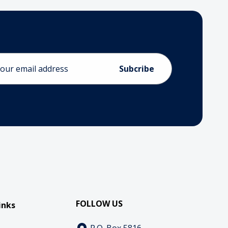
ess
FOLLOW US
inks