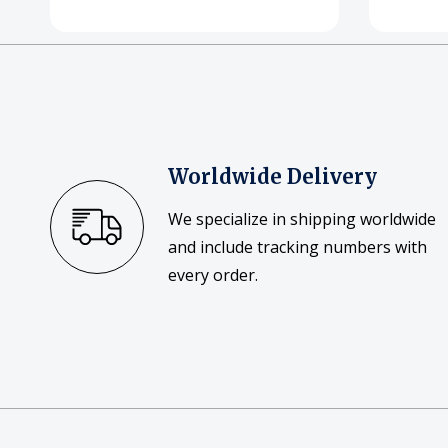
Worldwide Delivery
We specialize in shipping worldwide
and include tracking numbers with
every order.