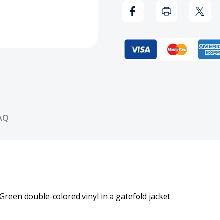
Vinyl
Vinyl
Record
Reco
AQ
Green double-colored vinyl in a gatefold jacket