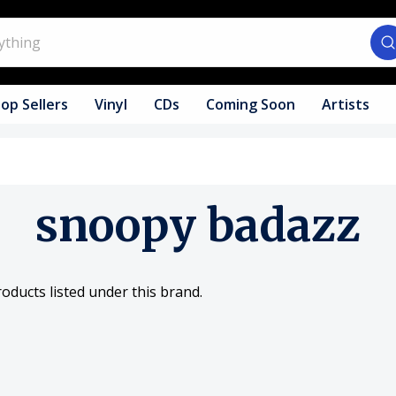
op Sellers
Vinyl
CDs
Coming Soon
Artists
snoopy badazz
oducts listed under this brand.