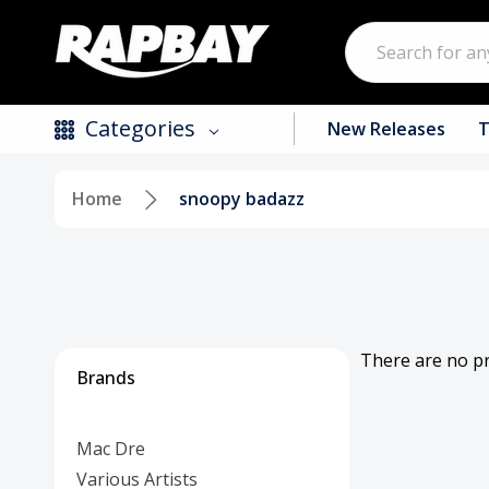
Search
Categories
New Releases
T
Home
snoopy badazz
New Releases
Top Selling Products
CDs
Vinyl
There are no pr
Brands
Tapes / Cassettes
Mac Dre
Clothing
Various Artists