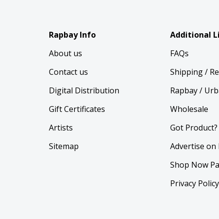
Rapbay Info
Additional L
About us
FAQs
Contact us
Shipping / R
Digital Distribution
Rapbay / Urb
Gift Certificates
Wholesale
Artists
Got Product?
Sitemap
Advertise on
Shop Now Pa
Privacy Polic