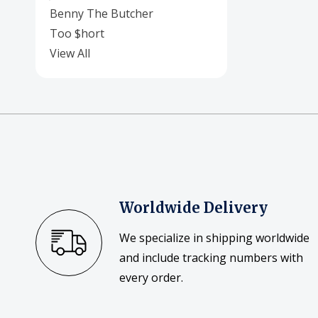
Benny The Butcher
Too $hort
View All
Worldwide Delivery
We specialize in shipping worldwide
and include tracking numbers with
every order.