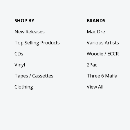
SHOP BY
BRANDS
New Releases
Mac Dre
Top Selling Products
Various Artists
CDs
Woodie / ECCR
Vinyl
2Pac
Tapes / Cassettes
Three 6 Mafia
Clothing
View All