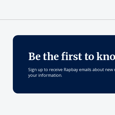
Be the first to kn
Sign up to receive Rapbay emails about new 
your information.