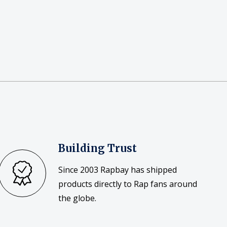
Building Trust
Since 2003 Rapbay has shipped
products directly to Rap fans around
the globe.