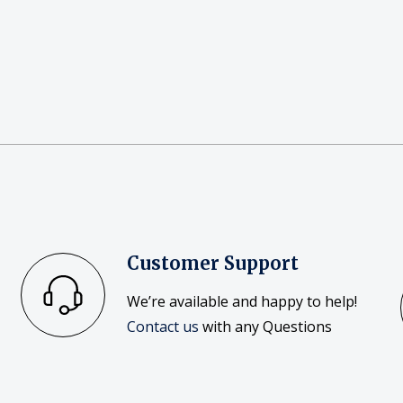
Customer Support
We’re available and happy to help!
Contact us
with any Questions