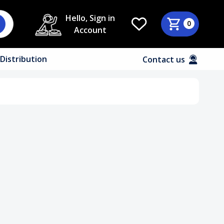
Hello, Sign in
0
Account
Distribution
Contact us