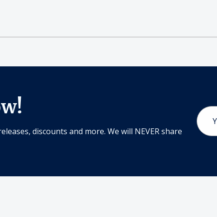
ow!
Email
Addr
releases, discounts and more. We will NEVER share