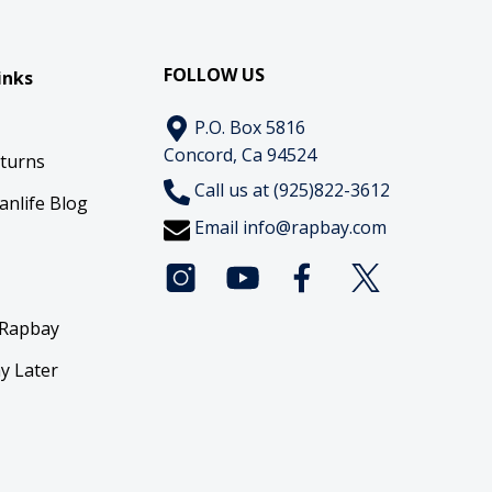
FOLLOW US
inks
P.O. Box 5816
Concord, Ca 94524
eturns
Call us at (925)822-3612
anlife Blog
Email
info@rapbay.com
 Rapbay
y Later
y