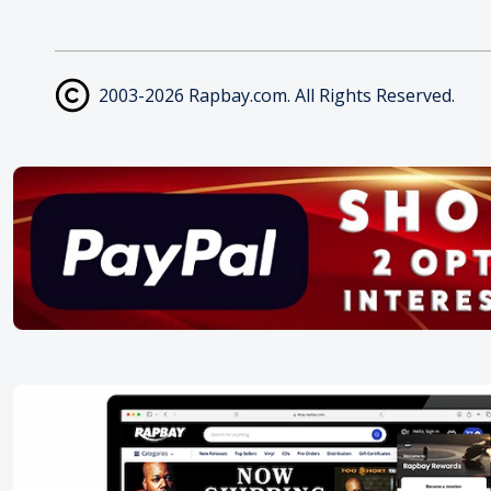
2003-2026 Rapbay.com. All Rights Reserved.