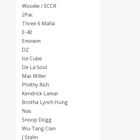
Posters
Woodie / ECCR
2Pac
Mac Dre
Three 6 Mafia
Pre-Orders
E-40
Eminem
Back In Stock Items
DZ
More Items
Ice Cube
De La Soul
Sale Items
Mac Miller
Philthy Rich
Kendrick Lamar
Brotha Lynch Hung
Nas
Snoop Dogg
Wu-Tang Clan
J Stalin