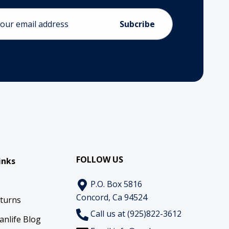
ess
FOLLOW US
inks
P.O. Box 5816
Concord, Ca 94524
eturns
Call us at (925)822-3612
anlife Blog