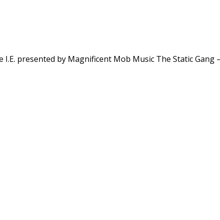
e I.E. presented by Magnificent Mob Music The Static Gang 
.