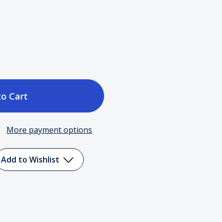
ase
tity
More payment options
c
Add to Wishlist