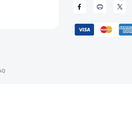
Coast
Coas
Reloaded
Relo
CD
CD
AQ