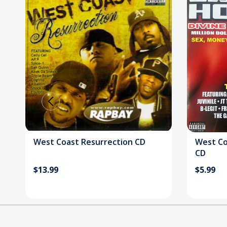
West Coast Resurrection CD
West Co
CD
$13.99
$5.99