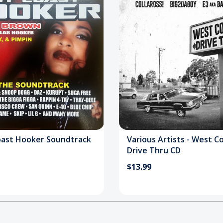
ast Hooker Soundtrack
Various Artists - West C
Drive Thru CD
$13.99