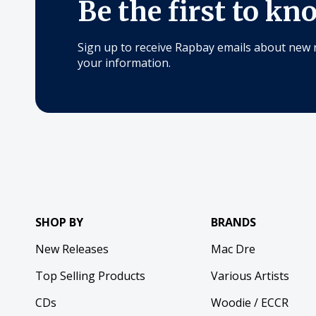
Be the first to kn
Sign up to receive Rapbay emails about new 
your information.
SHOP BY
BRANDS
New Releases
Mac Dre
Top Selling Products
Various Artists
CDs
Woodie / ECCR