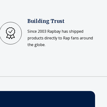
Building Trust
Since 2003 Rapbay has shipped
products directly to Rap fans around
the globe.