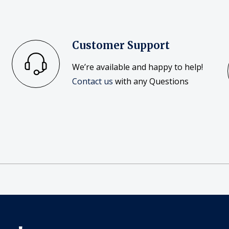
Customer Support
We’re available and happy to help!
Contact us
with any Questions