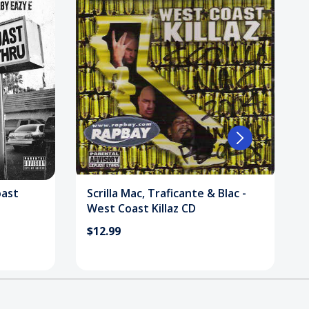
oast
Scrilla Mac, Traficante & Blac -
West Coast Killaz CD
$12.99