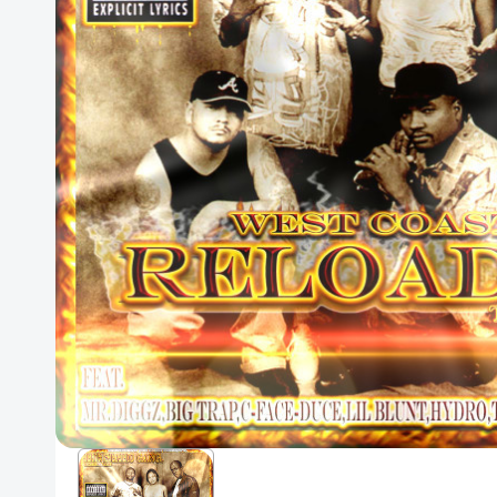
Posters
Mac Dre
Pre-Orders
Back In Stock Items
More Items
Sale Items