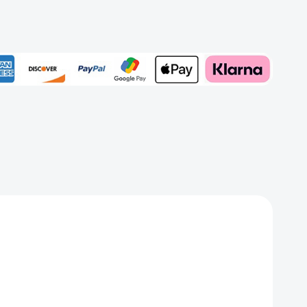
t
aded
Add to My Wish List
Create New Wish List
View All Wish List