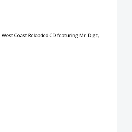
– West Coast Reloaded CD featuring Mr. Digz,