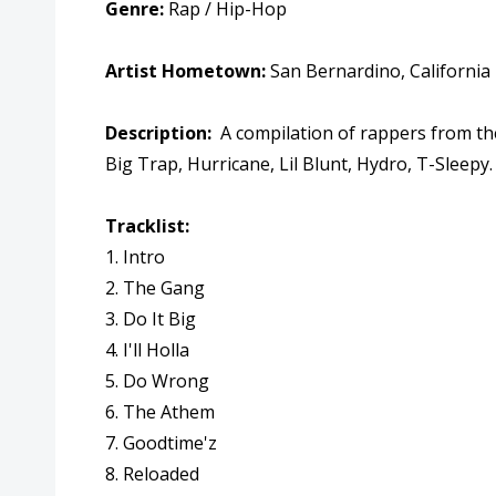
Genre:
Rap / Hip-Hop
Artist Hometown:
San Bernardino,
California
Description:
A compilation of rappers from th
Big Trap, Hurricane, Lil Blunt, Hydro, T-Sleepy
Tracklist:
1. Intro
2. The Gang
3. Do It Big
4. I'll Holla
5. Do Wrong
6. The Athem
7. Goodtime'z
8. Reloaded