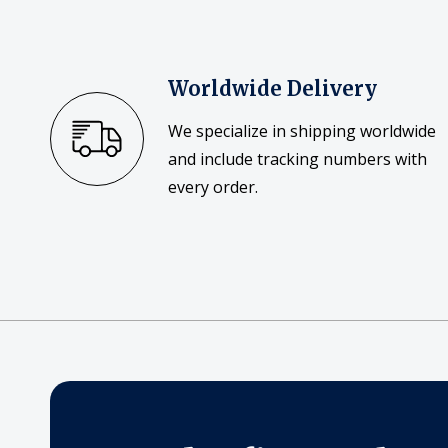
Worldwide Delivery
We specialize in shipping worldwide
and include tracking numbers with
every order.