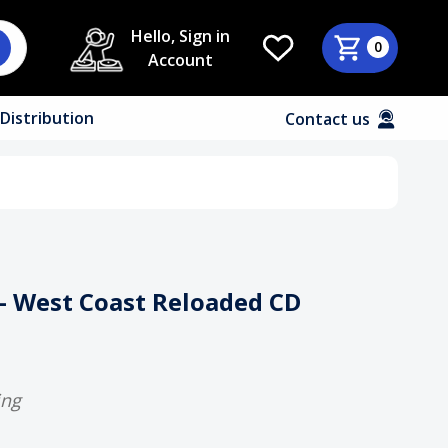
Hello, Sign in
0
Account
Distribution
Contact us
 – West Coast Reloaded CD
ing