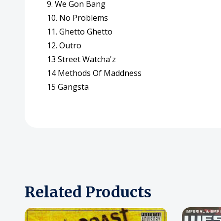
9. We Gon Bang
10. No Problems
11. Ghetto Ghetto
12. Outro
13 Street Watcha'z
14 Methods Of Maddness
15 Gangsta
Related Products