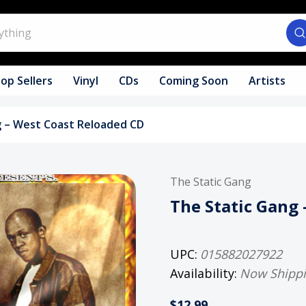
op Sellers
Vinyl
CDs
Coming Soon
Artists
g – West Coast Reloaded CD
The Static Gang
The Static Gang
UPC:
015882027922
Availability:
Now Shipp
$12.99