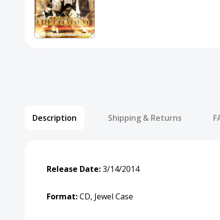
Description
Shipping & Returns
F
Release Date:
3/14/2014
Format:
CD, Jewel Case