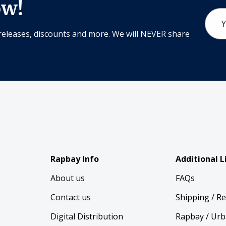
ow!
Email
Addr
releases, discounts and more. We will NEVER share
Rapbay Info
Additional L
About us
FAQs
Contact us
Shipping / R
Digital Distribution
Rapbay / Urb