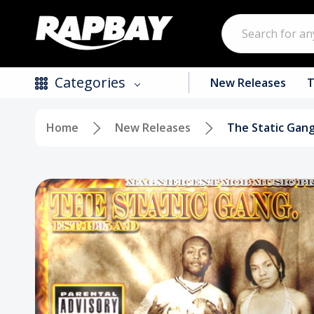
Search
Categories
New Releases
T
Home
New Releases
The Static Gan
New Releases
Top Selling Products
CDs
Vinyl
Tapes / Cassettes
Clothing