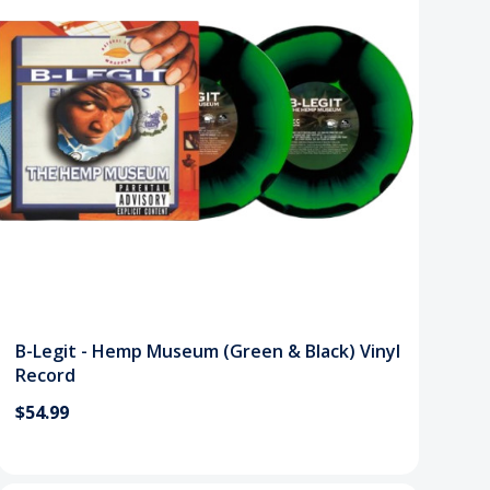
B-Legit - Hemp Museum (Green & Black) Vinyl
Record
$54.99