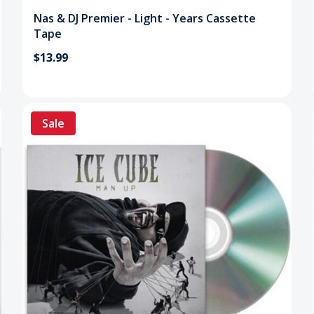
Nas & DJ Premier - Light - Years Cassette
Tape
$13.99
Sale