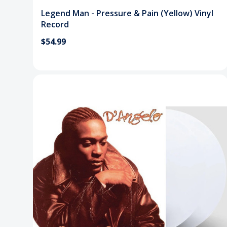
Legend Man - Pressure & Pain (Yellow) Vinyl
Record
$54.99