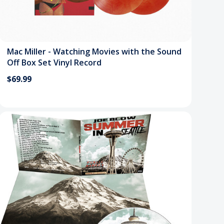
Mac Miller - Watching Movies with the Sound
Off Box Set Vinyl Record
$69.99