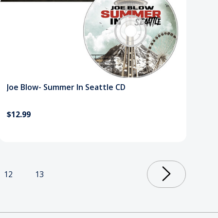
Joe Blow- Summer In Seattle CD
$12.99
12
13