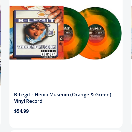
B-Legit - Hemp Museum (Orange & Green)
Vinyl Record
$54.99