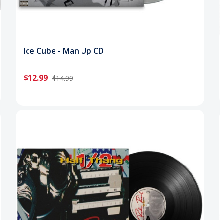
Ice Cube - Man Up CD
$12.99
$14.99