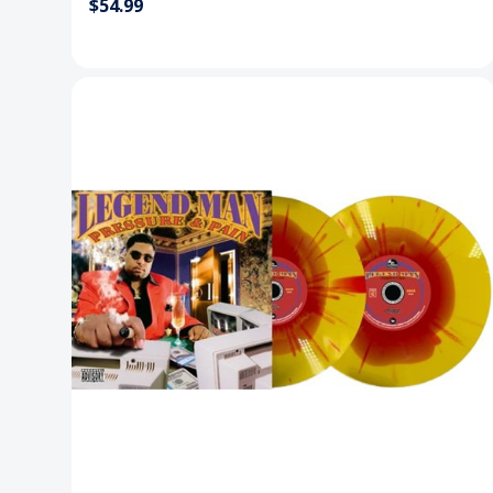
$54.99