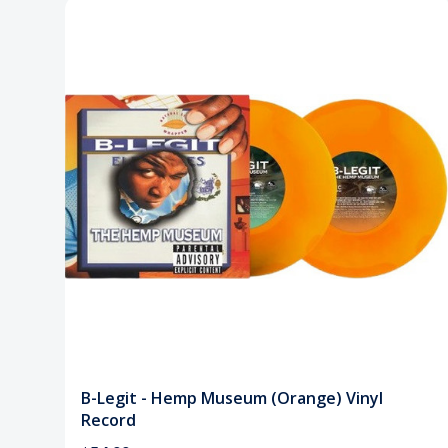
B-Legit - Hemp Museum (Orange) Vinyl
Record