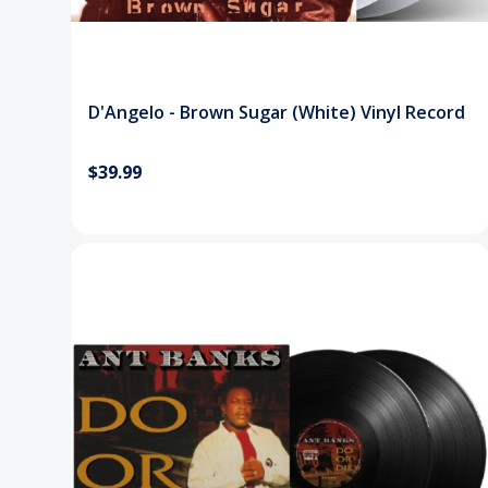
D'Angelo - Brown Sugar (White) Vinyl Record
$39.99