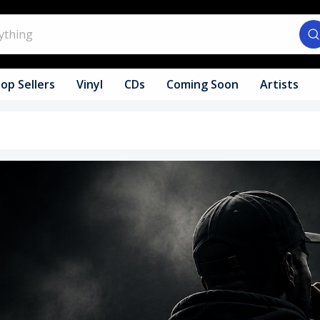
op Sellers
Vinyl
CDs
Coming Soon
Artists