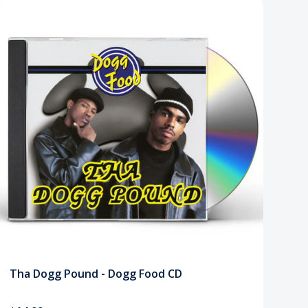
Tha Dogg Pound - Dogg Food CD