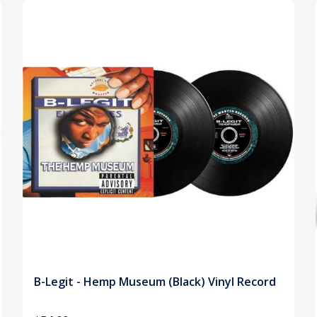
B-Legit - Hemp Museum (Black) Vinyl Record