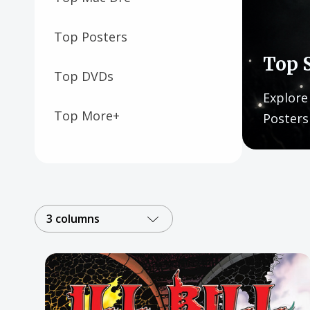
Posters
Mac Dre
Top Posters
Top 
Pre-Orders
Top DVDs
Back In Stock Items
Explore
Top More+
Posters
More Items
Sale Items
3 columns