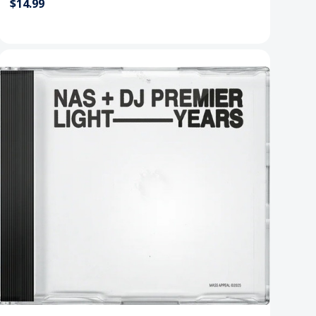
$14.99