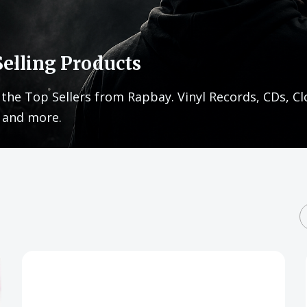
Selling Products
 the Top Sellers from Rapbay. Vinyl Records, CDs, Cl
 and more.