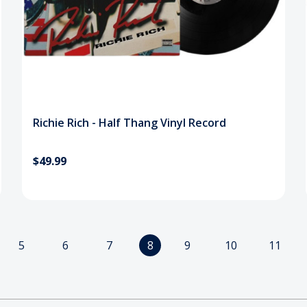
Richie Rich - Half Thang Vinyl Record
$49.99
5
6
7
8
9
10
11