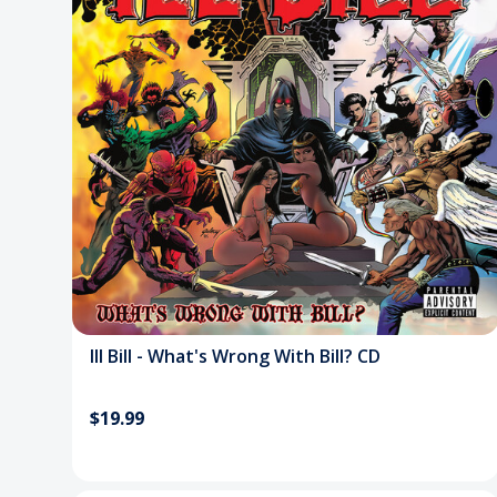
Ill Bill - What's Wrong With Bill? CD
$19.99