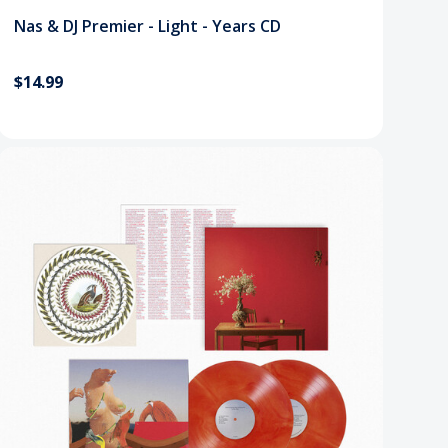
Nas & DJ Premier - Light - Years CD
$14.99