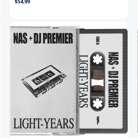
$54.99