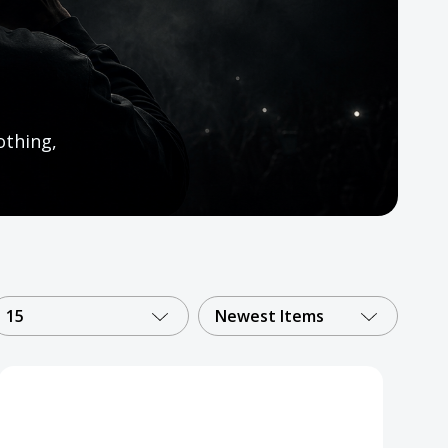
othing,
15
Newest Items