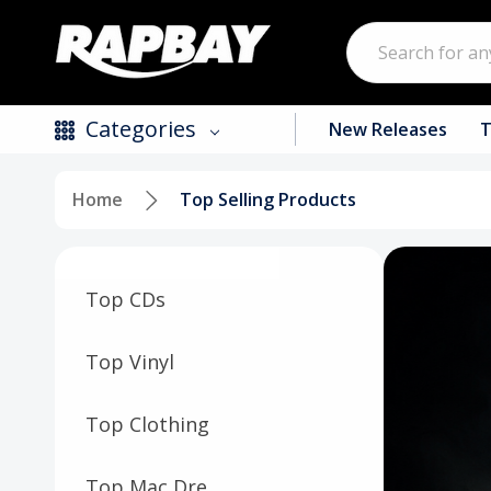
Search
Categories
New Releases
T
Home
Top Selling Products
New Releases
Top Selling Products
Top CDs
CDs
Vinyl
Top Vinyl
Tapes / Cassettes
Top Clothing
Clothing
Top Mac Dre