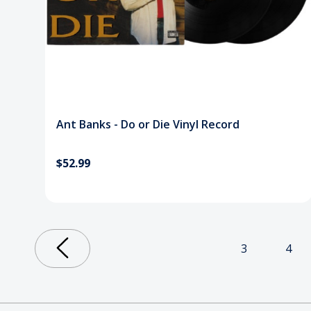
Ant Banks - Do or Die Vinyl Record
$52.99
3
4