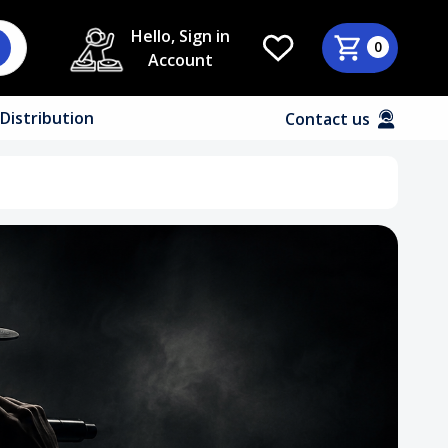
Hello, Sign in
0
Account
Distribution
Contact us