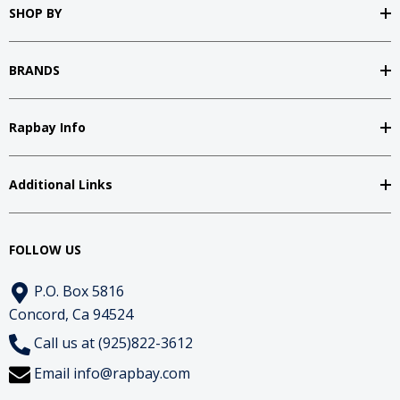
SHOP BY
BRANDS
Rapbay Info
Additional Links
FOLLOW US
P.O. Box 5816
Concord, Ca 94524
Call us at (925)822-3612
Email
info@rapbay.com