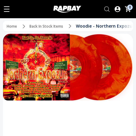
0
Woodie - Northern Expozure V
Home
Back In Stock Items