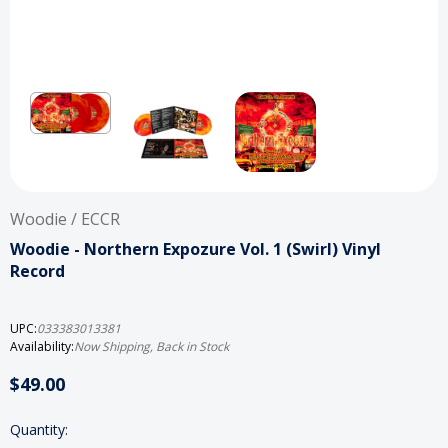
Woodie / ECCR
Woodie - Northern Expozure Vol. 1 (Swirl) Vinyl
Record
UPC:
033383013381
Availability:
Now Shipping, Back in Stock
$49.00
Current
Quantity: