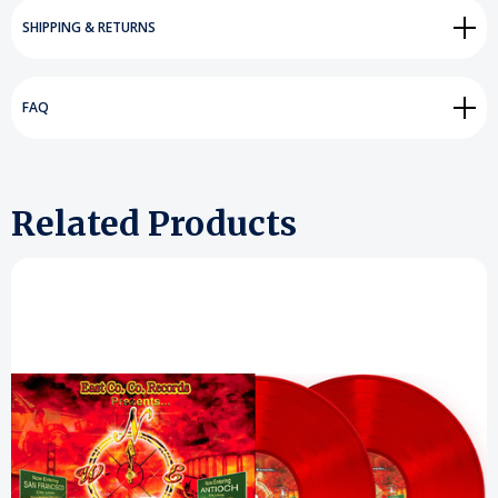
SHIPPING & RETURNS
FAQ
Related Products