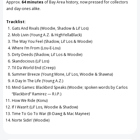
Approx.
64 minutes
of Bay Area history, now pressed for collectors
and day-ones alike.
Tracklist:
Gats And Rivals (Woodie, Shadow & Lil’ Los)
Mob Livin (Young A.Z. & HighYellaBlack)
The Way You Feel (Shadow, Lil’ Los & Woodie)
Where I’m From (Lou-E-Lou)
Dirty Deeds (Shadow, Lil’ Los & Woodie)
Skandocious (Lil’ Los)
Til Da World End (Creep)
Summer Breeze (Young Mone, Lil’ Los, Woodie & Shawna)
A Day In The Life (Young A.Z.)
Mind Games: Blackbird Speaks (Woodie; spoken words by Carlos
“Blackbird” Ramirez — R.I.P.)
How We Ride (Konu)
If I Wasn’t (Lil’ Los, Woodie & Shadow)
Time To Go To War (B-Dawg & Mac Maynee)
Norte Sidin’ (Woodie)