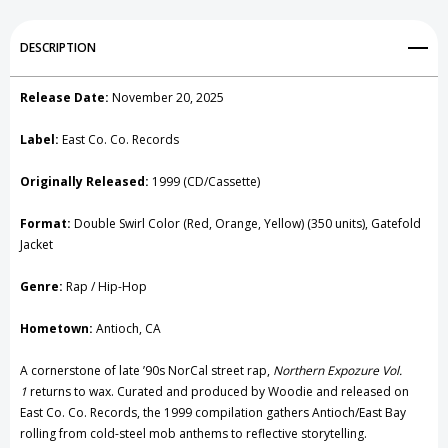
Add to My Wish List
DESCRIPTION
Create New Wish List
Release Date:
November 20, 2025
View All Wish List
Label:
East Co. Co. Records
Originally Released:
1999 (CD/Cassette)
Format:
Double Swirl Color (Red, Orange, Yellow) (350 units), Gatefold
Jacket
Genre:
Rap / Hip-Hop
Hometown:
Antioch, CA
A cornerstone of late ’90s NorCal street rap,
Northern Expozure Vol.
1
returns to wax. Curated and produced by Woodie and released on
East Co. Co. Records, the 1999 compilation gathers Antioch/East Bay
rolling from cold-steel mob anthems to reflective storytelling.