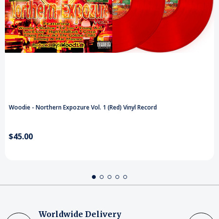
Woodie - Northern Expozure Vol. 1 (Red) Vinyl Record
$45.00
Worldwide Delivery