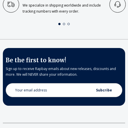
We specialize in shipping worldwide and include
tracking numbers with every order.
Be the first to know!
Sign up to receive Rapbay emails about new releases, discounts and
more. We will NEVER share your information.
Email
Address