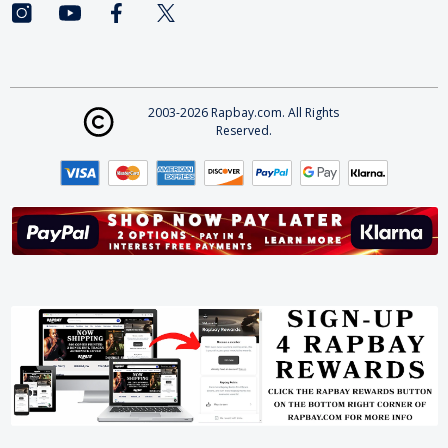
2003-2026 Rapbay.com. All Rights
Reserved.