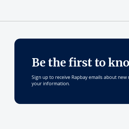
Be the first to kn
Sign up to receive Rapbay emails about new 
your information.