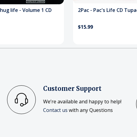
hug life - Volume 1 CD
2Pac - Pac's Life CD Tupa
$15.99
Customer Support
We’re available and happy to help!
Contact us
with any Questions