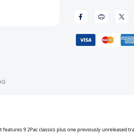
of
of
2Pac
2Pac
-
-
PT.
PT.
1:
1:
Thug
Thug
AQ
(Explicit
(Expli
Version)
Versi
CD
CD
that features 9 2Pac classics plus one previously unreleased 