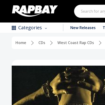
Search
Categories
New Releases
T
Home
CDs
West Coast Rap CDs
New Releases
Top Selling Products
CDs
Vinyl
Tapes / Cassettes
Clothing