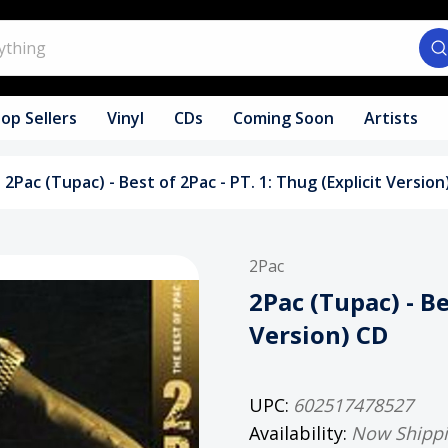
op Sellers
Vinyl
CDs
Coming Soon
Artists
2Pac (Tupac) - Best of 2Pac - PT. 1: Thug (Explicit Version
2Pac
2Pac (Tupac) - Be
Version) CD
UPC:
602517478527
Availability:
Now Shipp