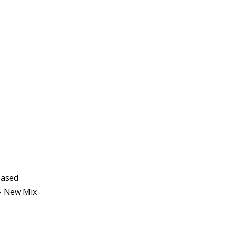
eased
- New Mix