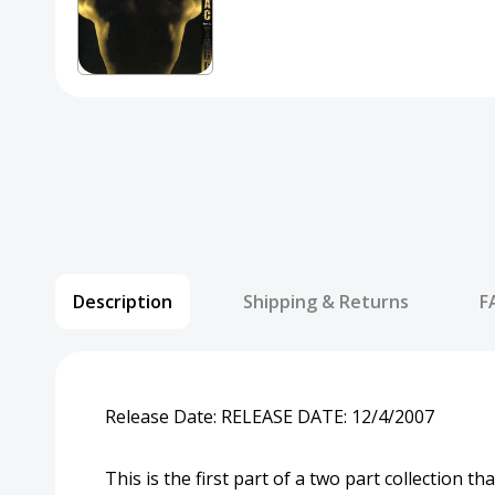
Description
Shipping & Returns
F
Release Date:
RELEASE DATE:
12/4/2007
This is the first part of a two part collection 