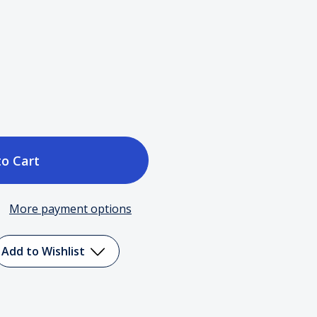
ase
tity
More payment options
c)
Add to Wishlist