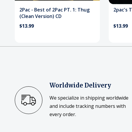
2Pac - Best of 2Pac PT. 1: Thug
2pac's T
(Clean Version) CD
$13.99
$13.99
Worldwide Delivery
We specialize in shipping worldwide
and include tracking numbers with
every order.