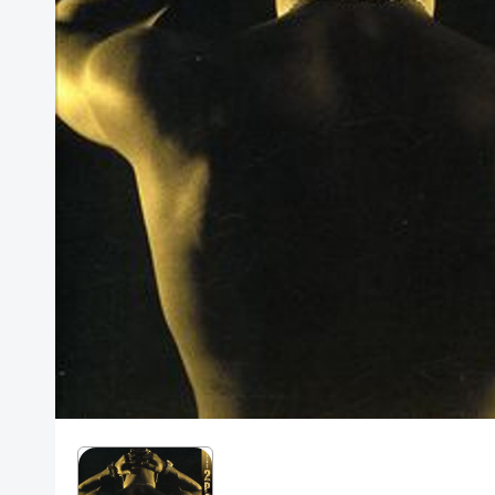
Posters
Mac Dre
Pre-Orders
Back In Stock Items
More Items
Sale Items