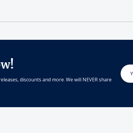
ow!
Email
Addr
releases, discounts and more. We will NEVER share