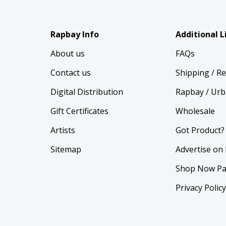
Rapbay Info
Additional L
About us
FAQs
Contact us
Shipping / R
Digital Distribution
Rapbay / Urb
Gift Certificates
Wholesale
Artists
Got Product?
Sitemap
Advertise on
Shop Now Pa
Privacy Polic