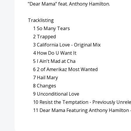
"Dear Mama" feat. Anthony Hamilton.
Tracklisting
1
So Many Tears
2
Trapped
3
California Love - Original Mix
4
How Do U Want It
5
I Ain't Mad at Cha
6
2 of Amerikaz Most Wanted
7
Hail Mary
8
Changes
9
Unconditional Love
10
Resist the Temptation - Previously Unrel
11
Dear Mama Featuring Anthony Hamilton 