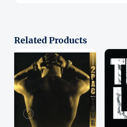
Related Products