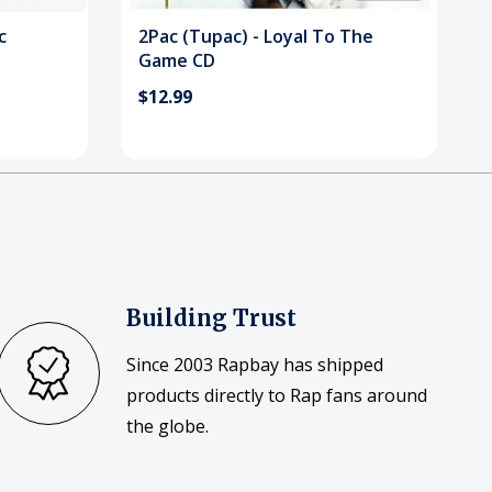
c
2Pac (Tupac) - Loyal To The
Game CD
$12.99
Building Trust
Since 2003 Rapbay has shipped
products directly to Rap fans around
the globe.