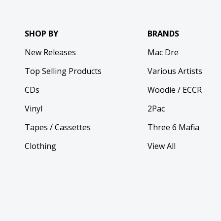
SHOP BY
BRANDS
New Releases
Mac Dre
Top Selling Products
Various Artists
CDs
Woodie / ECCR
Vinyl
2Pac
Tapes / Cassettes
Three 6 Mafia
Clothing
View All