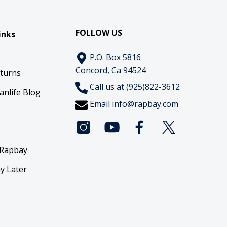
FOLLOW US
inks
P.O. Box 5816
Concord, Ca 94524
eturns
Call us at (925)822-3612
anlife Blog
Email
info@rapbay.com
 Rapbay
y Later
y