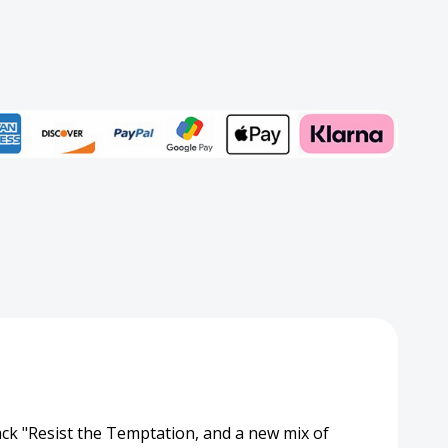
Add to My Wish List
Create New Wish List
View All Wish List
cit
on)
track "Resist the Temptation, and a new mix of