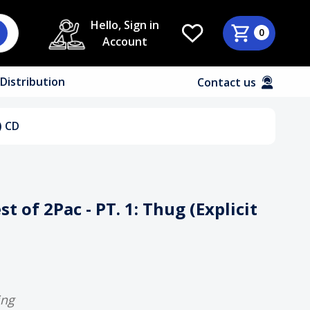
Hello, Sign in
0
Account
Distribution
Contact us
) CD
st of 2Pac - PT. 1: Thug (Explicit
ing