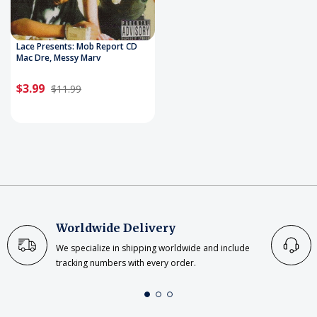
Lace Presents: Mob Report CD
Mac Dre, Messy Marv
$3.99
$11.99
Worldwide Delivery
We specialize in shipping worldwide and include
tracking numbers with every order.