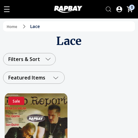
0
Lace
Home
Lace
Filters & Sort
Featured Items
Sale