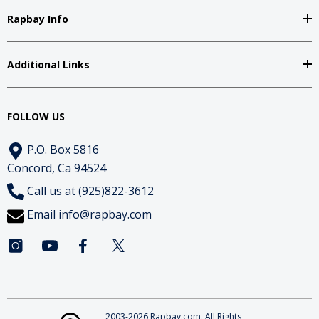
Rapbay Info
Additional Links
FOLLOW US
P.O. Box 5816
Concord, Ca 94524
Call us at (925)822-3612
Email
info@rapbay.com
2003-2026 Rapbay.com. All Rights