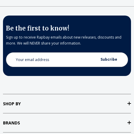
Be the first to know!
Sign up to receive Rapbay emails about new releases, discounts and
more. We will NEVER share your information.
Email
Address
SHOP BY
BRANDS