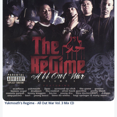
Yukmouth's Regime - All Out War Vol. 3 Mix CD