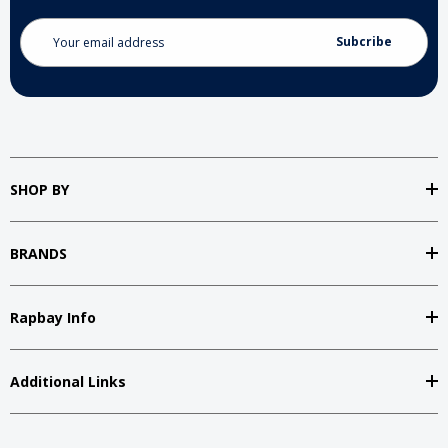
Email
Address
SHOP BY
BRANDS
Rapbay Info
Additional Links