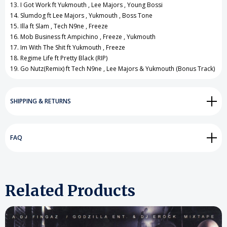
13. I Got Work ft Yukmouth , Lee Majors , Young Bossi
14. Slumdog ft Lee Majors , Yukmouth , Boss Tone
15. Illa ft Slam , Tech N9ne , Freeze
16. Mob Business ft Ampichino , Freeze , Yukmouth
17. Im With The Shit ft Yukmouth , Freeze
18. Regime Life ft Pretty Black (RIP)
19. Go Nutz(Remix) ft Tech N9ne , Lee Majors & Yukmouth (Bonus Track)
SHIPPING & RETURNS
FAQ
Related Products