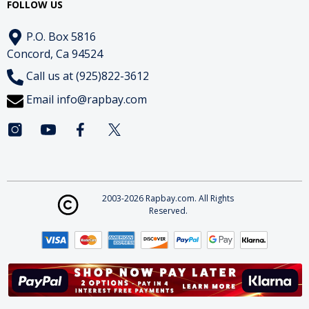
FOLLOW US
P.O. Box 5816
Concord, Ca 94524
Call us at (925)822-3612
Email
info@rapbay.com
2003-2026 Rapbay.com. All Rights
Reserved.