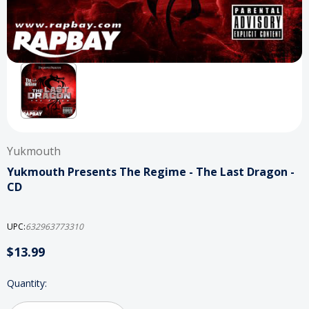
Yukmouth
Yukmouth Presents The Regime - The Last Dragon -
CD
UPC:
632963773310
$13.99
Current
Quantity:
Stock: