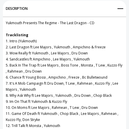
Add to My Wish List
DESCRIPTION
Create New Wish List
Yukmouth Presents The Regime - The Last Dragon - CD
View All Wish List
Tracklisting
1. Intro (Yukmouth)
2. Last Dragon ft Lee Majors , Yukmouth , Ampichino & Freeze
3. Wow Really ft Yukmouth , Lee Majors , Dru Down
4. Sandcastles ft Ampichino , Lee Majors , Yukmouth
5. Back In The Trap ft Lee Majors , Boss Tone , Monsta , T Lew , Kuzzo Fly
, Rahmean , Dru Down
6. Chance ft Young Bossi , Ampichino , Freeze , Bc Bulletwound
7. It's A Mob Campaign ft Dru Down, T Lew , Rahmean , Kuzzo Fly , Lee
Majors , Yukmouth
8. Why Ask Why ft Lee Majors , Yukmouth , Dru Down , Chop Black
9. Im On That ft Yukmouth & Kuzzo Fly
10. On Moms ft Lee Majors , Rahmean , T Lew , Dru Down
11. Game Of Death ft Yukmouth , Chop Black , Lee Majors , Rahmean ,
Kuzzo Fly, Don Stryke
12. Trill Talk ft Monsta , Yukmouth