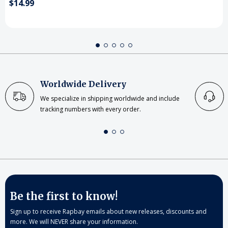
$14.99
Worldwide Delivery
We specialize in shipping worldwide and include
tracking numbers with every order.
Be the first to know!
Sign up to receive Rapbay emails about new releases, discounts and
more. We will NEVER share your information.