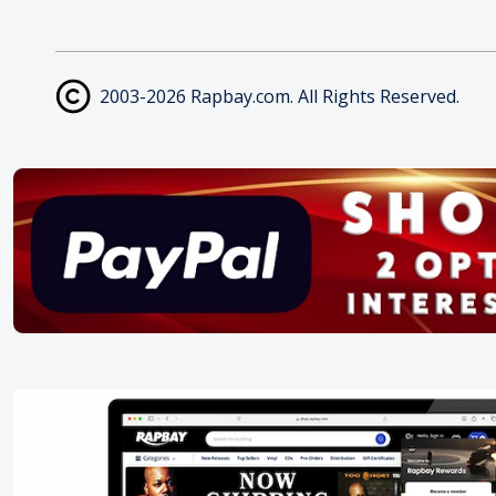
2003-2026 Rapbay.com. All Rights Reserved.