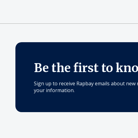
Be the first to kn
Sign up to receive Rapbay emails about new 
your information.