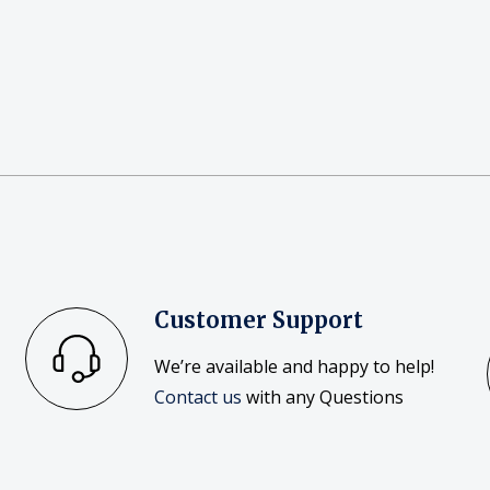
Customer Support
We’re available and happy to help!
Contact us
with any Questions