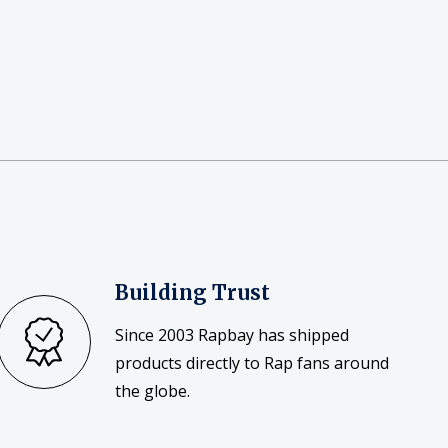
Building Trust
Since 2003 Rapbay has shipped
products directly to Rap fans around
the globe.