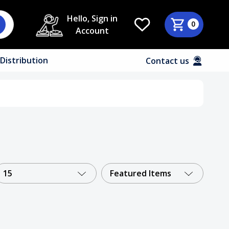
Hello, Sign in
0
Account
Distribution
Contact us
15
Featured Items