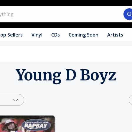
op Sellers
Vinyl
CDs
Coming Soon
Artists
Young D Boyz