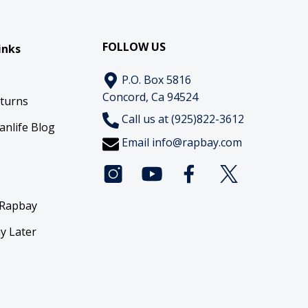
FOLLOW US
inks
P.O. Box 5816
Concord, Ca 94524
eturns
Call us at (925)822-3612
anlife Blog
Email
info@rapbay.com
 Rapbay
y Later
y