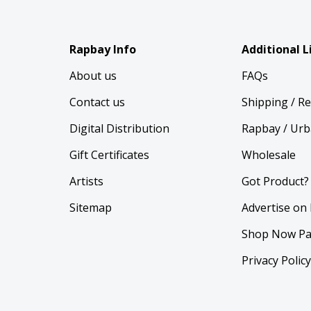
Rapbay Info
Additional L
About us
FAQs
Contact us
Shipping / R
Digital Distribution
Rapbay / Urb
Gift Certificates
Wholesale
Artists
Got Product?
Sitemap
Advertise on
Shop Now Pa
Privacy Polic