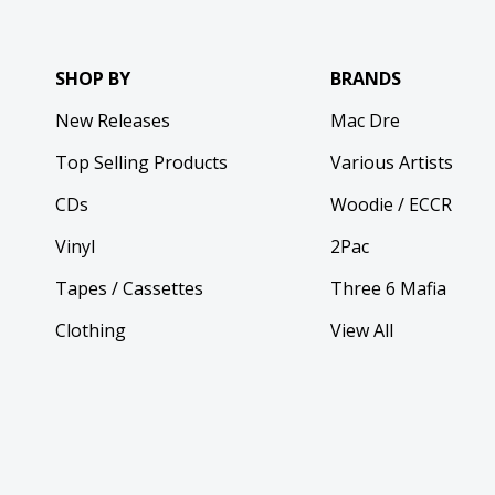
SHOP BY
BRANDS
New Releases
Mac Dre
Top Selling Products
Various Artists
CDs
Woodie / ECCR
Vinyl
2Pac
Tapes / Cassettes
Three 6 Mafia
Clothing
View All