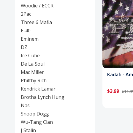
Posters
Woodie / ECCR
2Pac
Mac Dre
Three 6 Mafia
Pre-Orders
E-40
Eminem
Back In Stock Items
DZ
More Items
Ice Cube
De La Soul
Sale Items
Mac Miller
Kadafi - A
Philthy Rich
Kendrick Lamar
$3.99
$11.9
Brotha Lynch Hung
Nas
Snoop Dogg
Wu-Tang Clan
J Stalin