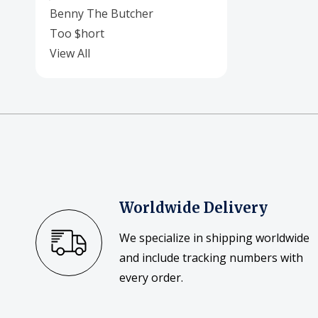
Benny The Butcher
Too $hort
View All
Worldwide Delivery
We specialize in shipping worldwide
and include tracking numbers with
every order.