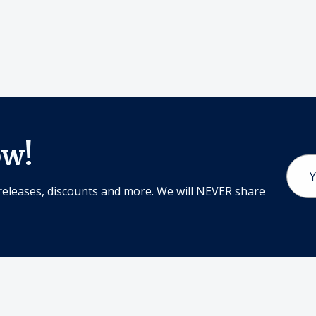
ow!
Email
Addr
releases, discounts and more. We will NEVER share