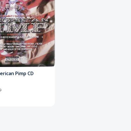
merican Pimp CD
9