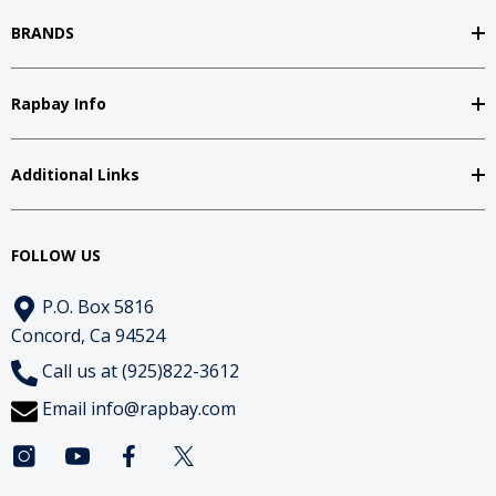
BRANDS
Rapbay Info
Additional Links
FOLLOW US
P.O. Box 5816
Concord, Ca 94524
Call us at (925)822-3612
Email
info@rapbay.com