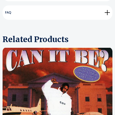
FAQ
Related Products