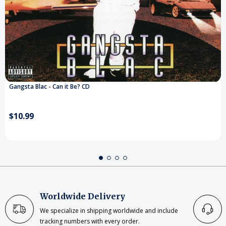
Gangsta Blac - Can it Be? CD
$10.99
Worldwide Delivery
We specialize in shipping worldwide and include
tracking numbers with every order.