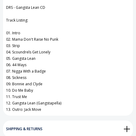
View All Wish List
DRS - Gangsta Lean CD
Track Listing:
01. Intro
02. Mama Don't Raise No Punk
03. Strip
04. Scoundrels Get Lonely
05. Gangsta Lean
06. 44 Ways
07. Nigga With a Badge
08. Sickness
09. Bonnie and Clyde
10. Do Me Baby
11. Trust Me
12. Gangsta Lean (Gangstapella)
13. Outro: Jack Move
SHIPPING & RETURNS