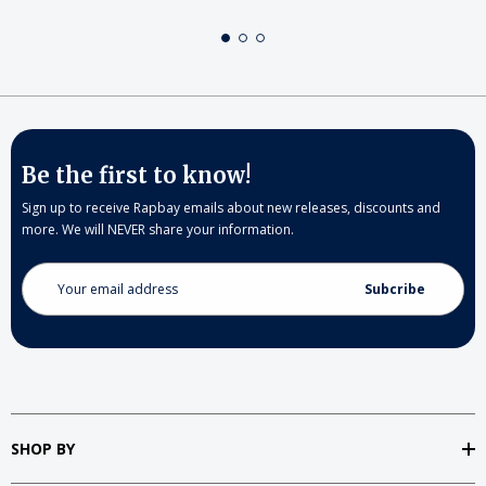
Be the first to know!
Sign up to receive Rapbay emails about new releases, discounts and
more. We will NEVER share your information.
Email
Address
SHOP BY