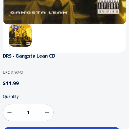
DRS - Gangsta Lean CD
UPC:
316342
$11.99
Current
Quantity:
Stock:
Decrease
Increase
Quantity
Quantity