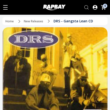
0
DRS - Gangsta Lean CD
Home
New Releases