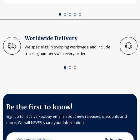
Worldwide Delivery
We specialize in shipping worldwide and include
tracking numbers with every order.
Be the first to know!
Sign up to receive Rapbay emails about new releases, discounts and
more. We will NEVER share your information.
Email