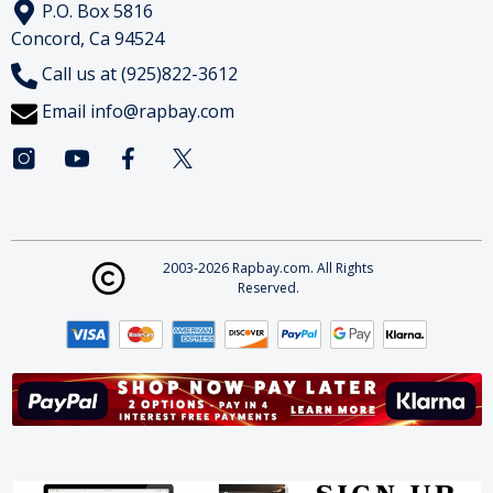
P.O. Box 5816
Concord, Ca 94524
Call us at (925)822-3612
Email
info@rapbay.com
2003-2026 Rapbay.com. All Rights
Reserved.