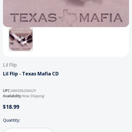
Lil Flip
Lil Flip - Texas Mafia CD
UPC:
686506206629
Availability:
Now Shipping
$18.99
Current
Quantity:
Stock: