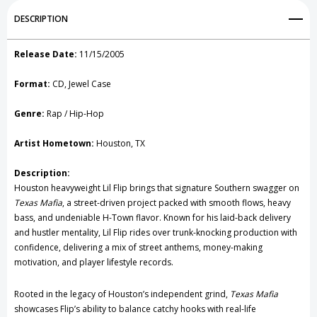
Add to My Wish List
DESCRIPTION
Create New Wish List
Release Date:
11/15/2005
View All Wish List
Format:
CD, Jewel Case
Genre:
Rap / Hip-Hop
Artist Hometown:
Houston, TX
Description:
Houston heavyweight Lil Flip brings that signature Southern swagger on
Texas Mafia
, a street-driven project packed with smooth flows, heavy
bass, and undeniable H-Town flavor. Known for his laid-back delivery
and hustler mentality, Lil Flip rides over trunk-knocking production with
confidence, delivering a mix of street anthems, money-making
motivation, and player lifestyle records.
Rooted in the legacy of Houston’s independent grind,
Texas Mafia
showcases Flip’s ability to balance catchy hooks with real-life