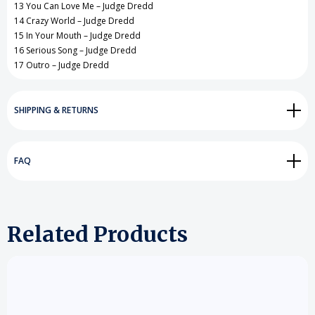
13 You Can Love Me – Judge Dredd
14 Crazy World – Judge Dredd
15 In Your Mouth – Judge Dredd
16 Serious Song – Judge Dredd
17 Outro – Judge Dredd
SHIPPING & RETURNS
FAQ
Related Products