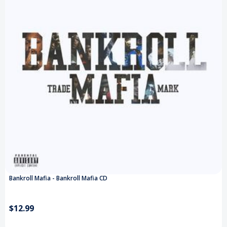
Bankroll Mafia - Bankroll Mafia CD
$12.99