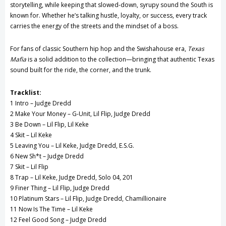
storytelling, while keeping that slowed-down, syrupy sound the South is
known for. Whether he’s talking hustle, loyalty, or success, every track
carries the energy of the streets and the mindset of a boss.
For fans of classic Southern hip hop and the Swishahouse era,
Texas
Mafia
is a solid addition to the collection—bringing that authentic Texas
sound built for the ride, the corner, and the trunk.
Tracklist:
1 Intro – Judge Dredd
2 Make Your Money – G-Unit, Lil Flip, Judge Dredd
3 Be Down – Lil Flip, Lil Keke
4 Skit – Lil Keke
5 Leaving You – Lil Keke, Judge Dredd, E.S.G.
6 New Sh*t – Judge Dredd
7 Skit – Lil Flip
8 Trap – Lil Keke, Judge Dredd, Solo 04, 201
9 Finer Thing – Lil Flip, Judge Dredd
10 Platinum Stars – Lil Flip, Judge Dredd, Chamillionaire
11 Now Is The Time – Lil Keke
12 Feel Good Song – Judge Dredd