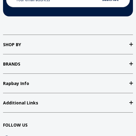
Address
SHOP BY
BRANDS
Rapbay Info
Additional Links
FOLLOW US