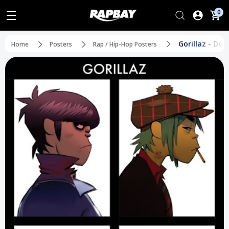
0
Gorillaz - De
Home
Posters
Rap / Hip-Hop Posters