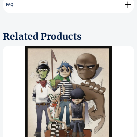
FAQ
Related Products