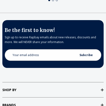
Be the first to know!
Sign up to receive Rapbay emails about new releases, discounts and
more. We will NEVER share your information.
Email
Address
SHOP BY
BRANDS