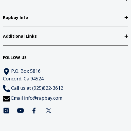
Rapbay Info
Additional Links
FOLLOW US
P.O. Box 5816
Concord, Ca 94524
Call us at (925)822-3612
Email
info@rapbay.com