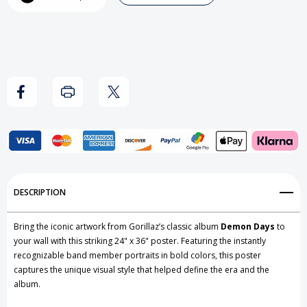
Demon
Demon
Days
Days
Poster
Poster
Add to My Wish List
DESCRIPTION
Create New Wish List
Bring the iconic artwork from Gorillaz’s classic album
Demon Days
to
View All Wish List
your wall with this striking 24" x 36" poster. Featuring the instantly
recognizable band member portraits in bold colors, this poster
captures the unique visual style that helped define the era and the
album.