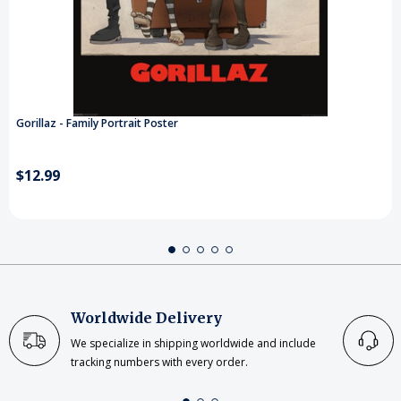
Gorillaz - Family Portrait Poster
$12.99
Worldwide Delivery
We specialize in shipping worldwide and include
tracking numbers with every order.