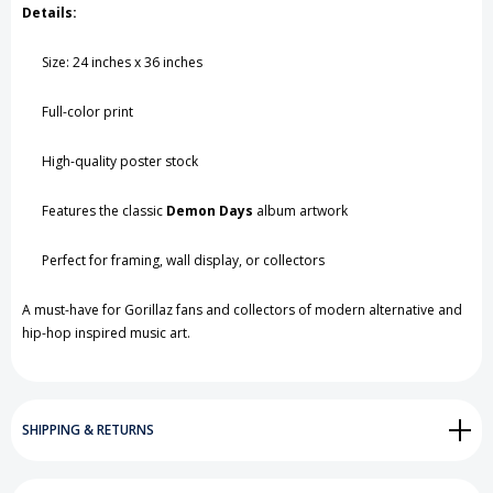
Details:
Size: 24 inches x 36 inches
Full-color print
High-quality poster stock
Features the classic
Demon Days
album artwork
Perfect for framing, wall display, or collectors
A must-have for Gorillaz fans and collectors of modern alternative and
hip-hop inspired music art.
SHIPPING & RETURNS