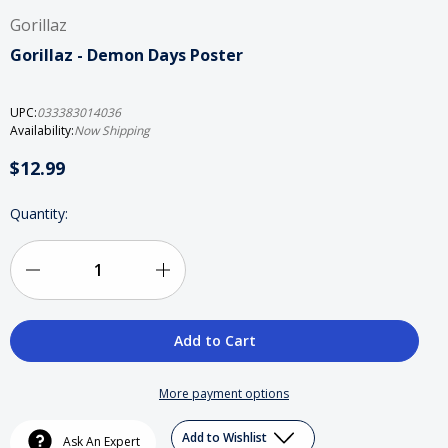
Gorillaz
Gorillaz - Demon Days Poster
UPC:
033383014036
Availability:
Now Shipping
$12.99
Current
Quantity:
Stock:
Decrease
Increase
Quantity
Quantity
of
of
Gorillaz
Gorillaz
More payment options
-
-
Add to Wishlist
Ask An Expert